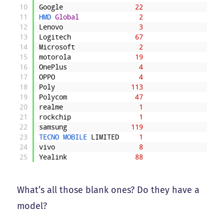
10
Google
22
11
HMD 
Global
2
12
Lenovo
3
13
Logitech
67
14
Microsoft
2
15
motorola
19
16
OnePlus
4
17
OPPO
4
18
Poly
113
19
Polycom
47
20
realme
1
21
rockchip
1
22
samsung
119
23
TECNO 
MOBILE 
LIMITED
1
24
vivo
8
25
Yealink
88
What’s all those blank ones? Do they have a
model?