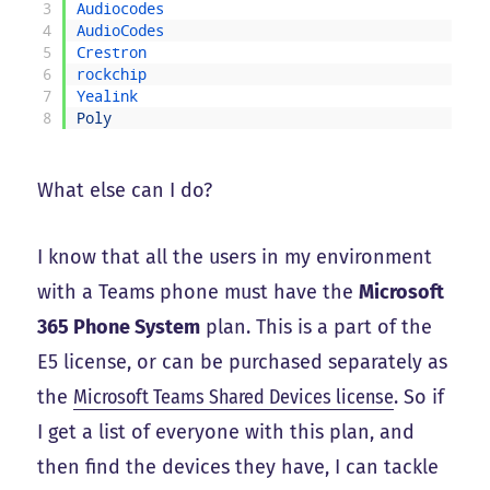
3
Audiocodes
4
AudioCodes
5
Crestron
6
rockchip
7
Yealink
8
Poly
What else can I do?
I know that all the users in my environment
with a Teams phone must have the
Microsoft
365 Phone System
plan. This is a part of the
E5 license, or can be purchased separately as
the
Microsoft Teams Shared Devices license
. So if
I get a list of everyone with this plan, and
then find the devices they have, I can tackle