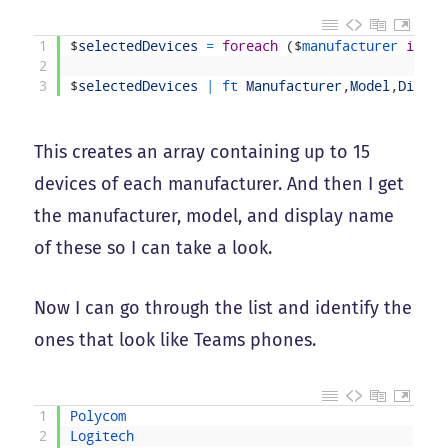
1
$
selectedDevices
=
foreach
(
$
manufacturer 
in
$
a
2
3
$
selectedDevices
|
ft 
Manufacturer
,
Model
,
Displa
This creates an array containing up to 15
devices of each manufacturer. And then I get
the manufacturer, model, and display name
of these so I can take a look.
Now I can go through the list and identify the
ones that look like Teams phones.
1
Polycom
2
Logitech