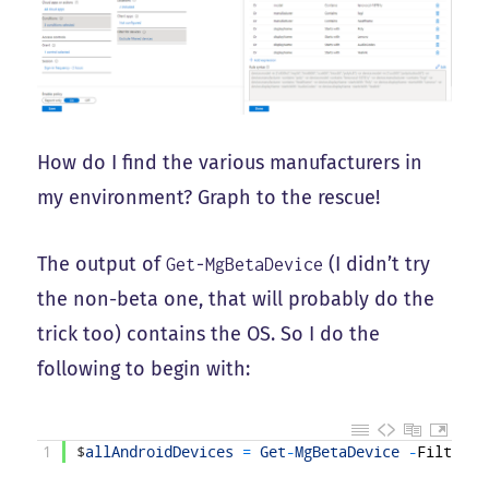
How do I find the various manufacturers in
my environment? Graph to the rescue!
The output of
(I didn’t try
Get-MgBetaDevice
the non-beta one, that will probably do the
trick too) contains the OS. So I do the
following to begin with:
1
$
allAndroidDevices
=
Get
-
MgBetaDevice
-
Filter
"