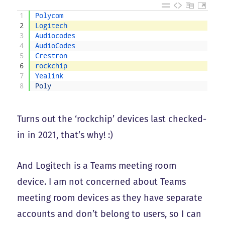
1
Polycom
2
Logitech
3
Audiocodes
4
AudioCodes
5
Crestron
6
rockchip
7
Yealink
8
Poly
Turns out the ‘rockchip’ devices last checked-
in in 2021, that’s why! :)
And Logitech is a Teams meeting room
device. I am not concerned about Teams
meeting room devices as they have separate
accounts and don’t belong to users, so I can