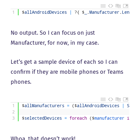
1
$
allAndroidDevices
|
?
{
$
_
.
Manufacturer
.
Length
No output. So I can focus on just
Manufacturer, for now, in my case.
Let’s get a sample device of each so I can
confirm if they are mobile phones or Teams
phones.
1
$
allManufacturers
=
(
$
allAndroidDevices
|
Selec
2
3
$
selectedDevices
=
foreach
(
$
manufacturer 
in
$
a
Whoa, that doesn’t work!