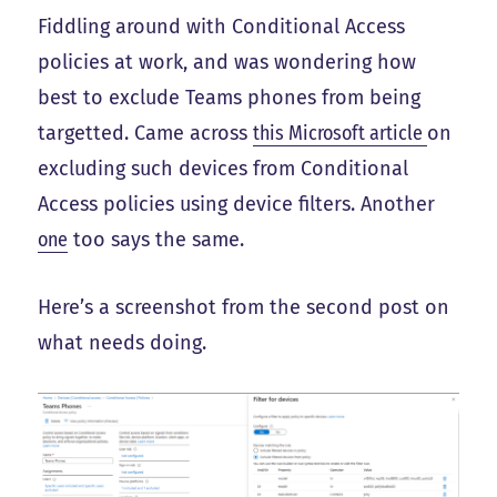
Fiddling around with Conditional Access
policies at work, and was wondering how
best to exclude Teams phones from being
targetted. Came across
this Microsoft article
on
excluding such devices from Conditional
Access policies using device filters. Another
one
too says the same.
Here’s a screenshot from the second post on
what needs doing.