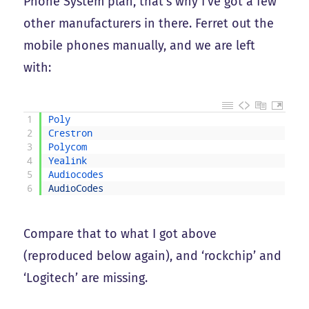
Phone System plan, that’s why I’ve got a few
other manufacturers in there. Ferret out the
mobile phones manually, and we are left
with:
1
Poly
2
Crestron
3
Polycom
4
Yealink
5
Audiocodes
6
AudioCodes
Compare that to what I got above
(reproduced below again), and ‘rockchip’ and
‘Logitech’ are missing.