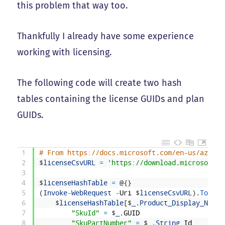
this problem that way too.
Thankfully I already have some experience
working with licensing.
The following code will create two hash
tables containing the license GUIDs and plan
GUIDs.
1
# From https://docs.microsoft.com/en-us/azure/
2
$
licenseCsvURL
=
'https://download.microsoft.c
3
4
$
licenseHashTable
=
@
{
}
5
(
Invoke
-
WebRequest
-
Uri
$
licenseCsvURL
)
.
ToStri
6
$
licenseHashTable
[
$
_
.
Product_Display_Name
]
7
"SkuId"
=
$
_
.
GUID
8
"SkuPartNumber"
=
$
_
.
String
_
Id