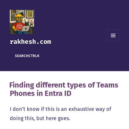
rakhesh.com
MENU
AND
WIDGETS
SEARCH
CTRL
K
Finding different types of Teams
Phones in Entra ID
I don’t know if this is an exhaustive way of
doing this, but here goes.