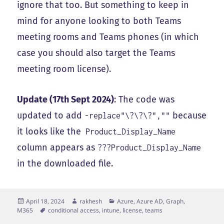
ignore that too. But something to keep in
mind for anyone looking to both Teams
meeting rooms and Teams phones (in which
case you should also target the Teams
meeting room license).
Update (17th Sept 2024)
: The code was
updated to add
because
-replace"\?\?\?",""
it looks like the
Product_Display_Name
column appears as
???Product_Display_Name
in the downloaded file.
Posted
Author
Categories
April 18, 2024
rakhesh
Azure, Azure AD, Graph,
on
Tags
M365
conditional access
,
intune
,
license
,
teams