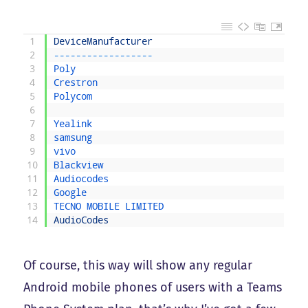
1
DeviceManufacturer
2
--
--
--
--
--
--
--
--
--
3
Poly
4
Crestron
5
Polycom
6
7
Yealink
8
samsung
9
vivo
10
Blackview
11
Audiocodes
12
Google
13
TECNO 
MOBILE 
LIMITED
14
AudioCodes
Of course, this way will show any regular
Android mobile phones of users with a Teams