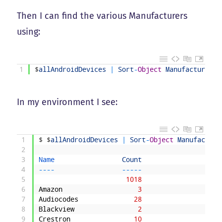
Then I can find the various Manufacturers
using:
1
$
allAndroidDevices
|
Sort
-
Object
Manufacturer
|
In my environment I see:
1
$
$
allAndroidDevices
|
Sort
-
Object
Manufacture
2
3
Name                 
Count
4
--
--
--
--
-
5
1018
6
Amazon
3
7
Audiocodes
28
8
Blackview
2
9
Crestron
10