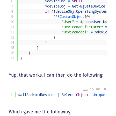
6
$
deviceObj
=
$
null
7
$
deviceObj
=
Get
-
MgBetaDevice
-
Dev
8
if
(
$
deviceObj
.
OperatingSystem
-
eq
9
[
PSCustomObject
]
@
{
10
"User"
=
$
phoneUser
.
UserPr
11
"DeviceManufacturer"
=
$
de
12
"DeviceModel"
=
$
deviceObj
13
}
14
}
15
}
16
}
17
}
Yup, that works. I can then do the following:
1
$
allAndroidDevices
|
Select
-
Object
-
Unique 
Devi
Which gave me the following: