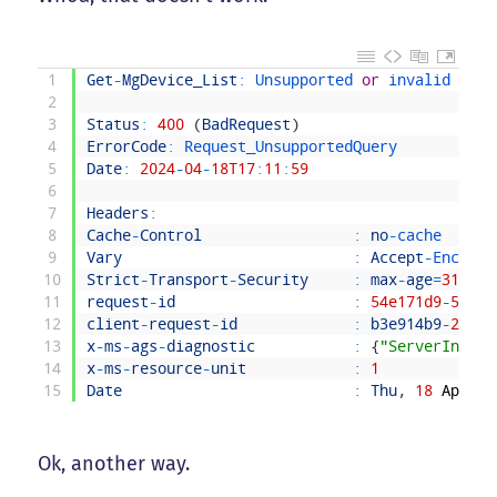
1
Get
-
MgDevice_List
:
Unsupported 
or
invalid 
quer
2
3
Status
:
400
(
BadRequest
)
4
ErrorCode
:
Request_UnsupportedQuery
5
Date
:
2024
-
04
-
18T17
:
11
:
59
6
7
Headers
:
8
Cache
-
Control
:
no
-
cache
9
Vary
:
Accept
-
Encodin
10
Strict
-
Transport
-
Security
:
max
-
age
=
315360
11
request
-
id
:
54e171d9
-
5455
-
12
client
-
request
-
id
:
b3e914b9
-
2e52
-
13
x
-
ms
-
ags
-
diagnostic
:
{
"ServerInfo"
:
14
x
-
ms
-
resource
-
unit
:
1
15
Date
:
Thu
,
18
Apr
20
Ok, another way.