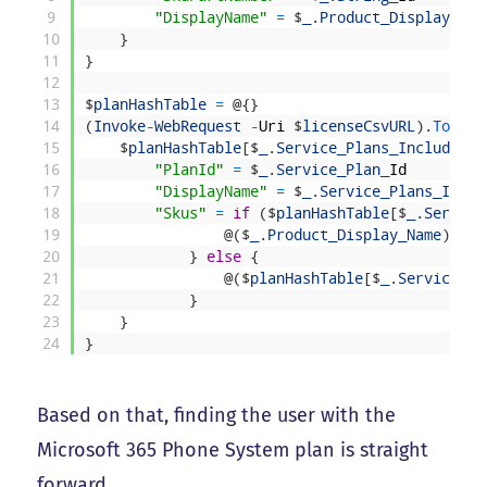
9
"DisplayName"
=
$
_
.
Product_Display
_
Nam
10
}
11
}
12
13
$
planHashTable
=
@
{
}
14
(
Invoke
-
WebRequest
-
Uri
$
licenseCsvURL
)
.
ToStri
15
$
planHashTable
[
$
_
.
Service_Plans_Included_F
16
"PlanId"
=
$
_
.
Service_Plan
_
Id
17
"DisplayName"
=
$
_
.
Service_Plans_Inclu
18
"Skus"
=
if
(
$
planHashTable
[
$
_
.
Service
19
@
(
$
_
.
Product_Display_Name
)
20
}
else
{
21
@
(
$
planHashTable
[
$
_
.
Service_Pl
22
}
23
}
24
}
Based on that, finding the user with the
Microsoft 365 Phone System plan is straight
forward.