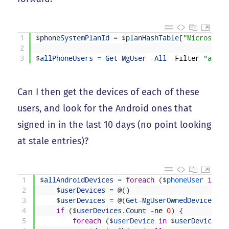
1
$
phoneSystemPlanId
=
$
planHashTable
[
"Microsoft 
2
3
$
allPhoneUsers
=
Get
-
MgUser
-
All
-
Filter
"assig
Can I then get the devices of each of these
users, and look for the Android ones that
signed in in the last 10 days (no point looking
at stale entries)?
1
$
allAndroidDevices
=
foreach
(
$
phoneUser 
in
$
a
2
$
userDevices
=
@
(
)
3
$
userDevices
=
@
(
Get
-
MgUserOwnedDevice
-
Us
4
if
(
$
userDevices
.
Count
-
ne
0
)
{
5
foreach
(
$
userDevice 
in
$
userDevices
)