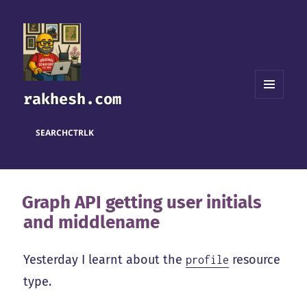
rakhesh.com
MENU
AND
WIDGETS
SEARCH
CTRL
K
Graph API getting user initials
and middlename
Yesterday I learnt about the
resource
profile
type.