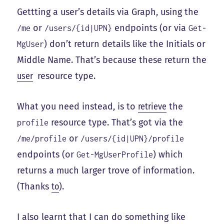
Gettting a user’s details via Graph, using the
or
endpoints (or via
/me
/users/{id|UPN}
Get-
) don’t return details like the Initials or
MgUser
Middle Name. That’s because these return the
user
resource type.
What you need instead, is to
retrieve
the
resource type. That’s got via the
profile
or
/me/profile
/users/{id|UPN}/profile
endpoints (or
) which
Get-MgUserProfile
returns a much larger trove of information.
(Thanks
to
).
I also learnt that I can do something like