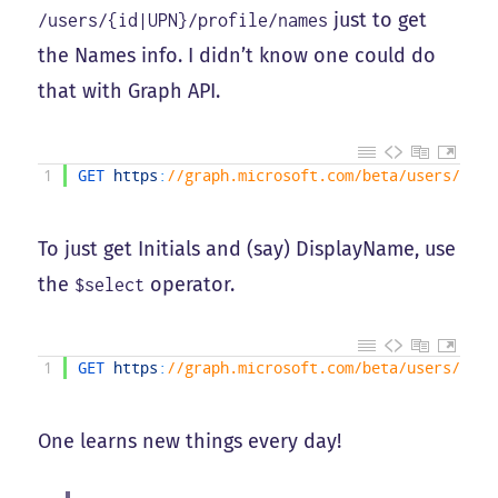
just to get
/users/{id|UPN}/profile/names
the Names info. I didn’t know one could do
that with Graph API.
1
GET 
https
:
//graph.microsoft.com/beta/users/<UPN
To just get Initials and (say) DisplayName, use
the
operator.
$select
1
GET 
https
:
//graph.microsoft.com/beta/users/<UPN
One learns new things every day!