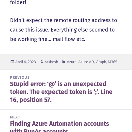
folder!
Didn’t expect the remote routing address to
cause this issue. Everything else seemed to
be working fine… mail flow etc.
Posted
Author
Categories
April 4, 2023
rakhesh
Azure, Azure AD, Graph, M365
on
Post
PREVIOUS
Stupid error: ‘@’ is an unexpected
navigation
Previous
token. The expected token is ‘;’. Line
post:
16, position 57.
NEXT
Finding Azure Automation accounts
Next
with RunAs accounts