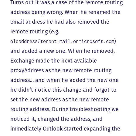
Turns out it was a case of the remote routing
address being wrong. When he renamed the
email address he had also removed the
remote routing (e.g.
)
oldaddress@tenant.mail.onmicrosoft.com
and added a new one. When he removed,
Exchange made the next available
proxyAddress as the new remote routing
address… and when he added the new one
he didn’t notice this change and forgot to
set the new address as the new remote
routing address. During troubleshooting we
noticed it, changed the address, and
immediately Outlook started expanding the