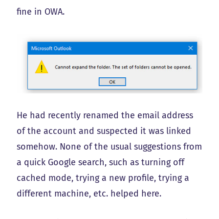
fine in OWA.
He had recently renamed the email address
of the account and suspected it was linked
somehow. None of the usual suggestions from
a quick Google search, such as turning off
cached mode, trying a new profile, trying a
different machine, etc. helped here.