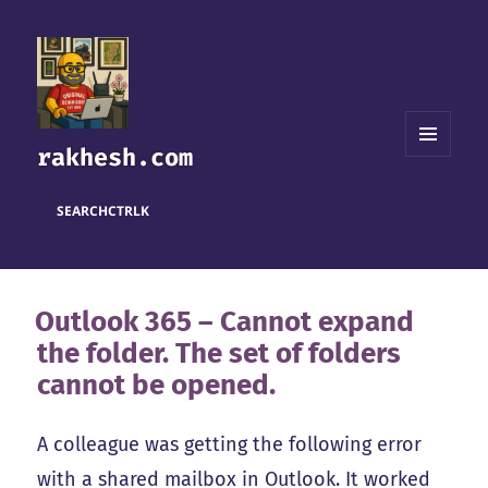
rakhesh.com
MENU
AND
WIDGETS
SEARCH
CTRL
K
Outlook 365 – Cannot expand
the folder. The set of folders
cannot be opened.
A colleague was getting the following error
with a shared mailbox in Outlook. It worked