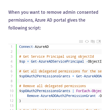
When you want to remove admin consented
permissions, Azure AD portal gives the
following script:
1
Connect
-
AzureAD
2
3
# Get Service Principal using objectId
4
$
sp
=
Get
-
AzureADServicePrincipal
-
ObjectId
"<
5
6
# Get all delegated permissions for the servic
7
$
spOAuth2PermissionsGrants
=
Get
-
AzureADOAuth2
8
9
# Remove all delegated permissions
10
$
spOAuth2PermissionsGrants
|
ForEach
-
Object
{
11
Remove
-
AzureADOAuth2PermissionGrant
-
Objec
12
}
13