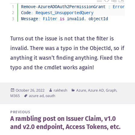
1
Remove
-
AzureADOAuth2PermissionGrant
:
Error 
occ
2
Code
:
Request_UnsupportedQuery
3
Message
:
Filter 
is
invalid
.
objectId
Turns out the issue is not that the filter is
invalid. There was a typo in the ObjectId, so if
anything it wasn’t finding anything. Fixed the
typo and the cmdlet works again!
Posted
Author
Categories
October 26, 2022
rakhesh
Azure, Azure AD, Graph,
on
Tags
M365
azure ad
,
oauth
Post
PREVIOUS
A rambling post on Issuer Claim, v1.0
navigation
Previous
and v2.0 endpoint, Access Tokens, etc.
post: