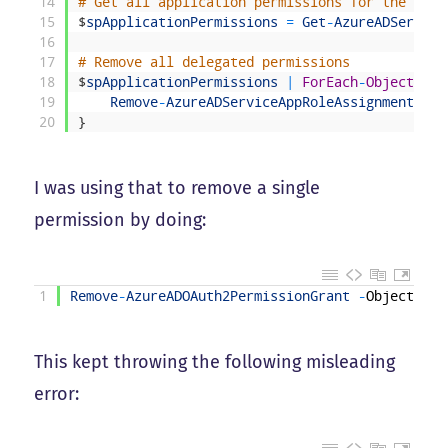
14
# Get all application permissions for the serv
15
$
spApplicationPermissions
=
Get
-
AzureADService
16
17
# Remove all delegated permissions
18
$
spApplicationPermissions
|
ForEach
-
Object
{
19
Remove
-
AzureADServiceAppRoleAssignment
-
Ob
20
}
I was using that to remove a single
permission by doing:
1
Remove
-
AzureADOAuth2PermissionGrant
-
ObjectId
"
This kept throwing the following misleading
error: