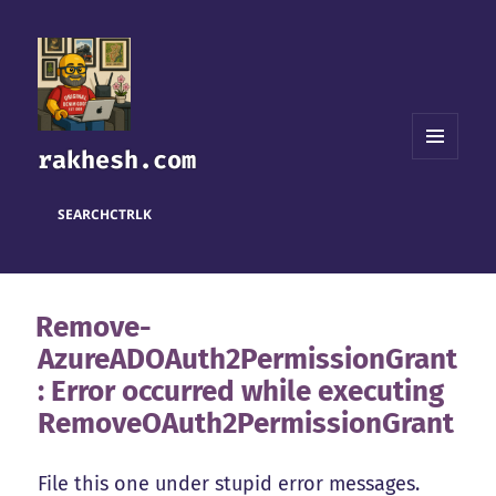
rakhesh.com
MENU
AND
WIDGETS
SEARCH
CTRL
K
Remove-
AzureADOAuth2PermissionGrant
: Error occurred while executing
RemoveOAuth2PermissionGrant
File this one under stupid error messages.