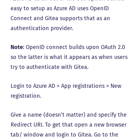
easy to setup as Azure AD uses OpenID
Connect and Gitea supports that as an
authentication provider.
Note
: OpenID connect builds upon OAuth 2.0
so the latter is what it appears as when users
try to authenticate with Gitea.
Login to Azure AD > App registrations > New
registration.
Give a name (doesn’t matter) and specify the
Redirect URI. To get that open a new browser
tab/ window and login to Gitea. Go to the