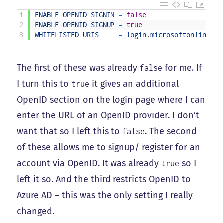
1
ENABLE_OPENID_SIGNIN
=
false
2
ENABLE_OPENID_SIGNUP
=
true
3
WHITELISTED_URIS
=
login
.
microsoftonline
.
co
The first of these was already
for me. If
false
I turn this to
it gives an additional
true
OpenID section on the login page where I can
enter the URL of an OpenID provider. I don’t
want that so I left this to
. The second
false
of these allows me to signup/ register for an
account via OpenID. It was already
so I
true
left it so. And the third restricts OpenID to
Azure AD – this was the only setting I really
changed.