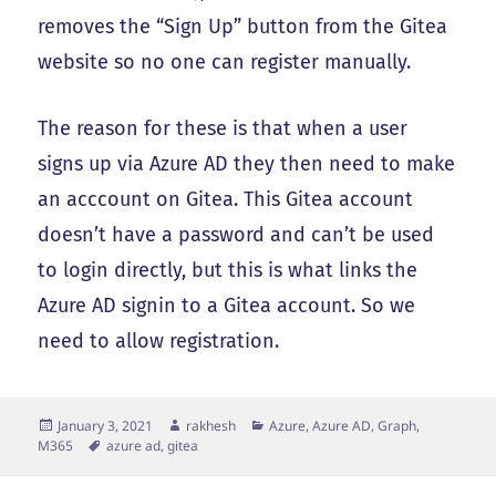
removes the “Sign Up” button from the Gitea
website so no one can register manually.
The reason for these is that when a user
signs up via Azure AD they then need to make
an acccount on Gitea. This Gitea account
doesn’t have a password and can’t be used
to login directly, but this is what links the
Azure AD signin to a Gitea account. So we
need to allow registration.
Posted
Author
Categories
January 3, 2021
rakhesh
Azure, Azure AD, Graph,
on
Tags
M365
azure ad
,
gitea
Post