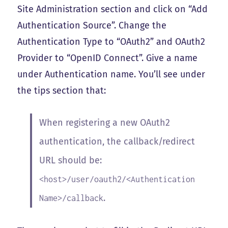
Site Administration section and click on “Add
Authentication Source”. Change the
Authentication Type to “OAuth2” and OAuth2
Provider to “OpenID Connect”. Give a name
under Authentication name. You’ll see under
the tips section that:
When registering a new OAuth2
authentication, the callback/redirect
URL should be:
<host>/user/oauth2/<Authentication
.
Name>/callback