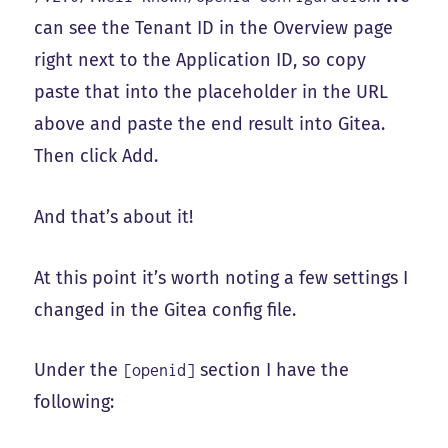
can see the Tenant ID in the Overview page
right next to the Application ID, so copy
paste that into the placeholder in the URL
above and paste the end result into Gitea.
Then click Add.
And that’s about it!
At this point it’s worth noting a few settings I
changed in the Gitea config file.
Under the
section I have the
[openid]
following: