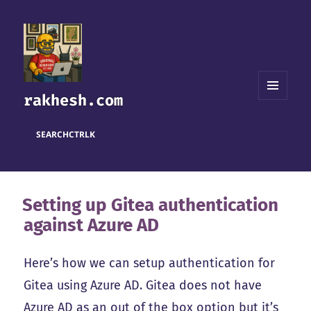
rakhesh.com
MENU
AND
WIDGETS
SEARCH
CTRL
K
Setting up Gitea authentication
against Azure AD
Here’s how we can setup authentication for
Gitea using Azure AD. Gitea does not have
Azure AD as an out of the box option but it’s