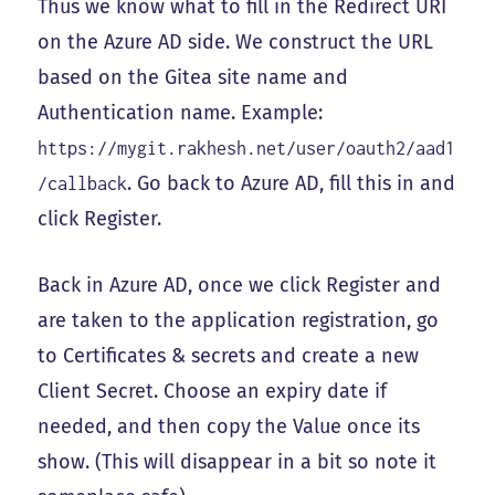
Thus we know what to fill in the Redirect URI
on the Azure AD side. We construct the URL
based on the Gitea site name and
Authentication name. Example:
https://mygit.rakhesh.net/user/oauth2/aad1
. Go back to Azure AD, fill this in and
/callback
click Register.
Back in Azure AD, once we click Register and
are taken to the application registration, go
to Certificates & secrets and create a new
Client Secret. Choose an expiry date if
needed, and then copy the Value once its
show. (This will disappear in a bit so note it