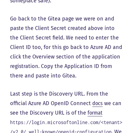
someplace safe).
Go back to the Gitea page we were on and
paste the Client Secret created above into
the Client Secret field. We need to enter the
Client ID too, for this go back to Azure AD and
click the Overview section of the application
registration. Copy the Application ID from
there and paste into Gitea.
Last step is the Discovery URL. From the
official Azure AD OpenID Connect
docs
we can
see the Discovery URL is of the
format
https://login.microsoftonline.com/<tenant>
. We
/v2.0/.well-known/openid-configuration