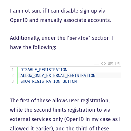
I am not sure if I can disable sign up via
OpenID and manually associate accounts.
Additionally, under the
section I
[service]
have the following:
1
DISABLE_REGISTRATION
=
2
ALLOW_ONLY_EXTERNAL_REGISTRATION
=
3
SHOW_REGISTRATION_BUTTON
=
The first of these allows user registration,
while the second limits registration to via
external services only (OpenID in my case as I
allowed it earlier), and the third of these