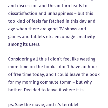
and discussion and this in turn leads to
dissatisfaction and unhappiness – but this
too kind of feels far fetched in this day and
age when there are good TV shows and
games and tablets etc. encourage creativity
among its users.
Considering all this I didn’t feel like wasting
more time on the book. I don’t have an hour
of free time today, and I could leave the book
for my morning commute tomm – but why
bother. Decided to leave it where it is.
ps. Saw the movie, and it’s terrible!