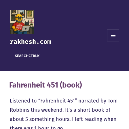
rakhesh.com
MENU
AND
WIDGETS
SEARCH
CTRL
K
Fahrenheit 451 (book)
Listened to “Fahrenheit 451” narrated by Tom
Robbins this weekend. It’s a short book of
about 5 something hours. I left reading when
there was 1 hour to go.