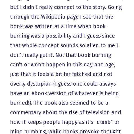
but I didn’t really connect to the story. Going
through the Wikipedia page I see that the
book was written at a time when book
burning was a possibility and I guess since
that whole concept sounds so alien to me I
don’t really get it. Not that book burning
can’t or won’t happen in this day and age,
just that it feels a bit far fetched and not
overly dystopian (I guess one could always
have an ebook version of whatever is being
burned!). The book also seemed to be a
commentary about the rise of television and
how it keeps people happy as it’s “dumb” or
mind numbing, while books provoke thought