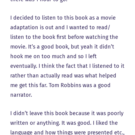
I decided to listen to this book as a movie
adaptation is out and I wanted to read/
listen to the book first before watching the
movie. It’s a good book, but yeah it didn’t
hook me on too much and so I left
eventually. I think the fact that I listened to it
rather than actually read was what helped
me get this far. Tom Robbins was a good
narrator.
I didn’t leave this book because it was poorly
written or anything. It was good. I liked the
language and how things were presented etc.,