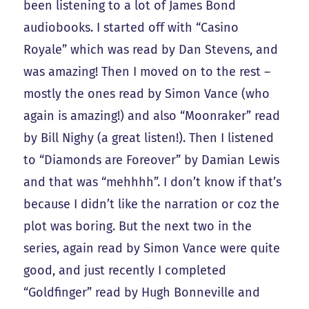
been listening to a lot of James Bond
audiobooks. I started off with “Casino
Royale” which was read by Dan Stevens, and
was amazing! Then I moved on to the rest –
mostly the ones read by Simon Vance (who
again is amazing!) and also “Moonraker” read
by Bill Nighy (a great listen!). Then I listened
to “Diamonds are Foreover” by Damian Lewis
and that was “mehhhh”. I don’t know if that’s
because I didn’t like the narration or coz the
plot was boring. But the next two in the
series, again read by Simon Vance were quite
good, and just recently I completed
“Goldfinger” read by Hugh Bonneville and