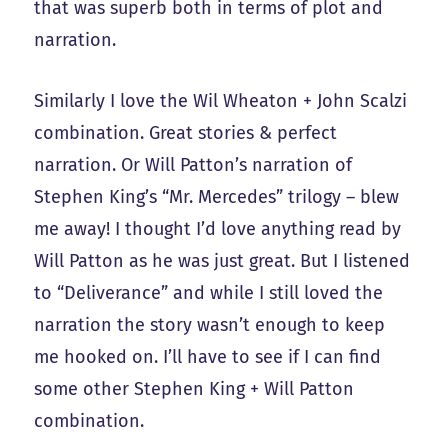
that was superb both in terms of plot and
narration.
Similarly I love the Wil Wheaton + John Scalzi
combination. Great stories & perfect
narration. Or Will Patton’s narration of
Stephen King’s “Mr. Mercedes” trilogy – blew
me away! I thought I’d love anything read by
Will Patton as he was just great. But I listened
to “Deliverance” and while I still loved the
narration the story wasn’t enough to keep
me hooked on. I’ll have to see if I can find
some other Stephen King + Will Patton
combination.