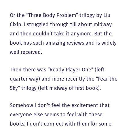
Or the “Three Body Problem” trilogy by Liu
Cixin. I struggled through till about midway
and then couldn’t take it anymore. But the
book has such amazing reviews and is widely
well received.
Then there was “Ready Player One” (left
quarter way) and more recently the “Fear the
Sky” trilogy (left midway of first book).
Somehow I don’t feel the excitement that
everyone else seems to feel with these
books. I don’t connect with them for some