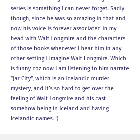
series is something I can never forget. Sadly
though, since he was so amazing in that and
now his voice is forever associated in my
head with Walt Longmire and the characters
of those books whenever I hear him in any
other setting I imagine Walt Longmire. Which
is funny coz now I am listening to him narrate
“Jar City”, which is an Icelandic murder
mystery, and it’s so hard to get over the
feeling of Walt Longmire and his cast
somehow being in Iceland and having
Icelandic names. :)