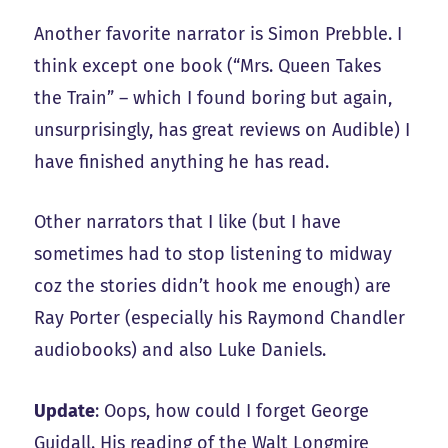
Another favorite narrator is Simon Prebble. I
think except one book (“Mrs. Queen Takes
the Train” – which I found boring but again,
unsurprisingly, has great reviews on Audible) I
have finished anything he has read.
Other narrators that I like (but I have
sometimes had to stop listening to midway
coz the stories didn’t hook me enough) are
Ray Porter (especially his Raymond Chandler
audiobooks) and also Luke Daniels.
Update
: Oops, how could I forget George
Guidall. His reading of the Walt Longmire