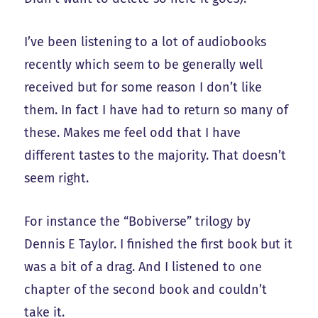
I’ve been listening to a lot of audiobooks
recently which seem to be generally well
received but for some reason I don’t like
them. In fact I have had to return so many of
these. Makes me feel odd that I have
different tastes to the majority. That doesn’t
seem right.
For instance the “Bobiverse” trilogy by
Dennis E Taylor. I finished the first book but it
was a bit of a drag. And I listened to one
chapter of the second book and couldn’t
take it.