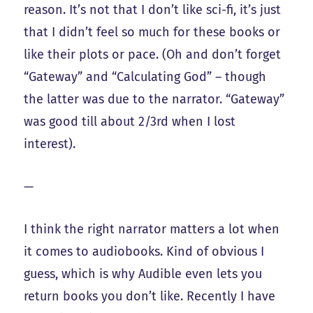
reason. It’s not that I don’t like sci-fi, it’s just
that I didn’t feel so much for these books or
like their plots or pace. (Oh and don’t forget
“Gateway” and “Calculating God” – though
the latter was due to the narrator. “Gateway”
was good till about 2/3rd when I lost
interest).
—
I think the right narrator matters a lot when
it comes to audiobooks. Kind of obvious I
guess, which is why Audible even lets you
return books you don’t like. Recently I have