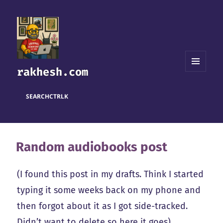
rakhesh.com
MENU
AND
WIDGETS
SEARCH
CTRL
K
Random audiobooks post
(I found this post in my drafts. Think I started
typing it some weeks back on my phone and
then forgot about it as I got side-tracked.
Didn’t want to delete so here it goes).