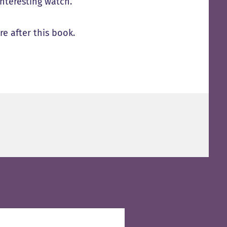
interesting watch.
e after this book.