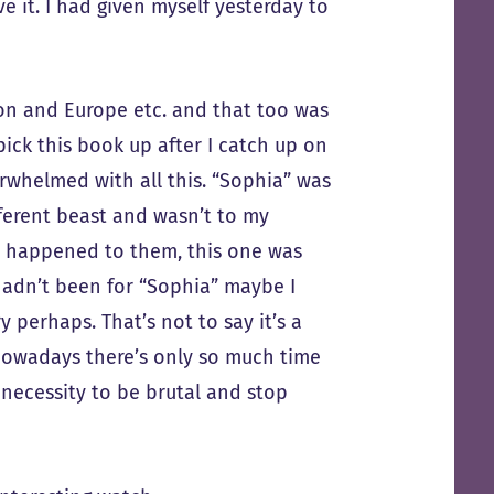
e it. I had given myself yesterday to
on and Europe etc. and that too was
 pick this book up after I catch up on
erwhelmed with all this. “Sophia” was
fferent beast and wasn’t to my
t happened to them, this one was
t hadn’t been for “Sophia” maybe I
perhaps. That’s not to say it’s a
e nowadays there’s only so much time
necessity to be brutal and stop