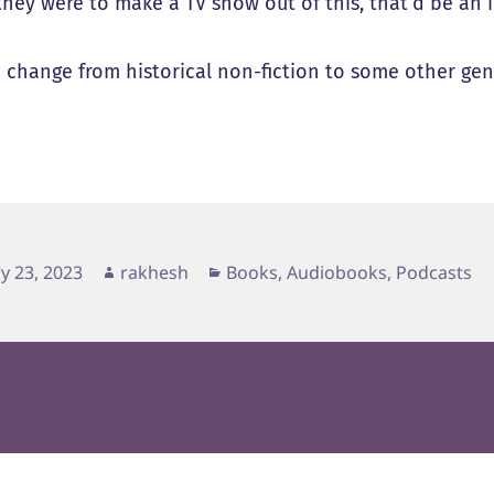
they were to make a TV show out of this, that’d be an 
a change from historical non-fiction to some other genr
d
Author
Categories
y 23, 2023
rakhesh
Books, Audiobooks, Podcasts