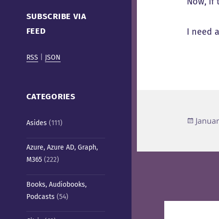
Now, if 
Cafe)
SUBSCRIBE VIA
FEED
I need 
RSS
|
JSON
CATEGORIES
Poste
Januar
Asides
(111)
on
Azure, Azure AD, Graph,
M365
(222)
Books, Audiobooks,
Podcasts
(54)
Post