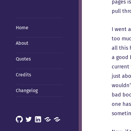
pages is
pull thr
Home
I went 
too much
About
all this
a good b
Quotes
current
Credits
just abo
wouldn’
Changelog
bad boo
one has
sometim
GitHub
X
LinkedIn
Mastodon
Mastodon
(Hachyderm)
(BSD