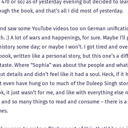
 470 or so) as of yesterday evening but decided to leav
ough the book, and that’s all I did most of yesterday.
and saw some YouTube videos too on German unificati
. :) A lot of wars and happenings, for sure. Maybe I’ll
 history some day; or maybe I won’t. I got tired and ov
ook, written like a personal story, but this one’s a di
 taste. Where “Sophia” was about the people and wha
ut details and didn’t feel like it had a soul. Heck, if i
t even have hung on to much of the Duleep Singh story 
k, it just wasn’t for me, and like with everything els
 and so many things to read and consume – there is a 
es.