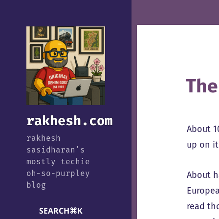
The
rakhesh.com
About 1
rakhesh
up on it
sasidharan's
mostly techie
oh-so-purpley
About h
blog
Europea
read th
SEARCH
⌘
K