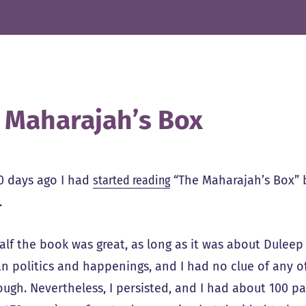
 Maharajah’s Box
0 days ago I had
started reading
“The Maharajah’s Box” b
.
alf the book was great, as long as it was about Duleep 
n politics and happenings, and I had no clue of any of
ough. Nevertheless, I persisted, and I had about 100 p