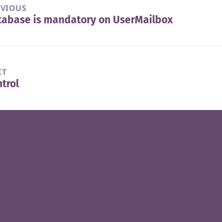
EVIOUS
tabase is mandatory on UserMailbox
vious
t:
XT
trol
t
t: