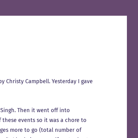
y Christy Campbell. Yesterday I gave
Singh. Then it went off into
 these events so it was a chore to
ages more to go (total number of