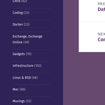
Citrix
(62)
navigation
PR
Da
Pre
Coding
(33)
pos
Docker
(22)
NE
Exchange, Exchange
Con
Nex
Online
(49)
pos
Gadgets
(70)
Infrastructure
(102)
Linux & BSD
(68)
Mac
(60)
Musings
(52)