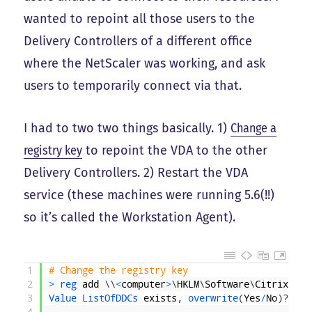
wanted to repoint all those users to the
Delivery Controllers of a different office
where the NetScaler was working, and ask
users to temporarily connect via that.
I had to two two things basically. 1)
Change a
registry key
to repoint the VDA to the other
Delivery Controllers. 2) Restart the VDA
service (these machines were running 5.6(!!)
so it’s called the Workstation Agent).
1
# Change the registry key
2
>
reg 
add
\
\
<
computer
>
\
HKLM
\
Software
\
Citrix
\
Vir
3
Value 
ListOfDDCs 
exists
,
overwrite
(
Yes
/
No
)
?
y
4