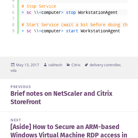
5
# Stop Service
6
>
sc
\
\
<
computer
>
stop 
WorkstationAgent
7
8
# Start Service (wait a bit before doing this)
9
>
sc
\
\
<
computer
>
start 
WorkstationAgent
Posted
Author
Categories
Tags
May 13, 2017
rakhesh
Citrix
delivery controller
,
on
vda
Post
PREVIOUS
Brief notes on NetScaler and Citrix
navigation
Previous
StoreFront
post:
NEXT
[Aside] How to Secure an ARM-based
Next
Windows Virtual Machine RDP access in
post: