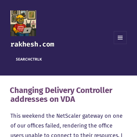
rakhesh.com
MENU
AND
WIDGETS
SEARCH
CTRL
K
Changing Delivery Controller
addresses on VDA
This weekend the NetScaler gateway on one
of our offices failed, rendering the office
users unable to connect to their resources. I