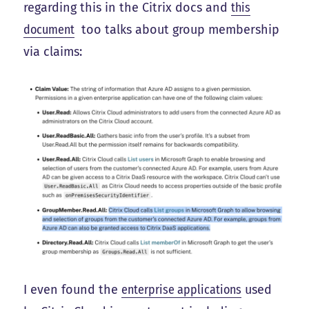
regarding this in the Citrix docs and
this
document
too talks about group membership
via claims:
I even found the
enterprise applications
used