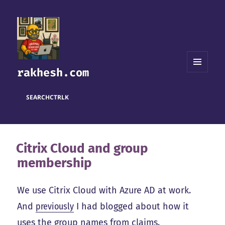
rakhesh.com
MENU
AND
WIDGETS
SEARCH
CTRL
K
Citrix Cloud and group
membership
We use Citrix Cloud with Azure AD at work.
And
previously
I had blogged about how it
uses the group names from claims.