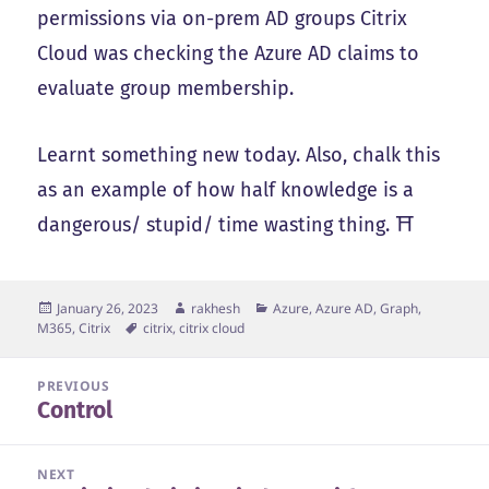
permissions via on-prem AD groups Citrix
Cloud was checking the Azure AD claims to
evaluate group membership.
Learnt something new today. Also, chalk this
as an example of how half knowledge is a
dangerous/ stupid/ time wasting thing. ⛩️
Posted
Author
Categories
January 26, 2023
rakhesh
Azure, Azure AD, Graph,
on
Tags
M365
,
Citrix
citrix
,
citrix cloud
Post
PREVIOUS
Control
navigation
Previous
post:
NEXT