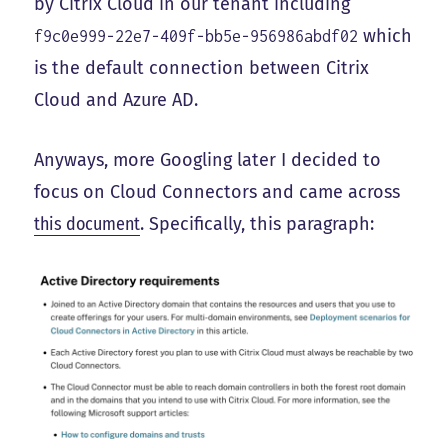
by Citrix Cloud in our tenant including
which
f9c0e999-22e7-409f-bb5e-956986abdf02
is the default connection between Citrix
Cloud and Azure AD.
Anyways, more Googling later I decided to
focus on Cloud Connectors and came across
this document
. Specifically, this paragraph: