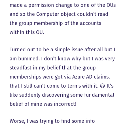
made a permission change to one of the OUs
and so the Computer object couldn’t read
the group membership of the accounts
within this OU.
Turned out to be a simple issue after all but I
am bummed. I don’t know why but I was very
steadfast in my belief that the group
memberships were got via Azure AD claims,
that I still can’t come to terms with it. 😃 It’s
like suddenly discovering some fundamental
belief of mine was incorrect!
Worse, I was trying to find some info