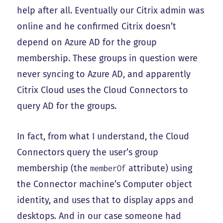
help after all. Eventually our Citrix admin was
online and he confirmed Citrix doesn’t
depend on Azure AD for the group
membership. These groups in question were
never syncing to Azure AD, and apparently
Citrix Cloud uses the Cloud Connectors to
query AD for the groups.
In fact, from what I understand, the Cloud
Connectors query the user’s group
membership (the
attribute) using
memberOf
the Connector machine’s Computer object
identity, and uses that to display apps and
desktops. And in our case someone had