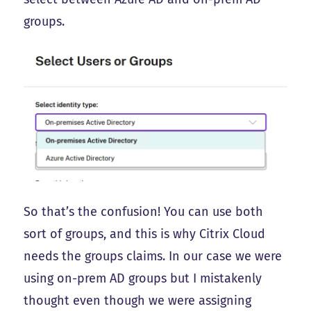
groups.
So that’s the confusion! You can use both
sort of groups, and this is why Citrix Cloud
needs the groups claims. In our case we were
using on-prem AD groups but I mistakenly
thought even though we were assigning