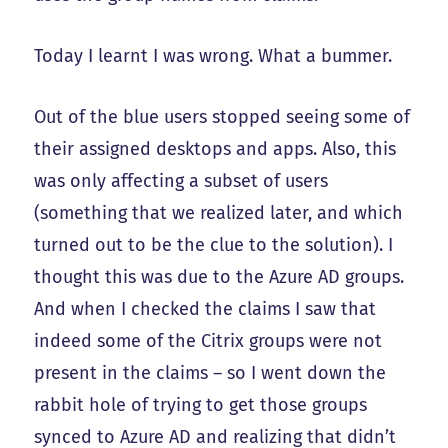
Today I learnt I was wrong. What a bummer.
Out of the blue users stopped seeing some of
their assigned desktops and apps. Also, this
was only affecting a subset of users
(something that we realized later, and which
turned out to be the clue to the solution). I
thought this was due to the Azure AD groups.
And when I checked the claims I saw that
indeed some of the Citrix groups were not
present in the claims – so I went down the
rabbit hole of trying to get those groups
synced to Azure AD and realizing that didn’t