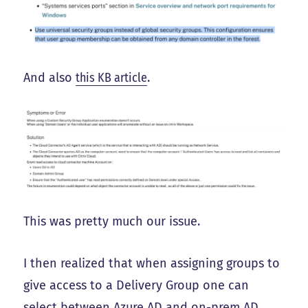
And also
this KB article
.
This was pretty much our issue.
I then realized that when assigning groups to
give access to a Delivery Group one can
select between Azure AD and on-prem AD