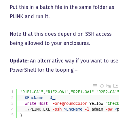
Put this in a batch file in the same folder as
PLINK and run it.
Note that this does depend on SSH access
being allowed to your enclosures.
Update:
An alternative way if you want to use
PowerShell for the looping –
1
"R1E1-OA1"
,
"R1E2-OA1"
,
"R2E1-OA1"
,
"R2E2-OA1"
|
%
{
2
$EncName
=
$_
;
3
Write-Host
-ForegroundColor
Yellow
"Checking 
4
.
\
PLINK
.
EXE
-ssh
$EncName
-l
admin
-pw
<
passw
5
}