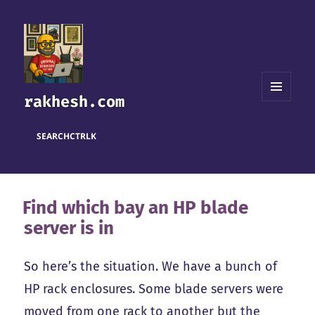
rakhesh.com
MENU
AND
WIDGETS
SEARCH
CTRL
K
Find which bay an HP blade
server is in
So here’s the situation. We have a bunch of
HP rack enclosures. Some blade servers were
moved from one rack to another but the