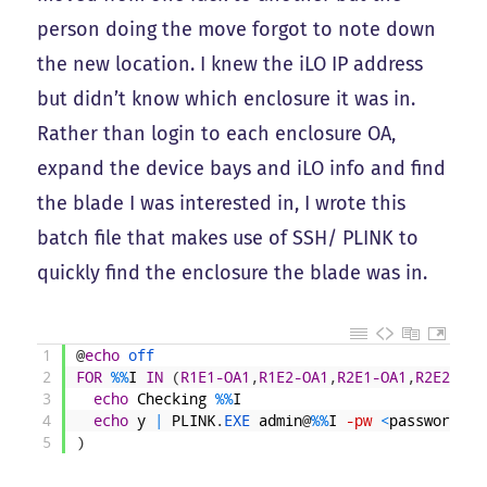
person doing the move forgot to note down
the new location. I knew the iLO IP address
but didn’t know which enclosure it was in.
Rather than login to each enclosure OA,
expand the device bays and iLO info and find
the blade I was interested in, I wrote this
batch file that makes use of SSH/ PLINK to
quickly find the enclosure the blade was in.
1
@
echo
off
2
FOR
%
%
I
IN
(
R1E1-OA1
,
R1E2-OA1
,
R2E1-OA1
,
R2E2-OA1
3
echo
Checking
%
%
I
4
echo
y
|
PLINK
.
EXE 
admin
@
%
%
I
-pw
<
password
>
"
5
)