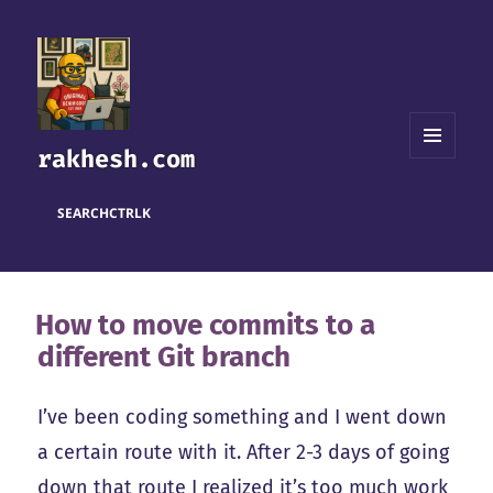
rakhesh.com
MENU
AND
WIDGETS
SEARCH
CTRL
K
How to move commits to a
different Git branch
I’ve been coding something and I went down
a certain route with it. After 2-3 days of going
down that route I realized it’s too much work