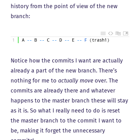
history from the point of view of the new
branch:
1
A
--
B
--
C
--
D
--
E
--
F
(
trash1
)
Notice how the commits I want are actually
already a part of the new branch. There’s
nothing for me to
actually move
over. The
commits are already there and whatever
happens to the master branch these will stay
as it is. So what I really need to do is reset
the master branch to the commit I want to
be, making it forget the unnecessary