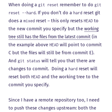
When doing a
remember to do
git reset
git
. If you don’t do a
reset git
reset --hard
hard
does a
reset – this only resets
to
mixed
HEAD
the new commit you specify but the
working
tree still has the files from the latest commit
(in
the example above
will point to commit
HEAD
C but the files will still be from commit E).
And
will tell you that there are
git status
changes to commit. Doing a
reset will
hard
reset both
and the working tree to the
HEAD
commit you specify.
Since I have a remote repository too, I need
to push these changes upstream: both the