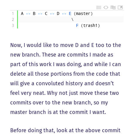
1
A
--
B
--
C
--
D
--
E
(
master
)
2
\
3
F
(
trash1
)
Now, I would like to move D and E too to the
new branch. These are commits I made as
part of this work I was doing, and while I can
delete all those portions from the code that
will give a convoluted history and doesn’t
feel very neat. Why not just move these two
commits over to the new branch, so my
master branch is at the commit I want.
Before doing that, look at the above commit