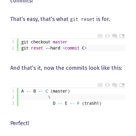
commits!
That’s easy, that’s what
is for.
git reset
1
git
checkout
master
2
git
reset
--hard
<
commit
C
>
And that’s it, now the commits look like this:
1
A
--
B
--
C
(
master
)
2
\
3
D
--
E
--
F
(
trash1
)
Perfect!