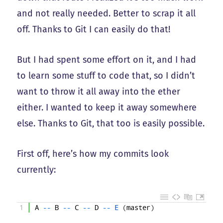
and not really needed. Better to scrap it all
off. Thanks to Git I can easily do that!
But I had spent some effort on it, and I had
to learn some stuff to code that, so I didn’t
want to throw it all away into the ether
either. I wanted to keep it away somewhere
else. Thanks to Git, that too is easily possible.
First off, here’s how my commits look
currently:
1
A
--
B
--
C
--
D
--
E
(
master
)