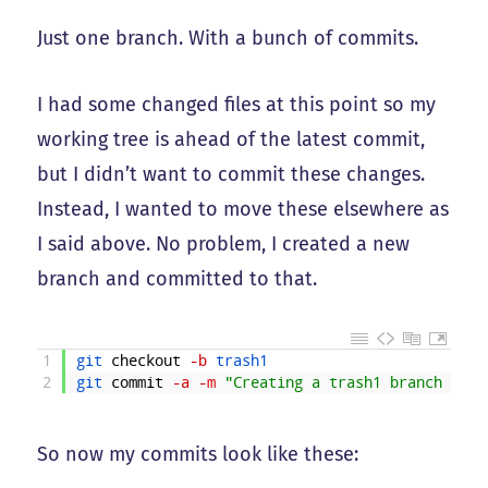
Just one branch. With a bunch of commits.
I had some changed files at this point so my
working tree is ahead of the latest commit,
but I didn’t want to commit these changes.
Instead, I wanted to move these elsewhere as
I said above. No problem, I created a new
branch and committed to that.
1
git 
checkout
-b
trash1
2
git 
commit
-a
-m
"Creating a trash1 branch and 
So now my commits look like these: