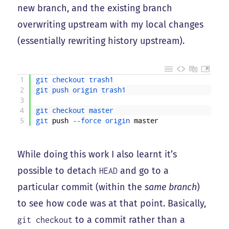
new branch, and the existing branch
overwriting upstream with my local changes
(essentially rewriting history upstream).
1
git 
checkout 
trash1
2
git 
push 
origin 
trash1
3
4
git 
checkout 
master
5
git 
push
--
force 
origin 
master
While doing this work I also learnt it’s
possible to detach
and go to a
HEAD
particular commit (within the
same branch
)
to see how code was at that point. Basically,
to a commit rather than a
git checkout