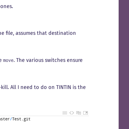
 ones.
e file, assumes that destination
se
. The various switches ensure
move
kill. All I need to do on TINTIN is the
hster
/
Test
.
git