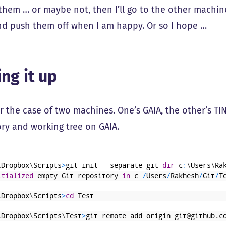
them … or maybe not, then I’ll go to the other machi
nd push them off when I am happy. Or so I hope …
ing it up
 the case of two machines. One’s GAIA, the other’s TINT
ory and working tree on GAIA.
\
Dropbox
\
Scripts
>
git
init
--
separate
-
git
-
dir
c
:
\
Users
\
Ra
itialized
empty
Git
repository
in
c
:
/
Users
/
Rakhesh
/
Git
/
T
\
Dropbox
\
Scripts
>
cd
Test
\
Dropbox
\
Scripts
\
Test
>
git
remote
add
origin
git
@
github
.
c