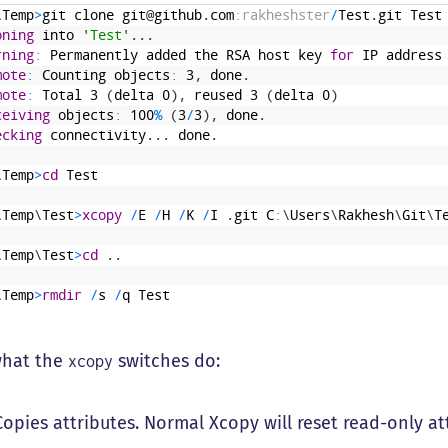
\
Temp
>
git
clone
git
@
github
.
com
:rakheshster
/
Test
.
git
Test
oning
into
'Test'
.
.
.
rning
:
Permanently
added
the
RSA
host
key
for
IP
address
mote
:
Counting
objects
:
3
,
done
.
mote
:
Total
3
(
delta
0
)
,
reused
3
(
delta
0
)
ceiving
objects
:
100
%
(
3
/
3
)
,
done
.
ecking
connectivity
.
.
.
done
.
\
Temp
>
cd
Test
\
Temp
\
Test
>
xcopy
/
E
/
H
/
K
/
I
.
git
C
:
\
Users
\
Rakhesh
\
Git
\
T
\
Temp
\
Test
>
cd
.
.
\
Temp
>
rmdir
/
s
/
q
Test
what the
switches do:
xcopy
opies attributes. Normal Xcopy will reset read-only at