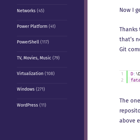
Now I g
Networks
(45)
Power Platform
(41)
Thanks 
that’s 
PowerShell
(117)
Git com
TV, Movies, Music
(79)
Virtualization
(108)
1
D
:
\
2
fat
Windows
(271)
The one
WordPress
(11)
reposit
above 