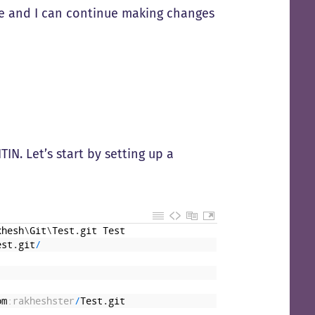
ne and I can continue making changes
IN. Let’s start by setting up a
khesh
\
Git
\
Test
.
git
Test
est
.
git
/
om
:rakheshster
/
Test
.
git