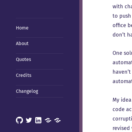
with ch
to push
office 
Home
don’t h
About
One sol
Quotes
automat
haven’t
Credits
automati
Changelog
My idea
code ac
corrupti
GitHub
X
LinkedIn
Mastodon
Mastodon
revised
(Hachyderm)
(BSD