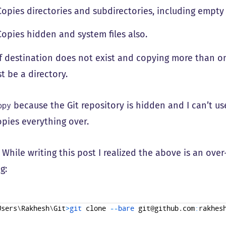
opies directories and subdirectories, including empty
opies hidden and system files also.
f destination does not exist and copying more than on
t be a directory.
because the Git repository is hidden and I can’t u
opy
pies everything over.
: While writing this post I realized the above is an over-
g:
Users
\
Rakhesh
\
Git
>
git 
clone
--
bare 
git
@
github
.
com
:
rakhes