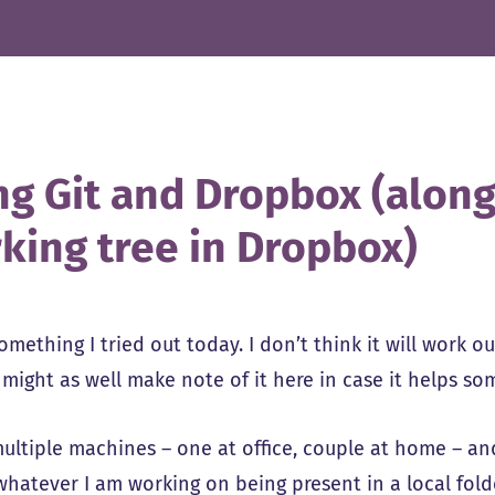
ng Git and Dropbox (along
king tree in Dropbox)
omething I tried out today. I don’t think it will work o
o might as well make note of it here in case it helps s
multiple machines – one at office, couple at home – an
whatever I am working on being present in a local fol