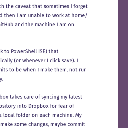
th the caveat that sometimes I forget
d then I am unable to work at home/
 GitHub and the machine I am on
 to PowerShell ISE) that
lly (or whenever I click save). I
mits to be when I make them, not run
y.
box takes care of syncing my latest
ository into Dropbox for fear of
n a local folder on each machine. My
I’ll make some changes, maybe commit