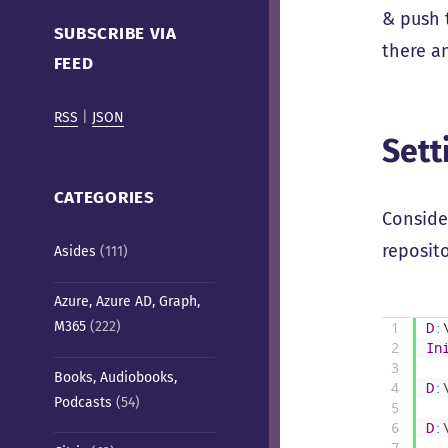
Cafe)
& push 
SUBSCRIBE VIA
there a
FEED
RSS
|
JSON
Sett
CATEGORIES
Consider
reposit
Asides
(111)
Azure, Azure AD, Graph,
M365
(222)
1
D
:
2
In
3
Books, Audiobooks,
4
D
:
Podcasts
(54)
5
6
D
:
7