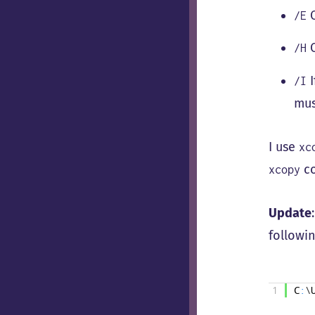
C
/E
C
/H
I
/I
mus
I use
xc
co
xcopy
Update
followin
1
C
:
\