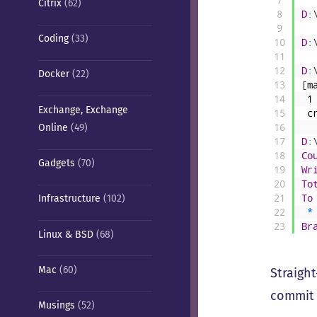
Citrix
(62)
8
D
:
9
Coding
(33)
10
D
:
11
12
D
:
Docker
(22)
13
[
m
14
1
Exchange, Exchange
15
c
Online
(49)
16
17
D
:
18
Co
Gadgets
(70)
19
Wr
20
To
21
To
Infrastructure
(102)
22
*
23
Br
Linux & BSD
(68)
Mac
(60)
Straight
commit 
Musings
(52)