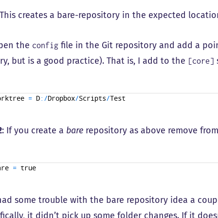
 This creates a bare-repository in the expected locatio
open the
file in the Git repository and add a poi
config
y, but is a good practice). That is, I add to the
[core]
orktree
=
D
:
/
Dropbox
/
Scripts
/
Test
2
: If you create a
bare
repository as above remove fro
are
=
true
 had some trouble with the bare repository idea a cou
ifically, it didn’t pick up some folder changes. If it do