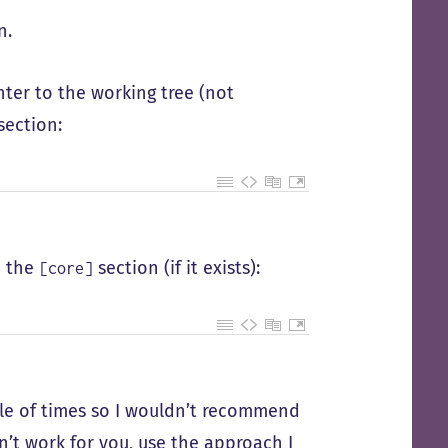
n.
nter to the working tree (not
section:
m the
section (if it exists):
[core]
ple of times so I wouldn’t recommend
esn’t work for you, use the approach I