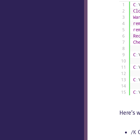
1
C
:
2
Cl
3
Wa
4
re
5
re
6
Re
7
Ch
8
9
C
:
10
11
C
:
12
13
C
:
14
15
C
:
Here’s 
C
/K