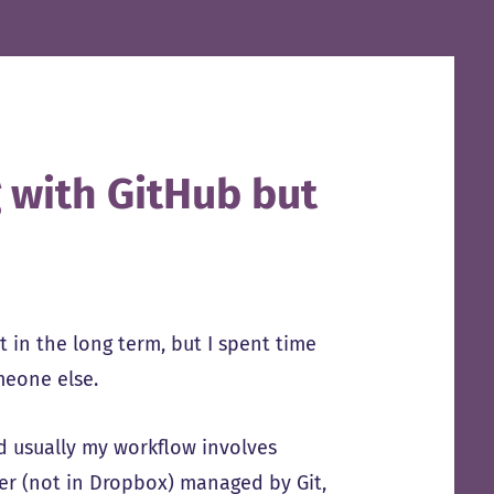
 with GitHub but
ut in the long term, but I spent time
omeone else.
d usually my workflow involves
der (not in Dropbox) managed by Git,