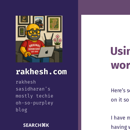
Usi
wor
rakhesh.com
rakhesh
sasidharan's
Here’s s
mostly techie
on it s
oh-so-purpley
blog
I have 
SEARCH
⌘
K
having 