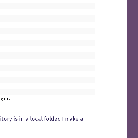
igin
.
tory is in a local folder. I make a