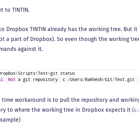
et to TINTIN.
to Dropbox TINTIN already has the working tree. But it 
not a part of Dropbox). So even though the working tre
mands against it.
Dropbox
\
Scripts
\
Test
>
git
status
al
:
Not
a
git
repository
:
c
:
/
Users
/
Rakhesh
/
Git
/
Test
.
git
 time workaround is to pull the repository and worki
ory to where the working tree in Dropbox expects it (
c
example)