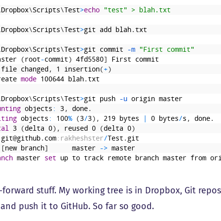
\
Dropbox
\
Scripts
\
Test
>
echo
 "test" > blah.txt
\
Dropbox
\
Scripts
\
Test
>
git
add
blah
.
txt
\
Dropbox
\
Scripts
\
Test
>
git
commit
 -m
"First commit"
aster
(
root
-
commit
)
4fd5580
]
First
commit
file
changed
,
1
insertion
(
+
)
reate
mode
100644
blah
.
txt
\
Dropbox
\
Scripts
\
Test
>
git
push
 -u
origin
master
unting
objects
:
3
,
done
.
iting
objects
:
100
%
(
3
/
3
)
,
219
bytes
|
0
bytes
/
s
,
done
.
tal
3
(
delta
0
)
,
reused
0
(
delta
0
)
git
@
github
.
com
:rakheshster
/
Test
.
git
[
new
branch
]
master
->
master
anch
master
set
up
to
track
remote
branch
master
from
or
-forward stuff. My working tree is in Dropbox, Git reposi
and push it to GitHub. So far so good.