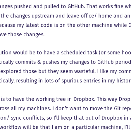
anges pushed and pulled to GitHub. That works fine wi
 the changes upstream and leave office/ home and an
because my latest code is on the other machine while
ave those changes.
ution would be to have a scheduled task (or some hook
ically commits & pushes my changes to GitHub periodica
 explored those but they seem wasteful. I like my com
cally, resulting in lots of spurious entries in my histor
 is to have the working tree in Dropbox. This way Drop
ross all my machines. I don’t want to move the Git rep
on/ sync conflicts, so I’ll keep that out of Dropbox i
 workflow will be that I am on a particular machine, 