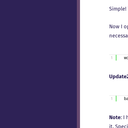
Simple!
Now I 
necessar
1
w
Update
1
b
Note
: I
it. Spec