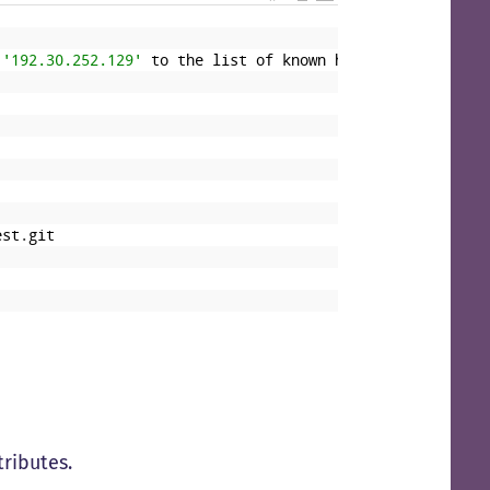
'192.30.252.129'
to
the
list
of
known
hosts
.
est
.
git
tributes.