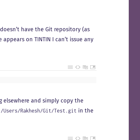
doesn’t have the Git repository (as
e appears on TINTIN I can’t issue any
ng elsewhere and simply copy the
in the
:/Users/Rakhesh/Git/Test.git