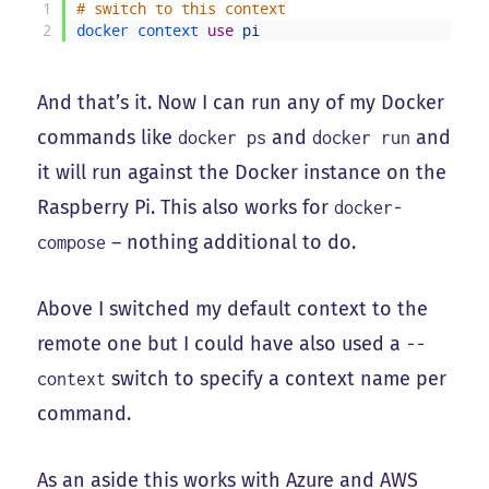
1
# switch to this context
2
docker 
context 
use
pi
And that’s it. Now I can run any of my Docker
commands like
and
and
docker ps
docker run
it will run against the Docker instance on the
Raspberry Pi. This also works for
docker-
– nothing additional to do.
compose
Above I switched my default context to the
remote one but I could have also used a
--
switch to specify a context name per
context
command.
As an aside this works with Azure and AWS