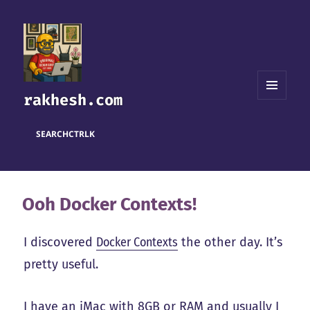
rakhesh.com
MENU
AND
WIDGETS
SEARCH
CTRL
K
Ooh Docker Contexts!
I discovered
Docker Contexts
the other day. It’s
pretty useful.
I have an iMac with 8GB or RAM and usually I