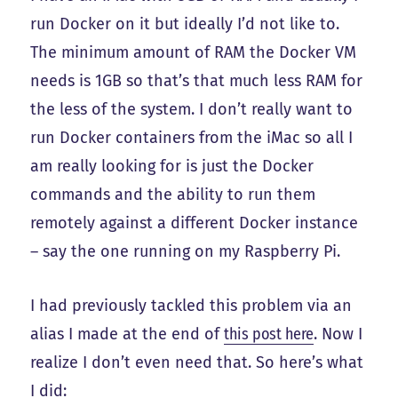
run Docker on it but ideally I’d not like to.
The minimum amount of RAM the Docker VM
needs is 1GB so that’s that much less RAM for
the less of the system. I don’t really want to
run Docker containers from the iMac so all I
am really looking for is just the Docker
commands and the ability to run them
remotely against a different Docker instance
– say the one running on my Raspberry Pi.
I had previously tackled this problem via an
alias I made at the end of
this post here
. Now I
realize I don’t even need that. So here’s what
I did: