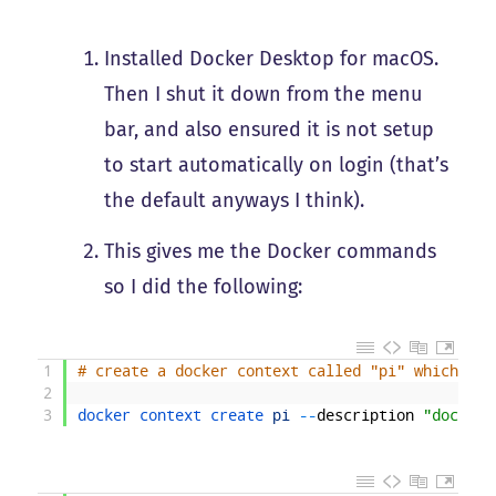
Installed Docker Desktop for macOS.
Then I shut it down from the menu
bar, and also ensured it is not setup
to start automatically on login (that’s
the default anyways I think).
This gives me the Docker commands
so I did the following:
1
# create a docker context called "pi" which poi
2
3
docker 
context 
create 
pi
--
description
"docker 