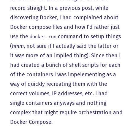
record straight. In a previous post, while
discovering Docker, I had complained about
Docker compose files and how I’d rather just
use the
command to setup things
docker run
(
hmm
, not sure if I actually said the latter or
it was more of an implied thing). Since then I
had created a bunch of shell scripts for each
of the containers I was impelementing as a
way of quickly recreating them with the
correct volumes, IP addresses, etc. I had
single containers anyways and nothing
complex that might require orchestration and
Docker Compose.