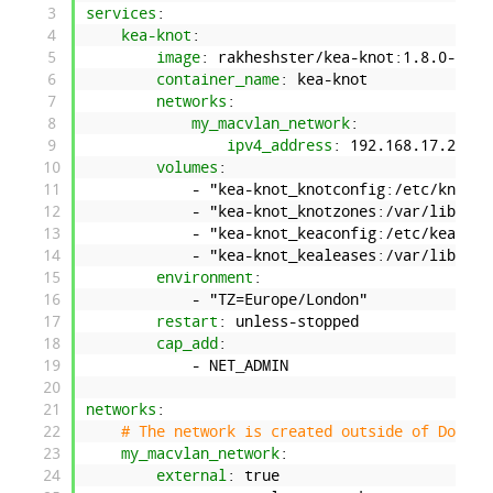
3
services
:
4
kea-knot
:
5
image
: rakheshster/kea-knot
:1.8.0-2.9.
6
container_name
: kea-knot
7
networks
:
8
my_macvlan_network
:
9
ipv4_address
: 192.168.17.21
10
volumes
:
11
-
"kea-knot_knotconfig:/etc/knot"
12
-
"kea-knot_knotzones:/var/lib/kno
13
-
"kea-knot_keaconfig:/etc/kea"
14
-
"kea-knot_kealeases:/var/lib/kea
15
environment
:
16
-
"TZ=Europe/London"
17
restart
: unless-stopped
18
cap_add
:
19
-
NET
_
ADMIN
20
21
networks
:
22
# The network is created outside of Docker
23
my_macvlan_network
:
24
external
: true