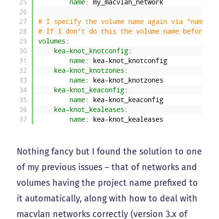
25
name
: my_macvlan_network
26
27
# I specify the volume name again via "name" s
28
# If I don't do this the volume name before <p
29
volumes
:
30
kea-knot_knotconfig
:
31
name
: kea-knot_knotconfig
32
kea-knot_knotzones
:
33
name
: kea-knot_knotzones
34
kea-knot_keaconfig
:
35
name
: kea-knot_keaconfig
36
kea-knot_kealeases
:
37
name
: kea-knot_kealeases
Nothing fancy but I found the solution to one
of my previous issues – that of networks and
volumes having the project name prefixed to
it automatically, along with how to deal with
macvlan networks correctly (version 3.x of