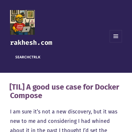
rakhesh.com
MENU
AND
WIDGETS
SEARCH
CTRL
K
[TIL] A good use case for Docker
Compose
I am sure it’s not a new discovery, but it was
new to me and considering I had whined
about it in the past I thought I’d set the