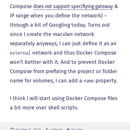
Compose
does not support specifiying gateway
&
IP range when you define the network) –
through a bit of Googling today. Turns out
since I create the macvlan network
separately anyways, I can just define it as an
network and thus Docker Compose
external
won’t bother with it. And to prevent Docker
Compose from prefixing the project or folder
name for volumes, I can add a
property.
name
I think I will start using Docker Compose files
a bit more over shell scripts.
Posted
Author
Categories
October 5, 2020
rakhesh
Docker