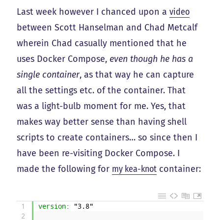
Last week however I chanced upon a
video
between Scott Hanselman and Chad Metcalf
wherein Chad casually mentioned that he
uses Docker Compose,
even though he has a
single container
, as that way he can capture
all the settings etc. of the container. That
was a light-bulb moment for me. Yes, that
makes way better sense than having shell
scripts to create containers… so since then I
have been re-visiting Docker Compose. I
made the following for
my kea-knot
container:
1
version
: "3.8"
2