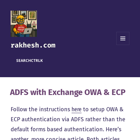
rakhesh.com
MENU
AND
WIDGETS
SEARCH
CTRL
K
ADFS with Exchange OWA & ECP
Follow the instructions
here
to setup OWA &
ECP authentication via ADFS rather than the
default forms based authentication. Here’s
another
, more concise article. Both articles