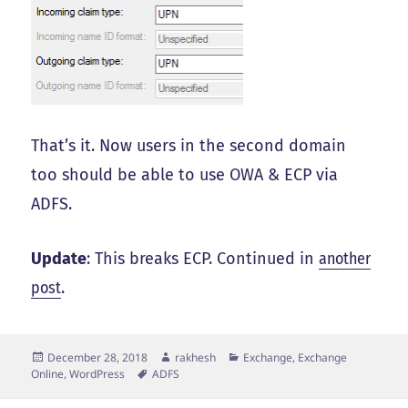
That’s it. Now users in the second domain
too should be able to use OWA & ECP via
ADFS.
Update
: This breaks ECP. Continued in
another
post
.
Posted
Author
Categories
December 28, 2018
rakhesh
Exchange, Exchange
on
Tags
Online
,
WordPress
ADFS