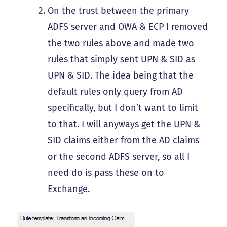
On the trust between the primary
ADFS server and OWA & ECP I removed
the two rules above and made two
rules that simply sent UPN & SID as
UPN & SID. The idea being that the
default rules only query from AD
specifically, but I don’t want to limit
to that. I will anyways get the UPN &
SID claims either from the AD claims
or the second ADFS server, so all I
need do is pass these on to
Exchange.