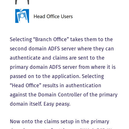
Selecting “Branch Office” takes them to the
second domain ADFS server where they can
authenticate and claims are sent to the
primary domain ADFS server from where it is
passed on to the application. Selecting
“Head Office” results in authentication
against the Domain Controller of the primary
domain itself. Easy peasy.
Now onto the claims setup in the primary