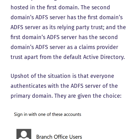
hosted in the first domain. The second
domain’s ADFS server has the first domain’s
ADFS server as its relying party trust; and the
first domain’s ADFS server has the second
domain’s ADFS server as a claims provider
trust apart from the default Active Directory.
Upshot of the situation is that everyone
authenticates with the ADFS server of the
primary domain. They are given the choice: