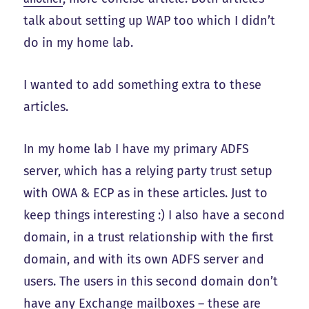
talk about setting up WAP too which I didn’t
do in my home lab.
I wanted to add something extra to these
articles.
In my home lab I have my primary ADFS
server, which has a relying party trust setup
with OWA & ECP as in these articles. Just to
keep things interesting :) I also have a second
domain, in a trust relationship with the first
domain, and with its own ADFS server and
users. The users in this second domain don’t
have any Exchange mailboxes – these are