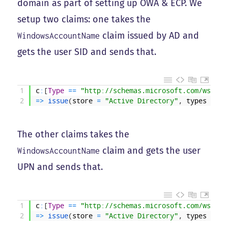
domain as part of setting up OWA & ECP. We
setup two claims: one takes the
claim issued by AD and
WindowsAccountName
gets the user SID and sends that.
1
c
:
[
Type
==
"http://schemas.microsoft.com/ws/200
2
=
>
issue
(
store
=
"Active Directory"
,
types
=
(
"
The other claims takes the
claim and gets the user
WindowsAccountName
UPN and sends that.
1
c
:
[
Type
==
"http://schemas.microsoft.com/ws/200
2
=
>
issue
(
store
=
"Active Directory"
,
types
=
(
"