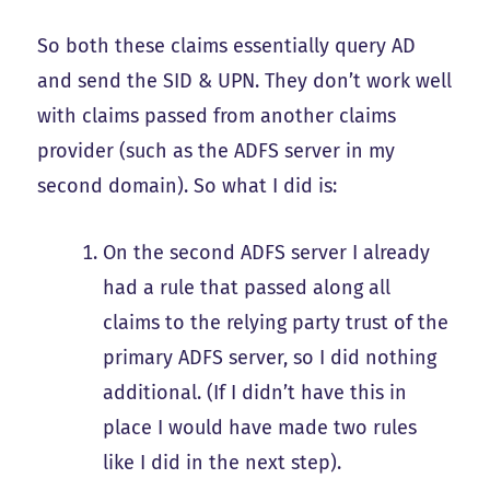
So both these claims essentially query AD
and send the SID & UPN. They don’t work well
with claims passed from another claims
provider (such as the ADFS server in my
second domain). So what I did is:
On the second ADFS server I already
had a rule that passed along all
claims to the relying party trust of the
primary ADFS server, so I did nothing
additional. (If I didn’t have this in
place I would have made two rules
like I did in the next step).