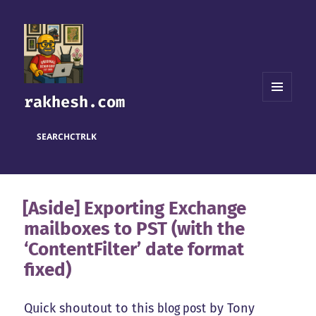
rakhesh.com
MENU
AND
WIDGETS
SEARCH
CTRL
K
[Aside] Exporting Exchange
mailboxes to PST (with the
‘ContentFilter’ date format
fixed)
Quick shoutout to this
blog post
by Tony