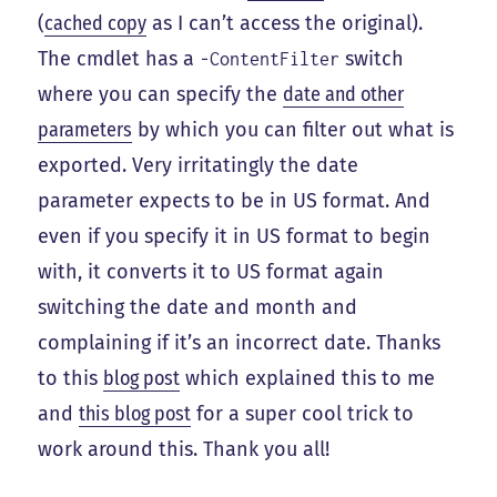
(
cached copy
as I can’t access the original).
The cmdlet has a
switch
-ContentFilter
where you can specify the
date and other
parameters
by which you can filter out what is
exported. Very irritatingly the date
parameter expects to be in US format. And
even if you specify it in US format to begin
with, it converts it to US format again
switching the date and month and
complaining if it’s an incorrect date. Thanks
to this
blog post
which explained this to me
and
this blog post
for a super cool trick to
work around this. Thank you all!