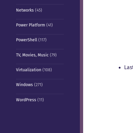
Networks
(45)
Power Platform
(41)
PowerShell
(117)
TV, Movies, Music
(79)
Las
Virtualization
(108)
Windows
(271)
WordPress
(11)