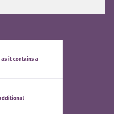
 as it contains a
additional