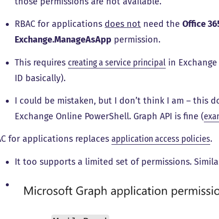
those permissions are not available.
RBAC for applications
does not
need the
Office 3
Exchange.ManageAsApp
permission.
This requires
creating a service principal
in Exchange 
ID basically).
I could be mistaken, but I don’t think I am – this
Exchange Online PowerShell. Graph API is fine (
exa
C for applications replaces
application access policies
.
It too supports a limited set of permissions. Simil