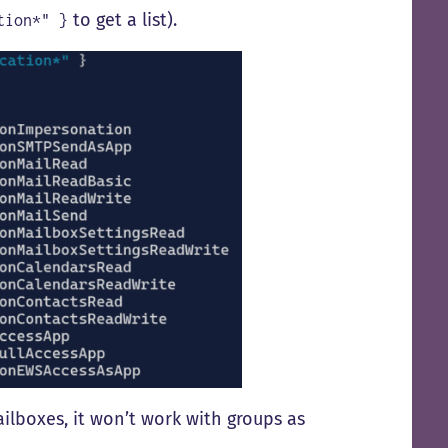
to get a list).
tion*"
}
ailboxes, it won’t work with groups as