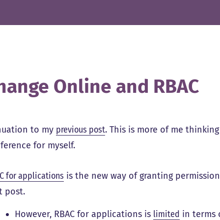
hange Online and RBAC
nuation to my
previous post
. This is more of me thinkin
ference for myself.
C for applications
is the new way of granting permissions 
t post.
However, RBAC for applications is
limited
in terms 