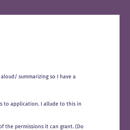
g aloud/ summarizing so I have a
to application. I allude to this in
of the permissions it can grant. (Do