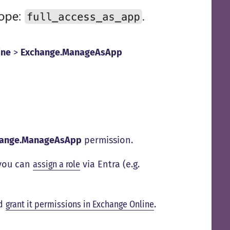
ine
>
Exchange.ManageAsApp
hange.ManageAsApp
permission.
 you can
assign a role
via Entra (e.g.
ad
grant it permissions in Exchange Online
.