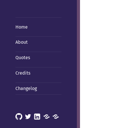
Home
About
Quotes
Credits
Changelog
GitHub
X
LinkedIn
Mastodon
Mastodon
(Hachyderm)
(BSD