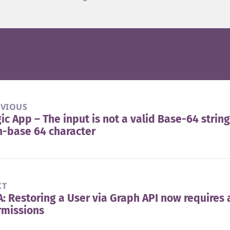
EVIOUS
ic App – The input is not a valid Base-64 string
vious
-base 64 character
t:
XT
: Restoring a User via Graph API now requires 
t
rmissions
t: