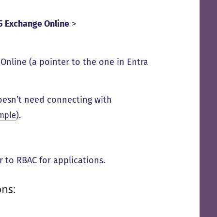
65 Exchange Online
>
Online (a pointer to the one in Entra
 doesn’t need connecting with
mple
).
ar to RBAC for applications.