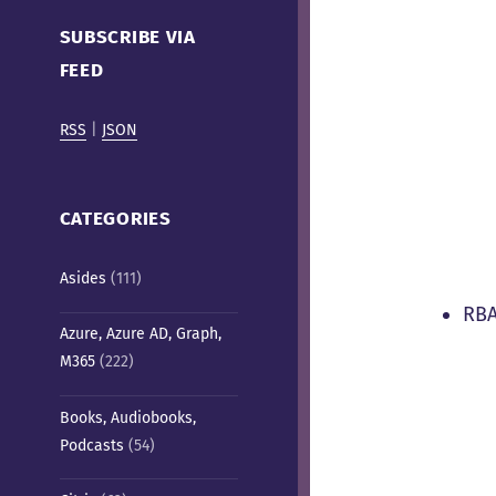
Cafe)
SUBSCRIBE VIA
FEED
RSS
|
JSON
CATEGORIES
Asides
(111)
RBA
Azure, Azure AD, Graph,
M365
(222)
Books, Audiobooks,
Podcasts
(54)