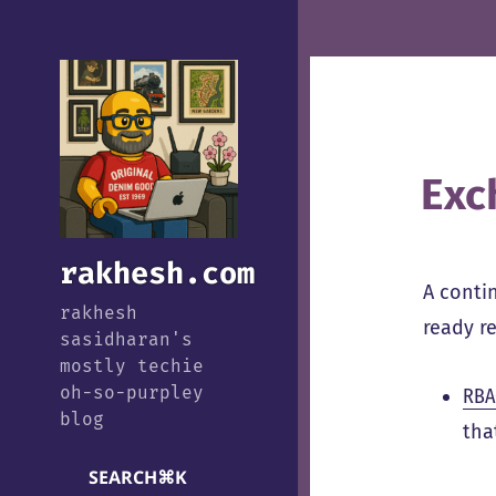
Exc
rakhesh.com
A conti
rakhesh
ready re
sasidharan's
mostly techie
oh-so-purpley
RBA
blog
tha
SEARCH
⌘
K