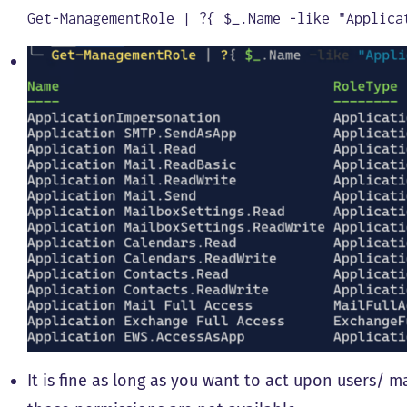
Get
-
ManagementRole
|
?
{
$
_
.
Name
-
like
"Applica
It is fine as long as you want to act upon users/ m