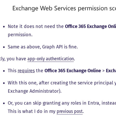
Note it does not need the
Office 365 Exchange Onl
permission.
Same as above, Graph API is fine.
tly, you have
app-only authentication
.
This
requires
the
Office 365 Exchange Online
>
Exc
With this one, after creating the service principal
Exchange Administrator).
Or, you can skip granting any roles in Entra, inste
This is what I do in my
previous post
.