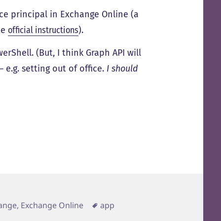
ice principal in Exchange Online (a
the
official instructions
).
Shell. (But, I think Graph API will
e.g. setting out of office.
I should
Tags
ange, Exchange Online
app