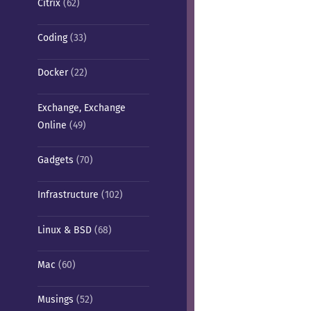
Citrix
(62)
Coding
(33)
Docker
(22)
Exchange, Exchange
Online
(49)
Gadgets
(70)
Infrastructure
(102)
Linux & BSD
(68)
Mac
(60)
Musings
(52)