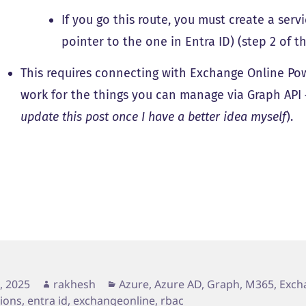
If you go this route, you must create a serv
pointer to the one in Entra ID) (step 2 of 
This requires connecting with Exchange Online Power
work for the things you can manage via Graph API – 
update this post once I have a better idea myself
).
d
Author
Categories
2, 2025
rakhesh
Azure, Azure AD, Graph, M365
,
Exch
tions
,
entra id
,
exchangeonline
,
rbac