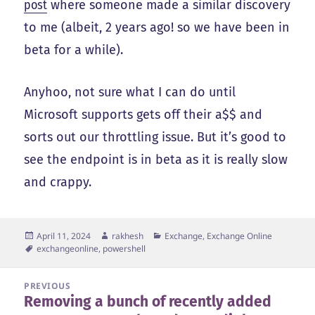
post
where someone made a similar discovery
to me (albeit, 2 years ago! so we have been in
beta for a while).
Anyhoo, not sure what I can do until
Microsoft supports gets off their a$$ and
sorts out our throttling issue. But it’s good to
see the endpoint is in beta as it is really slow
and crappy.
Posted
Author
Categories
April 11, 2024
rakhesh
Exchange, Exchange Online
on
Tags
exchangeonline
,
powershell
Post
PREVIOUS
Removing a bunch of recently added
navigation
Previous