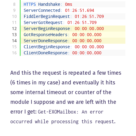
8
HTTPS 
Handshake
:
0ms
9
ServerConnected
:
01
:
26
:
51.694
10
FiddlerBeginRequest
:
01
:
26
:
51.709
11
ServerGotRequest
:
01
:
26
:
51.709
12
ServerBeginResponse
:
00
:
00
:
00.000
13
GotResponseHeaders
:
00
:
00
:
00.000
14
ServerDoneResponse
:
00
:
00
:
00.000
15
ClientBeginResponse
:
00
:
00
:
00.000
16
ClientDoneResponse
:
00
:
00
:
00.000
And this the request is repeated a few times
(6 times in my case) and eventually it hits
some internal timeout or counter of the
module I suppose and we are left with the
error I get:
Get-EXOMailbox: An error
.
occurred while processing this request