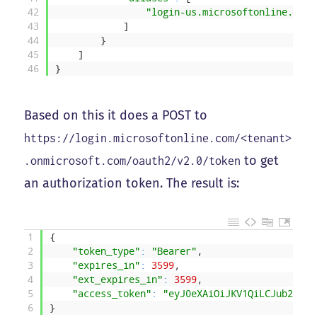
42
"login-us.microsoftonline.com"
43
]
44
}
45
]
46
}
Based on this it does a POST to
https://login.microsoftonline.com/<tenant>
to get
.onmicrosoft.com/oauth2/v2.0/token
an authorization token. The result is:
1
{
2
"token_type"
:
"Bearer"
,
3
"expires_in"
:
3599
,
4
"ext_expires_in"
:
3599
,
5
"access_token"
:
"eyJ0eXAiOiJKV1QiLCJub25jZS
6
}