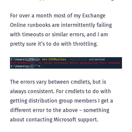
For over a month most of my Exchange
Online runbooks are intermittently failing
with timeouts or similar errors, and I am
pretty sure it’s to do with throttling.
The errors vary between cmdlets, but is
always consistent. For cmdlets to do with
getting distribution group members I get a
different error to the above – something
about contacting Microsoft support.