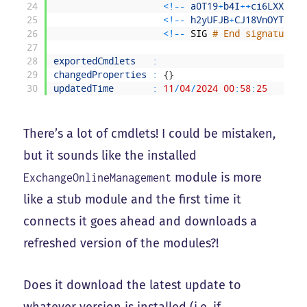
24
<
!
--
a0T19
+
b4I
++
ci6LXXc8u9
25
<
!
--
h2yUFJB
+
CJ18VnOYTYfg2
26
<
!
--
SIG
# End signature b
27
28
exportedCmdlets
:
29
changedProperties
:
{
}
30
updatedTime
:
11
/
04
/
2024
00
:
58
:
25
There’s a lot of cmdlets! I could be mistaken,
but it sounds like the installed
module is more
ExchangeOnlineManagement
like a stub module and the first time it
connects it goes ahead and downloads a
refreshed version of the modules?!
Does it download the latest update to