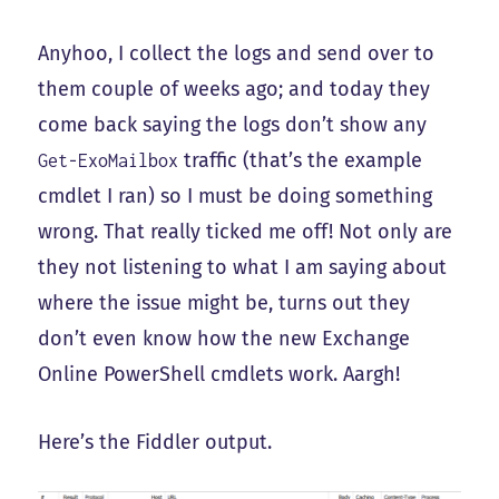
Anyhoo, I collect the logs and send over to
them couple of weeks ago; and today they
come back saying the logs don’t show any
traffic (that’s the example
Get-ExoMailbox
cmdlet I ran) so I must be doing something
wrong. That really ticked me off! Not only are
they not listening to what I am saying about
where the issue might be, turns out they
don’t even know how the new Exchange
Online PowerShell cmdlets work. Aargh!
Here’s the Fiddler output.