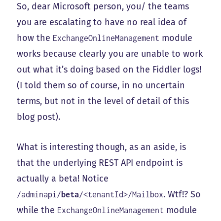
So, dear Microsoft person, you/ the teams
you are escalating to have no real idea of
how the
module
ExchangeOnlineManagement
works because clearly you are unable to work
out what it’s doing based on the Fiddler logs!
(I told them so of course, in no uncertain
terms, but not in the level of detail of this
blog post).
What is interesting though, as an aside, is
that the underlying REST API endpoint is
actually a beta! Notice
. Wtf!? So
/adminapi/
beta
/<tenantId>/Mailbox
while the
module
ExchangeOnlineManagement