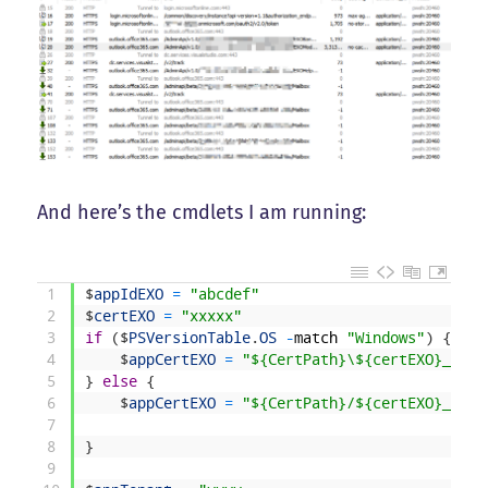
And here’s the cmdlets I am running:
1
$
appIdEXO
=
"abcdef"
2
$
certEXO
=
"xxxxx"
3
if
(
$
PSVersionTable
.
OS
-
match
"Windows"
)
{
4
$
appCertEXO
=
"${CertPath}\${certEXO}_nopa
5
}
else
{
6
$
appCertEXO
=
"${CertPath}/${certEXO}_nopa
7
8
}
9