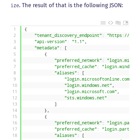
. The result of that is the following JSON:
ize
1
{
2
"tenant_discovery_endpoint"
:
"https://logi
3
"api-version"
:
"1.1"
,
4
"metadata"
:
[
5
{
6
"preferred_network"
:
"login.micros
7
"preferred_cache"
:
"login.windows.
8
"aliases"
:
[
9
"login.microsoftonline.com"
,
10
"login.windows.net"
,
11
"login.microsoft.com"
,
12
"sts.windows.net"
13
]
14
}
,
15
{
16
"preferred_network"
:
"login.partne
17
"preferred_cache"
:
"login.partner.
18
"aliases"
:
[