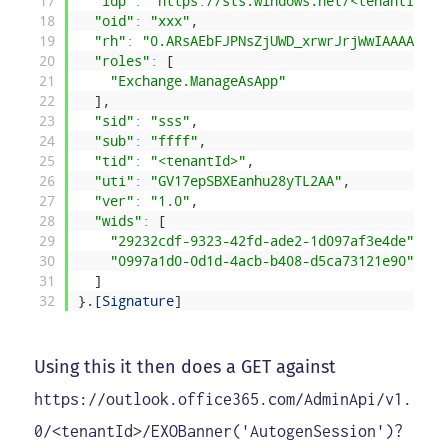
17
"idp"
:
"https://sts.windows.net/<tenantId>/"
18
"oid"
:
"xxx"
,
19
"rh"
:
"0.ARsAEbFJPNsZjUWD_xrwrJrjWwIAAAAAAPE
20
"roles"
:
[
21
"Exchange.ManageAsApp"
22
]
,
23
"sid"
:
"sss"
,
24
"sub"
:
"ffff"
,
25
"tid"
:
"<tenantId>"
,
26
"uti"
:
"GV17epSBXEanhu28yTL2AA"
,
27
"ver"
:
"1.0"
,
28
"wids"
:
[
29
"29232cdf-9323-42fd-ade2-1d097af3e4de"
,
30
"0997a1d0-0d1d-4acb-b408-d5ca73121e90"
31
]
32
}
.
[
Signature
]
Using this it then does a GET against
https://outlook.office365.com/AdminApi/v1.
0/<tenantId>/EXOBanner('AutogenSession')?