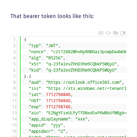
That bearer token looks like this:
1
{
2
"typ"
:
"JWT"
,
3
"nonce"
:
"c2t726B2MhxNyRNBOaz3psWpDa4WUkooRF
4
"alg"
:
"RS256"
,
5
"x5t"
:
"q-23falevZhhD3hm9CQbkP5MQyU"
,
6
"kid"
:
"q-23falevZhhD3hm9CQbkP5MQyU"
7
}
.
{
8
"aud"
:
"https://outlook.office365.com"
,
9
"iss"
:
"https://sts.windows.net/<tenantId>/"
10
"iat"
:
1712794840
,
11
"nbf"
:
1712794840
,
12
"exp"
:
1712798740
,
13
"aio"
:
"E2NgYFieULPyTfDNxd5xPKWBk6fMBgA="
,
14
"app_displayname"
:
"xxx"
,
15
"appid"
:
"yyy"
,
16
"appidacr"
:
"2"
,