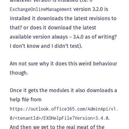
whatever version is installed (i.e. if
version 3.2.0 is
ExchangeOnlineManagement
installed it downloads the latest revisions to
that? or does it download the latest
available version always – 3.4.0 as of writing?
I don’t know and I didn’t test).
Am not sure why it does this weird behaviour
though.
Once it gets the modules it also downloads a
help file from
https://outlook.office365.com/AdminApi/v1.
.
0/<tenantId>/EXOHelpFile?Version=3.4.0
And then we get to the real meat of the