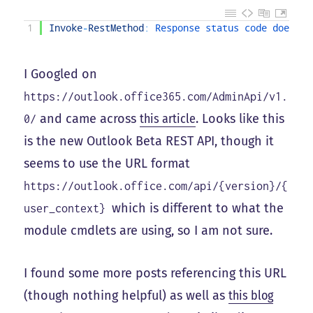
1
Invoke
-
RestMethod
:
Response 
status 
code 
does 
no
I Googled on
https://outlook.office365.com/AdminApi/v1.
and came across
this article
. Looks like this
0/
is the new Outlook Beta REST API, though it
seems to use the URL format
https://outlook.office.com/api/{version}/{
which is different to what the
user_context}
module cmdlets are using, so I am not sure.
I found some more posts referencing this URL
(though nothing helpful) as well as
this blog