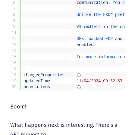
6
communication
.
You 
can 
n
7
8
Unlike 
the 
EXO*
prefixed
9
10
V3 
cmdlets 
in
the 
downlo
11
12
REST 
backed 
EOP 
and
SCC 
13
enabled
.
14
15
For
more 
information 
che
16
--
--
--
--
--
--
--
--
--
--
--
--
17
18
changedProperties
:
{
}
19
updatedTime
:
11
/
04
/
2024
00
:
52
:
37
20
annotations
:
{
}
Boom!
What happens next is interesting. There’s a
GET request to