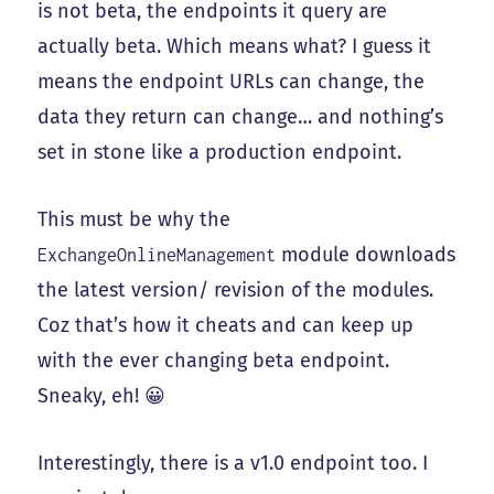
is not beta, the endpoints it query are
actually beta. Which means what? I guess it
means the endpoint URLs can change, the
data they return can change… and nothing’s
set in stone like a production endpoint.
This must be why the
module downloads
ExchangeOnlineManagement
the latest version/ revision of the modules.
Coz that’s how it cheats and can keep up
with the ever changing beta endpoint.
Sneaky, eh! 😀
Interestingly, there is a v1.0 endpoint too. I