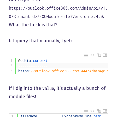
https://outlook.office365.com/AdminApi/v1.
.
0/<tenantId>/EXOModuleFile?Version=3.4.0
What the heck is that?
If I query that manually, I get:
1
@
odata
.
context                                 
2
--
--
--
--
--
--
--
3
https
:
//outlook.office365.com:444/AdminApi/v1.0
If I dig into the
, it’s actually a bunch of
value
module files!
1
fileName
:
ExchangeOnline
.
psm1