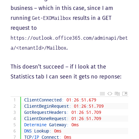
business – which in this case, since I am
running
results in a GET
Get-EXOMailbox
request to
https://outlook.office365.com/adminapi/bet
.
a/<tenantId>/Mailbox
This doesn’t succeed – if I look at the
Statistics tab I can seen it gets no reponse:
1
ClientConnected
:
01
:
26
:
51.679
2
ClientBeginRequest
:
01
:
26
:
51.709
3
GotRequestHeaders
:
01
:
26
:
51.709
4
ClientDoneRequest
:
01
:
26
:
51.709
5
Determine 
Gateway
:
0ms
6
DNS 
Lookup
:
0ms
7
TCP
/
IP 
Connect
:
0ms