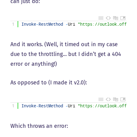
can just do:
1
Invoke
-
RestMethod
-
Uri
"https://outlook.office3
And it works. (Well, it timed out in my case
due to the throttling… but I didn’t get a 404
error or anything!)
As opposed to (I made it v2.0):
1
Invoke
-
RestMethod
-
Uri
"https://outlook.office3
Which throws an error: