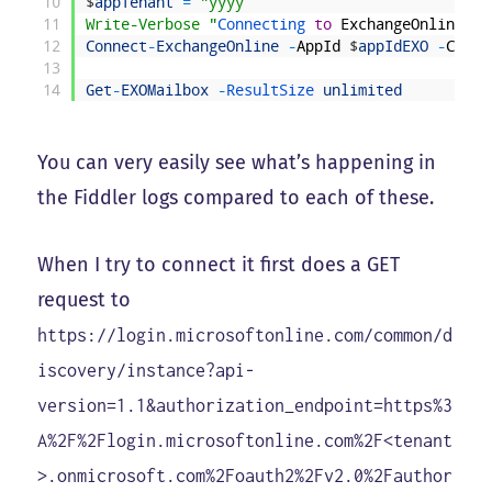
10
$
appTenant
=
"yyyy
11
Write-Verbose "
Connecting 
to
ExchangeOnline
"
12
Connect
-
ExchangeOnline
-
AppId
$
appIdEXO
-
Certi
13
14
Get
-
EXOMailbox
-
ResultSize 
unlimited
You can very easily see what’s happening in
the Fiddler logs compared to each of these.
When I try to connect it first does a GET
request to
https://login.microsoftonline.com/common/d
iscovery/instance?api-
version=1.1&authorization_endpoint=https%3
A%2F%2Flogin.microsoftonline.com%2F<tenant
>.onmicrosoft.com%2Foauth2%2Fv2.0%2Fauthor