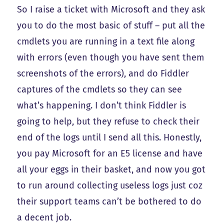
So I raise a ticket with Microsoft and they ask
you to do the most basic of stuff – put all the
cmdlets you are running in a text file along
with errors (even though you have sent them
screenshots of the errors), and do Fiddler
captures of the cmdlets so they can see
what’s happening. I don’t think Fiddler is
going to help, but they refuse to check their
end of the logs until I send all this. Honestly,
you pay Microsoft for an E5 license and have
all your eggs in their basket, and now you got
to run around collecting useless logs just coz
their support teams can’t be bothered to do
a decent job.