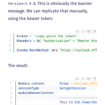
. This is obviously the banner
Version=3.4.0
message. We can replicate that manually,
using the bearer token:
1
$
token
=
'<copy paste the token>'
2
$
headers
=
@
{
"Authorization"
=
"Bearer $token"
3
4
Invoke
-
RestMethod
-
Uri
"https://outlook.office3
The result:
1
@
odata
.
context
:
https
:
//outlook.office36
2
sessionType
:
AutogenSession
3
moduleBannerContent
:
4
--
--
--
--
--
--
--
--
--
--
--
--
5
This
V3 
EXO 
PowerShell 
m