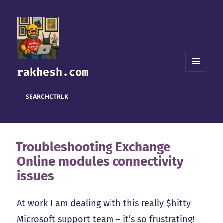
rakhesh.com
MENU
AND
WIDGETS
SEARCH
CTRL
K
Troubleshooting Exchange
Online modules connectivity
issues
At work I am dealing with this really $hitty
Microsoft support team – it’s so frustrating!