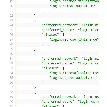
19
"login.partner.microsoftonline
20
"login.chinacloudapi.cn"
21
]
22
}
,
23
{
24
"preferred_network"
:
"login.micros
25
"preferred_cache"
:
"login.microsof
26
"aliases"
:
[
27
"login.microsoftonline.de"
28
]
29
}
,
30
{
31
"preferred_network"
:
"login.micros
32
"preferred_cache"
:
"login.microsof
33
"aliases"
:
[
34
"login.microsoftonline.us"
,
35
"login.usgovcloudapi.net"
36
]
37
}
,
38
{
39
"preferred_network"
:
"login-us.mic
40
"preferred_cache"
:
"login-us.micro
41
"aliases"
:
[