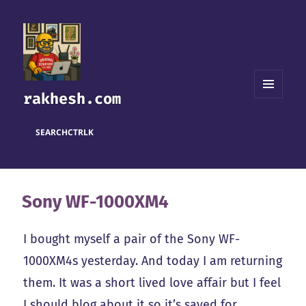
rakhesh.com
MENU
AND
WIDGETS
SEARCH
CTRL
K
Sony WF-1000XM4
I bought myself a pair of the Sony WF-
1000XM4s yesterday. And today I am returning
them. It was a short lived love affair but I feel
I should blog about it so it’s saved for