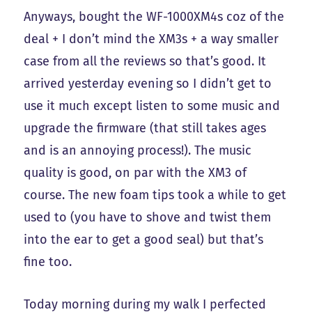
Anyways, bought the WF-1000XM4s coz of the
deal + I don’t mind the XM3s + a way smaller
case from all the reviews so that’s good. It
arrived yesterday evening so I didn’t get to
use it much except listen to some music and
upgrade the firmware (that still takes ages
and is an annoying process!). The music
quality is good, on par with the XM3 of
course. The new foam tips took a while to get
used to (you have to shove and twist them
into the ear to get a good seal) but that’s
fine too.
Today morning during my walk I perfected