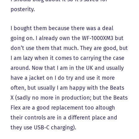
posterity.
I bought them because there was a deal
going on. I already own the WF-1000XM3 but
don’t use them that much. They are good, but
I am lazy when it comes to carrying the case
around. Now that I am in the UK and usually
have a jacket on I do try and use it more
often, but usually I am happy with the Beats
X (sadly no more in production; but the Beats
Flex are a good replacement too altough
their controls are in a different place and
they use USB-C charging).