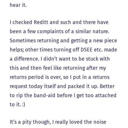
hear it.
I checked Reditt and such and there have
been a few complaints of a similar nature.
Sometimes returning and getting a new piece
helps; other times turning off DSEE etc. made
a difference. I didn’t want to be stuck with
this and then feel like returning after my
returns period is over, so I put in a returns
request today itself and packed it up. Better
to rip the band-aid before I get too attached
to it. :)
It’s a pity though, I really loved the noise