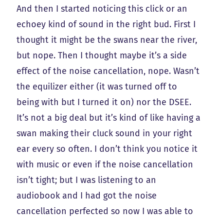
And then I started noticing this click or an
echoey kind of sound in the right bud. First I
thought it might be the swans near the river,
but nope. Then I thought maybe it’s a side
effect of the noise cancellation, nope. Wasn’t
the equilizer either (it was turned off to
being with but I turned it on) nor the DSEE.
It’s not a big deal but it’s kind of like having a
swan making their cluck sound in your right
ear every so often. I don’t think you notice it
with music or even if the noise cancellation
isn’t tight; but I was listening to an
audiobook and I had got the noise
cancellation perfected so now I was able to