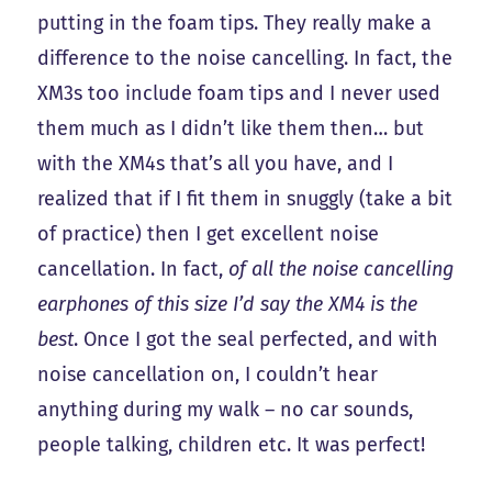
putting in the foam tips. They really make a
difference to the noise cancelling. In fact, the
XM3s too include foam tips and I never used
them much as I didn’t like them then… but
with the XM4s that’s all you have, and I
realized that if I fit them in snuggly (take a bit
of practice) then I get excellent noise
cancellation. In fact,
of all the noise cancelling
earphones of this size I’d say the XM4 is the
best
. Once I got the seal perfected, and with
noise cancellation on, I couldn’t hear
anything during my walk – no car sounds,
people talking, children etc. It was perfect!