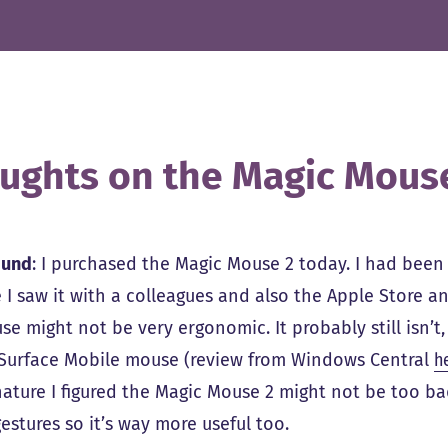
ughts on the Magic Mous
ound
: I purchased the Magic Mouse 2 today. I had been v
 I saw it with a colleagues and also the Apple Store a
se might not be very ergonomic. It probably still isn’
 Surface Mobile mouse (review from Windows Central
h
 nature I figured the Magic Mouse 2 might not be too bad
gestures so it’s way more useful too.