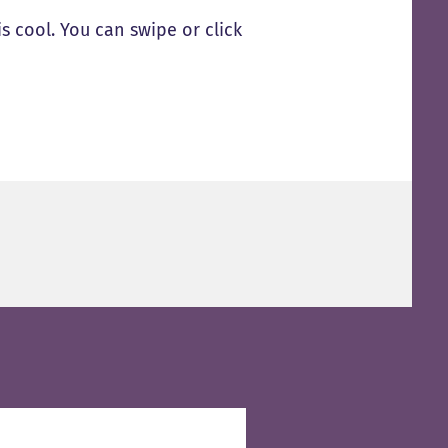
s cool. You can swipe or click