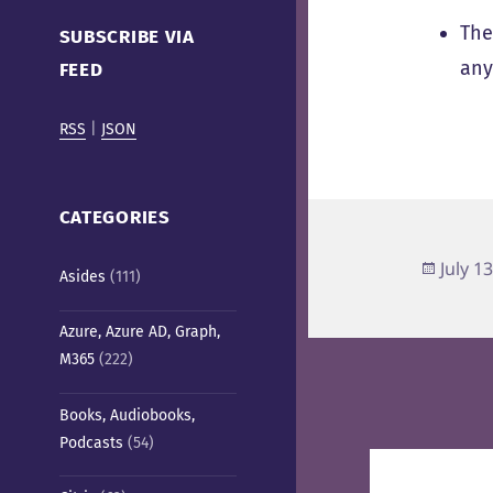
Cafe)
The
SUBSCRIBE VIA
any
FEED
RSS
|
JSON
CATEGORIES
Poste
July 1
Asides
(111)
on
Azure, Azure AD, Graph,
M365
(222)
Books, Audiobooks,
Podcasts
(54)
Post