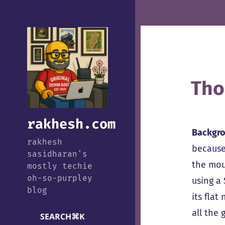
Tho
rakhesh.com
Backgr
rakhesh
because
sasidharan's
the mou
mostly techie
oh-so-purpley
using a
blog
its flat
all the 
SEARCH
⌘
K