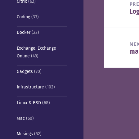
Citrix
(62)
navigation
PR
Lo
Pre
Coding
(33)
pos
Docker
(22)
NE
Exchange, Exchange
mac
Nex
Online
(49)
pos
Gadgets
(70)
Infrastructure
(102)
Linux & BSD
(68)
Mac
(60)
Musings
(52)