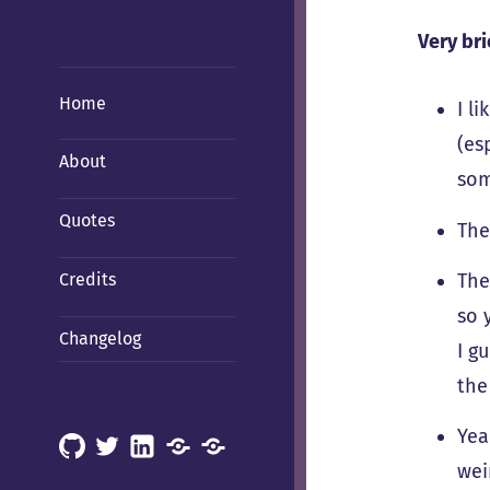
Very bri
Home
I l
(es
About
som
Quotes
The
Credits
The
so 
Changelog
I g
the
Yea
GitHub
X
LinkedIn
Mastodon
Mastodon
wei
(Hachyderm)
(BSD