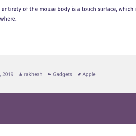
 entirety of the mouse body is a touch surface, which i
where.
d
Author
Categories
Tags
3, 2019
rakhesh
Gadgets
Apple