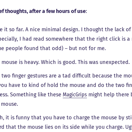
ef thoughts, after a few hours of use
:
ike it so far. A nice minimal design. I thought the lack
pecially, I had read somewhere that the right click is a 
e people found that odd) – but not for me.
 mouse is heavy. Which is good. This was unexpected.
 two finger gestures are a tad difficult because the m
you have to kind of hold the mouse and do the two fing
uess. Something like these
MagicGrips
might help there b
 mouse.
h, it is funny that you have to charge the mouse by st
rd that the mouse lies on its side while you charge. Ugly