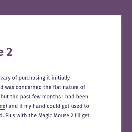
e 2
ary of purchasing it initially
nd was concerned the flat nature of
t, but the past few months I had been
ere
) and if my hand could get used to
. Plus with the Magic Mouse 2 I’ll get