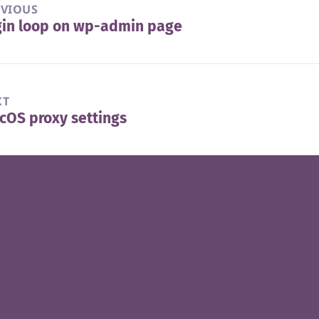
EVIOUS
gin loop on wp-admin page
vious
t:
XT
OS proxy settings
t
t: