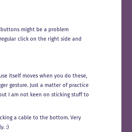
 of buttons might be a problem
regular click on the right side and
ouse itself moves when you do these,
er gesture. Just a matter of practice
ut I am not keen on sticking stuff to
icking a cable to the bottom. Very
. :)