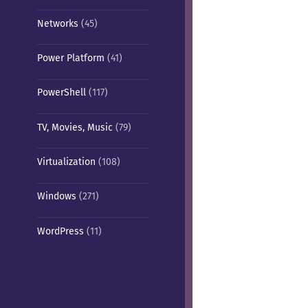
Networks
(45)
Power Platform
(41)
PowerShell
(117)
TV, Movies, Music
(79)
Virtualization
(108)
Windows
(271)
WordPress
(11)