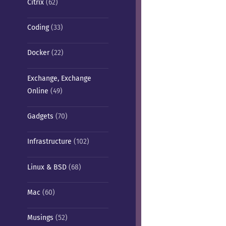
Citrix
(62)
Coding
(33)
Docker
(22)
Exchange, Exchange
Online
(49)
Gadgets
(70)
Infrastructure
(102)
Linux & BSD
(68)
Mac
(60)
Musings
(52)