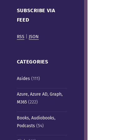
Cafe)
SUBSCRIBE VIA
FEED
RSS
|
JSON
CATEGORIES
Asides
(111)
Azure, Azure AD, Graph,
M365
(222)
Books, Audiobooks,
Podcasts
(54)