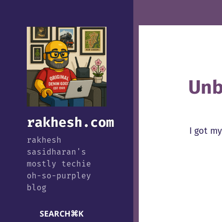
Unb
rakhesh.com
I got m
rakhesh
sasidharan's
mostly techie
oh-so-purpley
blog
SEARCH
⌘
K