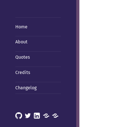
Home
About
Quotes
Credits
Changelog
GitHub
X
LinkedIn
Mastodon
Mastodon
(Hachyderm)
(BSD