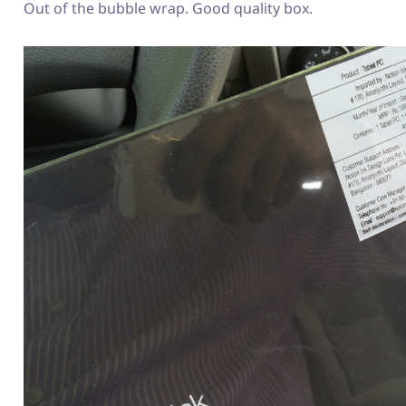
Out of the bubble wrap. Good quality box.