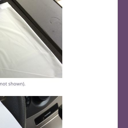
(not shown).