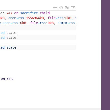
ore
747
or
sacrifice 
child
0kB
,
anon
-
rss
:
1556964kB
,
file
-
rss
:
0kB
,
shmem
-
rss
:
0kB
w 
anon
-
rss
:
0kB
,
file
-
rss
:
0kB
,
shmem
-
rss
:
0kB
led 
state
led 
state
led 
state
t works!