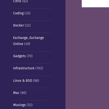
Citrix
(62)
pos
Coding
(33)
Docker
(22)
Exchange, Exchange
Online
(49)
Gadgets
(70)
Infrastructure
(102)
Linux & BSD
(68)
Mac
(60)
Musings
(52)