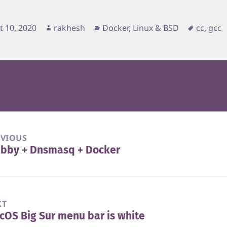
d
Author
Categories
Tags
t 10, 2020
rakhesh
Docker
,
Linux & BSD
cc
,
gcc
EVIOUS
ubby + Dnsmasq + Docker
vious
t:
XT
OS Big Sur menu bar is white
t