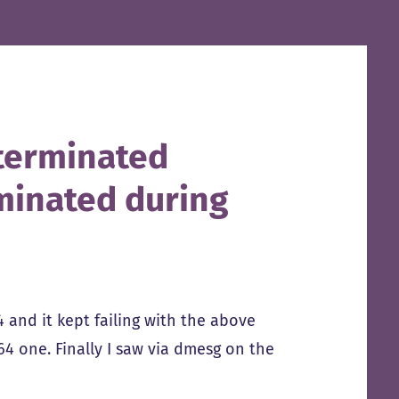
l terminated
minated during
 and it kept failing with the above
4 one. Finally I saw via dmesg on the