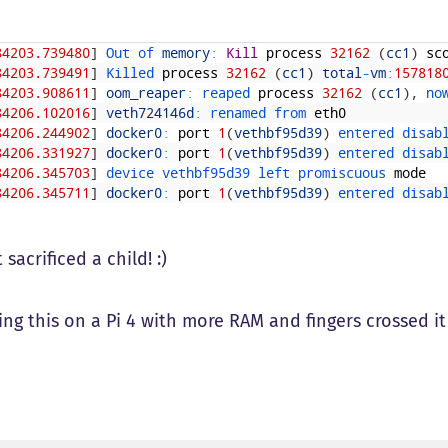
84203.739480
]
Out 
of 
memory
:
Kill
process
32162
(
cc1
)
sc
84203.739491
]
Killed 
process
32162
(
cc1
)
total
-
vm
:
157818
84203.908611
]
oom_reaper
:
reaped 
process
32162
(
cc1
)
,
no
84206.102016
]
veth724146d
:
renamed 
from 
eth0
84206.244902
]
docker0
:
port
1
(
vethbf95d39
)
entered 
disab
84206.331927
]
docker0
:
port
1
(
vethbf95d39
)
entered 
disab
84206.345703
]
device 
vethbf95d39 
left 
promiscuous 
mode
84206.345711
]
docker0
:
port
1
(
vethbf95d39
)
entered 
disab
 sacrificed a child! :)
ing this on a Pi 4 with more RAM and fingers crossed i