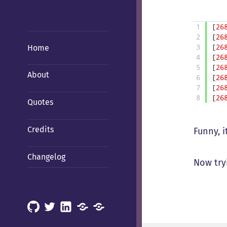
1
[
26
2
[
26
Home
3
[
26
4
[
26
5
[
26
About
6
[
26
7
[
26
8
[
26
Quotes
Credits
Funny, it
Changelog
Now try
GitHub
X
LinkedIn
Mastodon
Mastodon
(Hachyderm)
(BSD