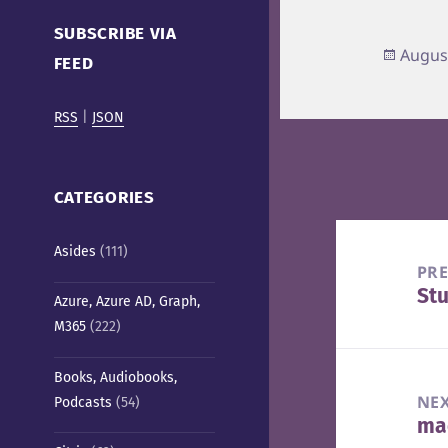
Cafe)
SUBSCRIBE VIA
Poste
Augus
FEED
on
RSS
|
JSON
CATEGORIES
Post
Asides
(111)
navigation
PR
St
Pre
Azure, Azure AD, Graph,
M365
(222)
pos
Books, Audiobooks,
NE
Podcasts
(54)
mac
Nex