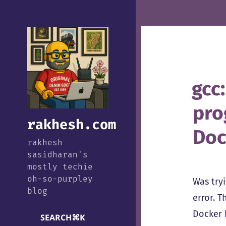
gcc:
pro
rakhesh.com
Doc
rakhesh
sasidharan's
mostly techie
oh-so-purpley
Was try
blog
error. 
Docker 
SEARCH
⌘
K