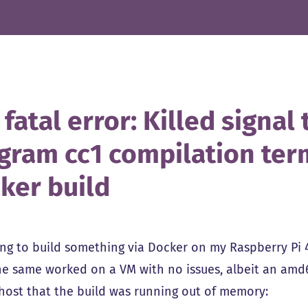
 fatal error: Killed signa
gram cc1 compilation ter
ker build
ing to build something via Docker on my Raspberry Pi 4
The same worked on a VM with no issues, albeit an amd6
host that the build was running out of memory: