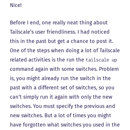
Nice!
Before I end, one really neat thing about
Tailscale’s user friendliness. I had noticed
this in the past but get a chance to post it.
One of the steps when doing a lot of Tailscale
related activities is the run the
tailscale up
command again with some switches. Problem
is, you might already run the switch in the
past with a different set of switches, so you
can’t simply run it again with only the new
switches. You must specify the previous and
new switches. But a lot of times you might
have forgotten what switches you used in the