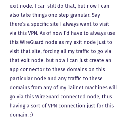
exit node. I can still do that, but now I can
also take things one step granular. Say
there’s a specific site I always want to visit
via this VPN. As of now I’d have to always use
this WireGuard node as my exit node just to
visit that site, forcing all my traffic to go via
that exit node, but now I can just create an
app connector to these domains on this
particular node and any traffic to these
domains from any of my Tailnet machines will
go via this WireGuard connected node, thus
having a sort of VPN connection just for this
domain. :)