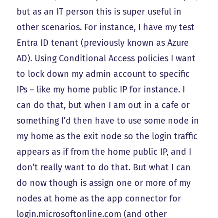
but as an IT person this is super useful in
other scenarios. For instance, I have my test
Entra ID tenant (previously known as Azure
AD). Using Conditional Access policies I want
to lock down my admin account to specific
IPs – like my home public IP for instance. I
can do that, but when I am out in a cafe or
something I’d then have to use some node in
my home as the exit node so the login traffic
appears as if from the home public IP, and I
don’t really want to do that. But what I can
do now though is assign one or more of my
nodes at home as the app connector for
login.microsoftonline.com (and other