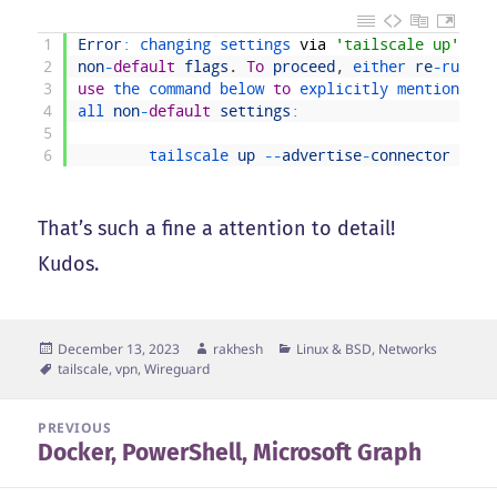
1
Error
:
changing 
settings 
via
'tailscale up'
req
2
non
-
default
flags
.
To
proceed
,
either 
re
-
run 
yo
3
use
the 
command 
below 
to
explicitly 
mention 
the
4
all 
non
-
default
settings
:
5
6
tailscale 
up
--
advertise
-
connector
--
ad
That’s such a fine a attention to detail!
Kudos.
Posted
Author
Categories
December 13, 2023
rakhesh
Linux & BSD
,
Networks
on
Tags
tailscale
,
vpn
,
Wireguard
Post
PREVIOUS
Docker, PowerShell, Microsoft Graph
navigation
Previous
post: