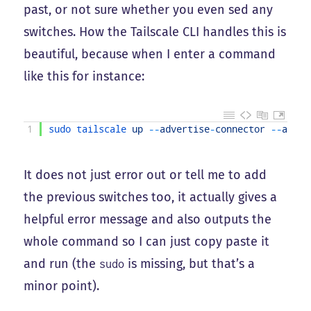
past, or not sure whether you even sed any
switches. How the Tailscale CLI handles this is
beautiful, because when I enter a command
like this for instance:
1
sudo 
tailscale 
up
--
advertise
-
connector
--
adver
It does not just error out or tell me to add
the previous switches too, it actually gives a
helpful error message and also outputs the
whole command so I can just copy paste it
and run (the
is missing, but that’s a
sudo
minor point).