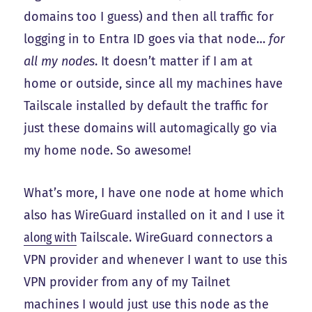
domains too I guess) and then all traffic for
logging in to Entra ID goes via that node…
for
all my nodes
. It doesn’t matter if I am at
home or outside, since all my machines have
Tailscale installed by default the traffic for
just these domains will automagically go via
my home node. So awesome!
What’s more, I have one node at home which
also has WireGuard installed on it and I use it
along with
Tailscale. WireGuard connectors a
VPN provider and whenever I want to use this
VPN provider from any of my Tailnet
machines I would just use this node as the