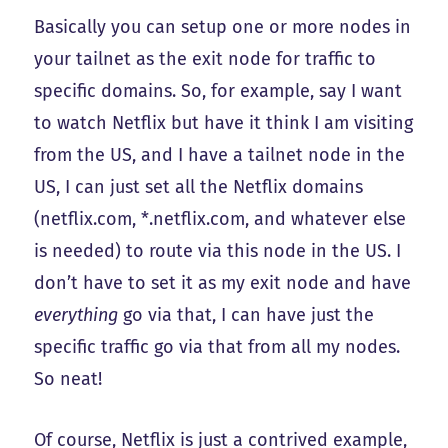
Basically you can setup one or more nodes in
your tailnet as the exit node for traffic to
specific domains. So, for example, say I want
to watch Netflix but have it think I am visiting
from the US, and I have a tailnet node in the
US, I can just set all the Netflix domains
(netflix.com, *.netflix.com, and whatever else
is needed) to route via this node in the US. I
don’t have to set it as my exit node and have
everything
go via that, I can have just the
specific traffic go via that from all my nodes.
So neat!
Of course, Netflix is just a contrived example,