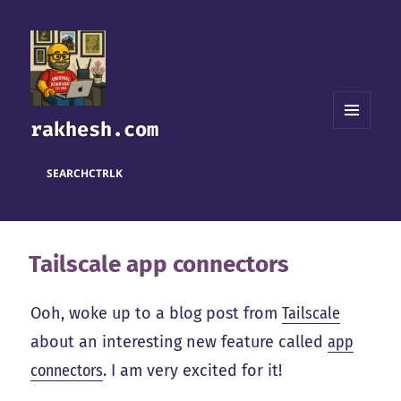
rakhesh.com
MENU
AND
WIDGETS
SEARCH
CTRL
K
Tailscale app connectors
Ooh, woke up to a blog post from
Tailscale
about an interesting new feature called
app
connectors
. I am very excited for it!