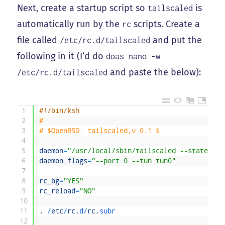
Next, create a startup script so
is
tailscaled
automatically run by the
scripts. Create a
rc
file called
and put the
/etc/rc.d/tailscaled
following in it (I’d do
doas nano -w
and paste the below):
/etc/rc.d/tailscaled
1
#!/bin/ksh
2
#
3
# $OpenBSD: tailscaled,v 0.1 $
4
5
daemon
=
"/usr/local/sbin/tailscaled --state=/va
6
daemon_flags
=
"--port 0 --tun tun0"
7
8
rc_bg
=
"YES"
9
rc_reload
=
"NO"
10
11
.
/
etc
/
rc
.d
/
rc
.subr
12