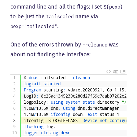
command line and all the flags; I set
${pexp}
to be just the
name via
tailscaled
.
pexp="tailscaled"
One of the errors thrown by
was
--cleanup
about not finding the interface:
1
$
doas 
tailscaled
--
cleanup
2
logtail 
started
3
Program 
starting
:
vdate
.
20200921
,
Go
1
.
15
.
2
:
[
4
LogID
:
8c25ac1345239c280d27f69e7aab07202e2d425
5
logpolicy
:
using 
system 
state 
directory
"/var/
6
1
.
0M
/
13
.
5M
dns
:
using 
dns
.
directManager
7
1
.
1M
/
13
.
6M
ifconfig 
down
:
exit 
status
1
8
ifconfig
:
SIOCGIFFLAGS
:
Device 
not 
configured
9
flushing 
log
.
10
logger 
closing 
down