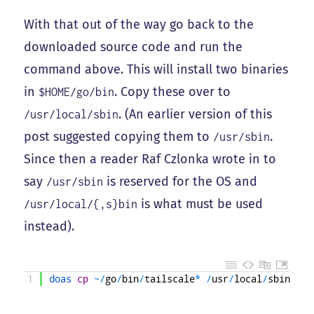
With that out of the way go back to the
downloaded source code and run the
command above. This will install two binaries
in
. Copy these over to
$HOME/go/bin
. (An earlier version of this
/usr/local/sbin
post suggested copying them to
.
/usr/sbin
Since then a reader Raf Czlonka wrote in to
say
is reserved for the OS and
/usr/sbin
is what must be used
/usr/local/{,s}bin
instead).
1
doas 
cp
~
/
go
/
bin
/
tailscale
*
/
usr
/
local
/
sbin