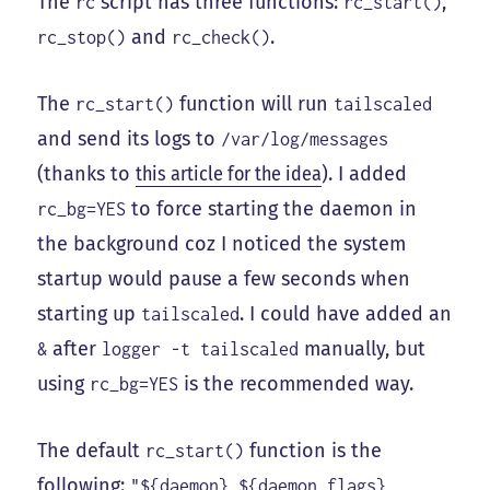
The
script has three functions:
,
rc
rc_start()
and
.
rc_stop()
rc_check()
The
function will run
rc_start()
tailscaled
and send its logs to
/var/log/messages
(thanks to
this article for the idea
). I added
to force starting the daemon in
rc_bg=YES
the background coz I noticed the system
startup would pause a few seconds when
starting up
. I could have added an
tailscaled
after
manually, but
&
logger -t tailscaled
using
is the recommended way.
rc_bg=YES
The default
function is the
rc_start()
following:
"${daemon} ${daemon_flags}