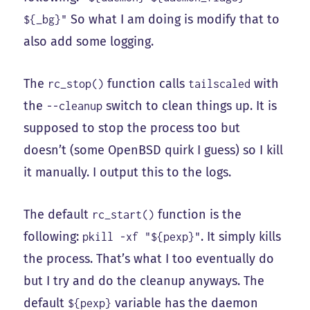
So what I am doing is modify that to
${_bg}"
also add some logging.
The
function calls
with
rc_stop()
tailscaled
the
switch to clean things up. It is
--cleanup
supposed to stop the process too but
doesn’t (some OpenBSD quirk I guess) so I kill
it manually. I output this to the logs.
The default
function is the
rc_start()
following:
. It simply kills
pkill -xf "${pexp}"
the process. That’s what I too eventually do
but I try and do the cleanup anyways. The
default
variable has the daemon
${pexp}