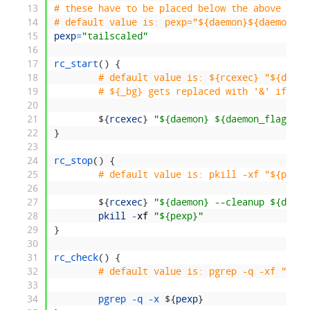
13
# these have to be placed below the above rc.s
14
# default value is: pexp="${daemon}${daemon_fl
15
pexp
=
"tailscaled"
16
17
rc_start
(
)
{
18
# default value is: ${rcexec} "${daemo
19
# ${_bg} gets replaced with '&' if rc_
20
21
$
{
rcexec
}
"${daemon} ${daemon_flags} 2
22
}
23
24
rc_stop
(
)
{
25
# default value is: pkill -xf "${pexp}
26
27
$
{
rcexec
}
"${daemon} --cleanup ${daemo
28
pkill
-
xf
"${pexp}"
29
}
30
31
rc_check
(
)
{
32
# default value is: pgrep -q -xf "${pe
33
34
pgrep
-
q
-
x
$
{
pexp
}