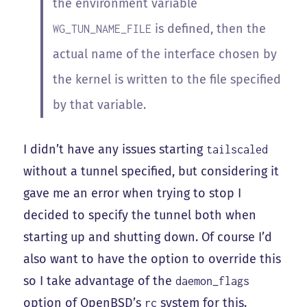
the environment variable
is defined, then the
WG_TUN_NAME_FILE
actual name of the interface chosen by
the kernel is written to the file specified
by that variable.
I didn’t have any issues starting
tailscaled
without a tunnel specified, but considering it
gave me an error when trying to stop I
decided to specify the tunnel both when
starting up and shutting down. Of course I’d
also want to have the option to override this
so I take advantage of the
daemon_flags
option of OpenBSD’s
system for this.
rc