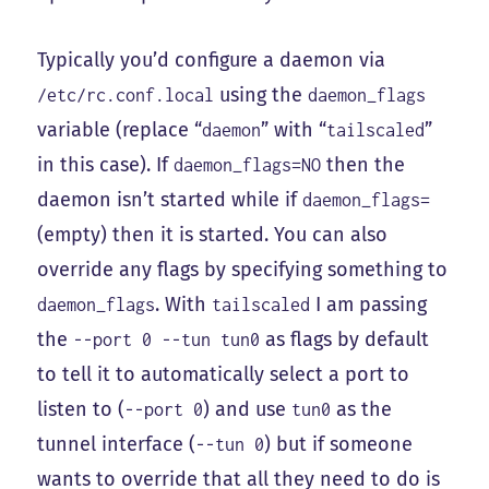
Typically you’d configure a daemon via
using the
/etc/rc.conf.local
daemon_flags
variable (replace “
” with “
”
daemon
tailscaled
in this case). If
then the
daemon_flags=NO
daemon isn’t started while if
daemon_flags=
(empty) then it is started. You can also
override any flags by specifying something to
. With
I am passing
daemon_flags
tailscaled
the
as flags by default
--port 0 --tun tun0
to tell it to automatically select a port to
listen to (
) and use
as the
--port 0
tun0
tunnel interface (
) but if someone
--tun 0
wants to override that all they need to do is