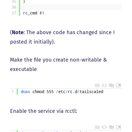
35
}
36
37
rc
_
cmd
$
1
(
Note
: The above code has changed since I
posted it initially).
Make the file you create non-writable &
executable
1
doas 
chmod
555
/
etc
/
rc
.
d
/
tailscaled
Enable the service via rcctl: