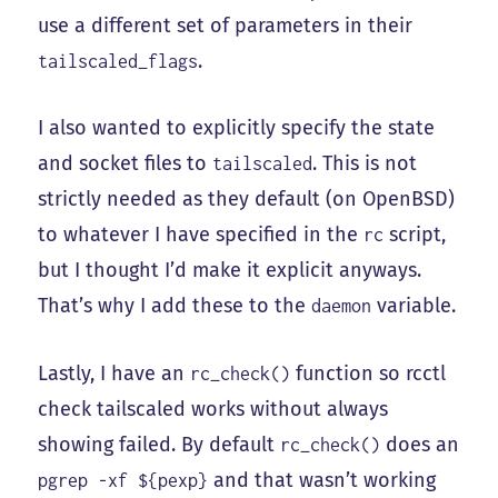
use a different set of parameters in their
.
tailscaled_flags
I also wanted to explicitly specify the state
and socket files to
. This is not
tailscaled
strictly needed as they default (on OpenBSD)
to whatever I have specified in the
script,
rc
but I thought I’d make it explicit anyways.
That’s why I add these to the
variable.
daemon
Lastly, I have an
function so rcctl
rc_check()
check tailscaled works without always
showing failed. By default
does an
rc_check()
and that wasn’t working
pgrep -xf ${pexp}