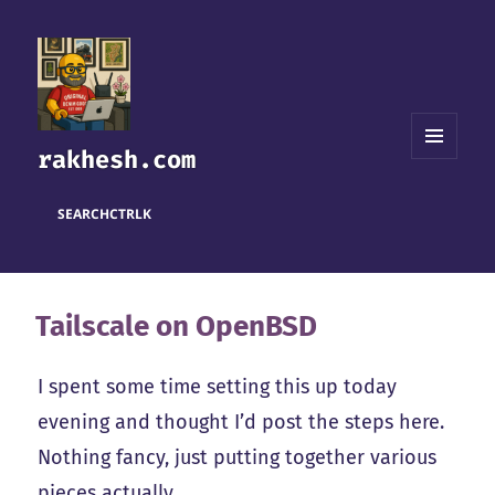
rakhesh.com
MENU
AND
WIDGETS
SEARCH
CTRL
K
Tailscale on OpenBSD
I spent some time setting this up today
evening and thought I’d post the steps here.
Nothing fancy, just putting together various
pieces actually.