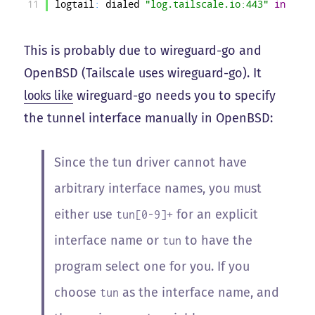
11
logtail
:
dialed
"log.tailscale.io:443"
in
196m
This is probably due to wireguard-go and
OpenBSD (Tailscale uses wireguard-go). It
looks like
wireguard-go needs you to specify
the tunnel interface manually in OpenBSD:
Since the tun driver cannot have
arbitrary interface names, you must
either use
for an explicit
tun[0-9]+
interface name or
to have the
tun
program select one for you. If you
choose
as the interface name, and
tun