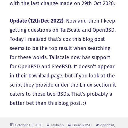
with the last change made on 29th Oct 2020.
Update (12th Dec 2022)
: Now and then I keep
getting questions on TailScale and OpenBSD.
Today I realized that’s coz this blog post
seems to be the top result when searching
for these words. Tailscale now has support
for OpenBSD and FreeBSD. It doesn’t appear
in their
Download
page, but if you look at the
script
they provide under the Linux section it
caters to these two BSDs. That’s probably a
better bet than this blog post. :)
Posted
Author
Categories
Tags
October 13, 2020
rakhesh
Linux & BSD
openbsd
,