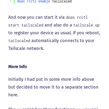
1
doas 
rcctl 
enable 
tailscaled
And now you can start it via
doas rcctl
and also do a
start tailscaled
tailscale up
to register your device as usual. If you reboot,
automatically connects to your
tailscaled
Tailscale network.
More Info
Initially I had put in some more info above
but decided to move it to a separate section
here.