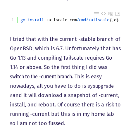
1
go 
install 
tailscale
.
com
/
cmd
/
tailscale
{
,
d
}
I tried that with the current -stable branch of
OpenBSD, which is 6.7. Unfortunately that has
Go 1.13 and compiling Tailscale requires Go
1.14 or above. So the first thing I did was
switch to the -current branch
. This is easy
nowadays, all you have to do is
sysupgrade -
and it will download a snapshot of -current,
s
install, and reboot. Of course there is a risk to
running -current but this is in my home lab
so I am not too fussed.