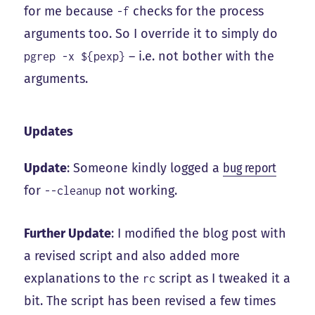
for me because
checks for the process
-f
arguments too. So I override it to simply do
– i.e. not bother with the
pgrep -x ${pexp}
arguments.
Updates
Update
: Someone kindly logged a
bug report
for
not working.
--cleanup
Further Update
: I modified the blog post with
a revised script and also added more
explanations to the
script as I tweaked it a
rc
bit. The script has been revised a few times