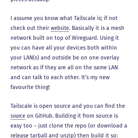
I assume you know what Tailscale is; if not
check out their
website
. Basically it is a mesh
network built on top of Wireguard. Using it
you can have all your devices both within
your LAN(s) and outside be on one overlay
network as if they are all on the same LAN
and can talk to each other. It’s my new
favourite thing!
Tailscale is open source and you can find the
source
on GitHub. Building it from source is
easy too – just clone the repo (or download a
release tarball and unzip) then build it so: