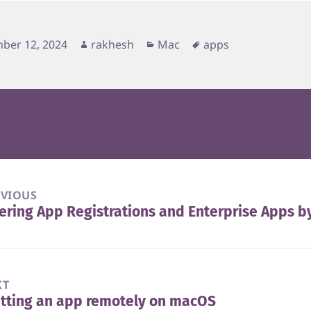
d
Author
Categories
Tags
ber 12, 2024
rakhesh
Mac
apps
EVIOUS
tering App Registrations and Enterprise Apps b
vious
t:
XT
tting an app remotely on macOS
t