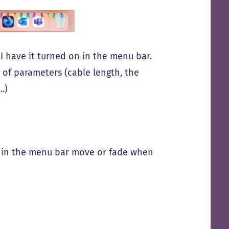
t I have it turned on in the menu bar.
 of parameters (cable length, the
…)
ts in the menu bar move or fade when