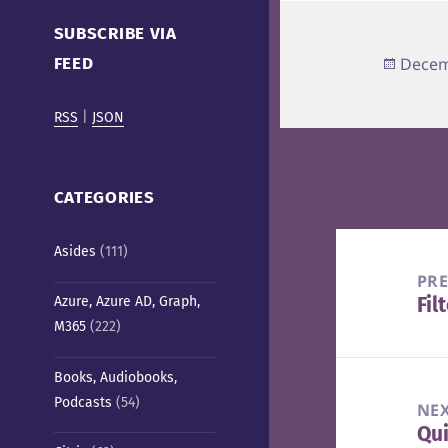
Cafe)
SUBSCRIBE VIA
Poste
FEED
Decem
on
RSS
|
JSON
CATEGORIES
Post
Asides
(111)
navigation
PR
Fil
Azure, Azure AD, Graph,
Pre
M365
(222)
pos
Books, Audiobooks,
Podcasts
(54)
NE
Qui
Nex