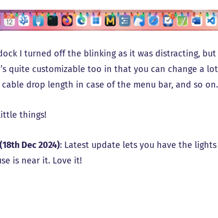
ock I turned off the blinking as it was distracting, bu
’s quite customizable too in that you can change a lot
, cable drop length in case of the menu bar, and so on
little things!
(18th Dec 2024)
: Latest update lets you have the ligh
e is near it. Love it!