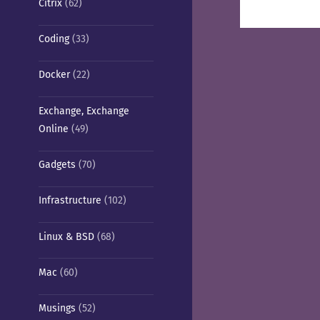
Citrix
(62)
pos
Coding
(33)
Docker
(22)
Exchange, Exchange
Online
(49)
Gadgets
(70)
Infrastructure
(102)
Linux & BSD
(68)
Mac
(60)
Musings
(52)