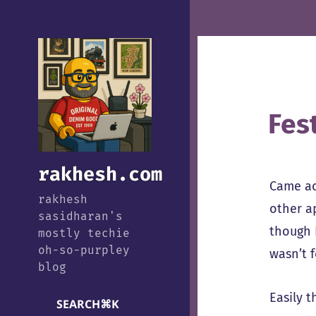
Fes
rakhesh.com
Came a
rakhesh
other a
sasidharan's
though 
mostly techie
oh-so-purpley
wasn’t 
blog
Easily t
SEARCH
⌘
K