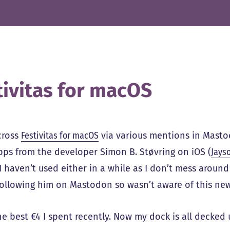
tivitas for macOS
cross
Festivitas for macOS
via various mentions in Mast
pps from the developer Simon B. Støvring on iOS (
Jays
I haven’t used either in a while as I don’t mess arou
following him on Mastodon so wasn’t aware of this ne
he best €4 I spent recently. Now my dock is all decked u