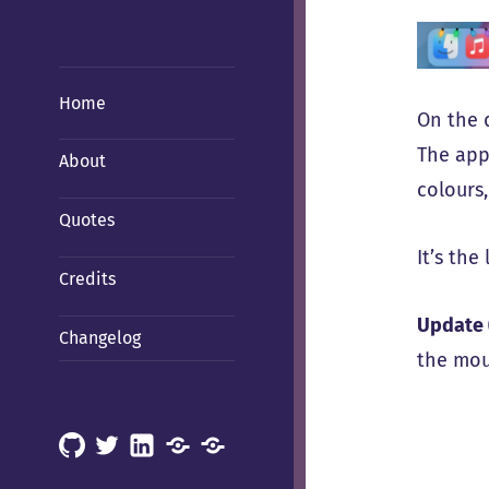
Home
On the d
The app
About
colours
Quotes
It’s the 
Credits
Update 
Changelog
the mous
GitHub
X
LinkedIn
Mastodon
Mastodon
(Hachyderm)
(BSD