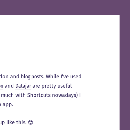
odon and
blog posts
. While I’ve used
on
and
Datajar
are pretty useful
nd much with Shortcuts nowadays) I
w app.
p like this. 😍