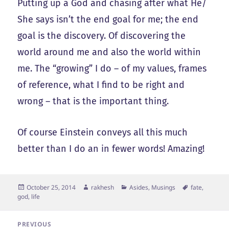
Putting up a God and chasing after what He/
She says isn’t the end goal for me; the end
goal is the discovery. Of discovering the
world around me and also the world within
me. The “growing” I do – of my values, frames
of reference, what I find to be right and
wrong – that is the important thing.
Of course Einstein conveys all this much
better than I do an in fewer words! Amazing!
Posted
Author
Categories
Tags
October 25, 2014
rakhesh
Asides
,
Musings
fate
,
on
god
,
life
Post
PREVIOUS