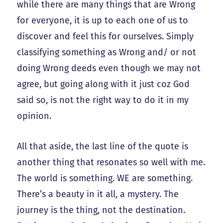
while there are many things that are Wrong
for everyone, it is up to each one of us to
discover and feel this for ourselves. Simply
classifying something as Wrong and/ or not
doing Wrong deeds even though we may not
agree, but going along with it just coz God
said so, is not the right way to do it in my
opinion.
All that aside, the last line of the quote is
another thing that resonates so well with me.
The world is something. WE are something.
There’s a beauty in it all, a mystery. The
journey is the thing, not the destination.