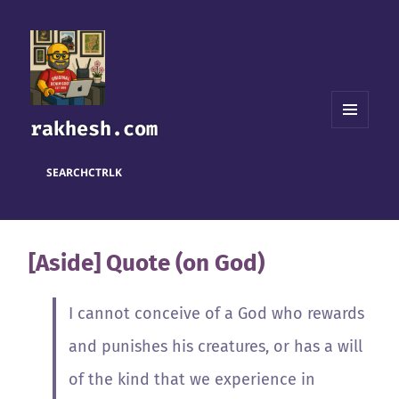
rakhesh.com
MENU
AND
WIDGETS
SEARCH
CTRL
K
[Aside] Quote (on God)
I cannot conceive of a God who rewards
and punishes his creatures, or has a will
of the kind that we experience in