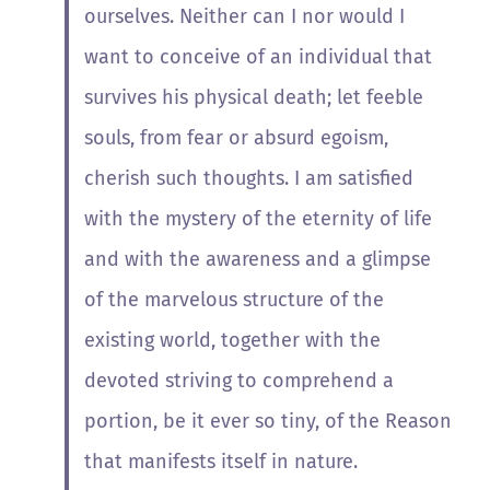
ourselves. Neither can I nor would I
want to conceive of an individual that
survives his physical death; let feeble
souls, from fear or absurd egoism,
cherish such thoughts. I am satisfied
with the mystery of the eternity of life
and with the awareness and a glimpse
of the marvelous structure of the
existing world, together with the
devoted striving to comprehend a
portion, be it ever so tiny, of the Reason
that manifests itself in nature.