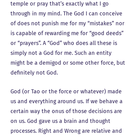
temple or pray that’s exactly what I go
through in my mind. The God I can conceive
of does not punish me for my “mistakes” nor
is capable of rewarding me for “good deeds”
or “prayers”. A “God” who does all these is
simply not a God for me. Such an entity
might be a demigod or some other force, but
definitely not God.
God (or Tao or the force or whatever) made
us and everything around us. If we behave a
certain way the onus of those decisions are
on us. God gave us a brain and thought
processes. Right and Wrong are relative and