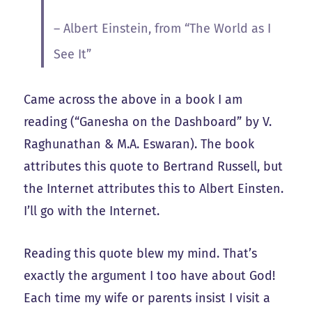
– Albert Einstein, from “The World as I
See It”
Came across the above in a book I am
reading (“Ganesha on the Dashboard” by V.
Raghunathan & M.A. Eswaran). The book
attributes this quote to Bertrand Russell, but
the Internet attributes this to Albert Einsten.
I’ll go with the Internet.
Reading this quote blew my mind. That’s
exactly the argument I too have about God!
Each time my wife or parents insist I visit a