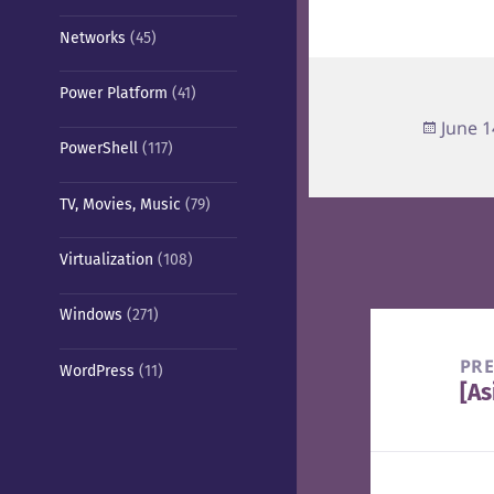
Networks
(45)
Power Platform
(41)
Poste
June 1
PowerShell
(117)
on
TV, Movies, Music
(79)
Virtualization
(108)
Windows
(271)
Post
navigation
PR
WordPress
(11)
[As
Pre
pos