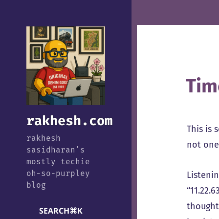
Tim
rakhesh.com
This is 
rakhesh
not one 
sasidharan's
mostly techie
oh-so-purpley
Listeni
blog
“11.22.6
thought
SEARCH
⌘
K