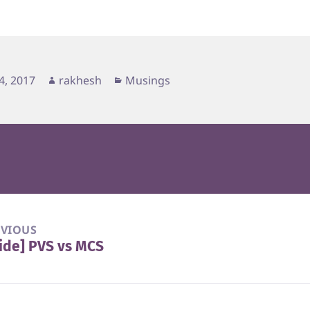
d
Author
Categories
4, 2017
rakhesh
Musings
EVIOUS
ide] PVS vs MCS
vious
t: