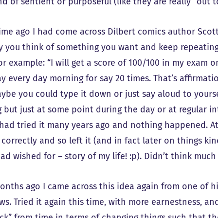
ind of sentient or purposeful (like they are really “out t
time ago I had come across Dilbert comics author Scot
ly you think of something you want and keep repeatin
or example: “I will get a score of 100/100 in my exam o
 every day morning for say 20 times. That’s affirmatio
aybe you could type it down or just say aloud to yours
 but just at some point during the day or at regular i
I had tried it many years ago and nothing happened. At 
 correctly and so left it (and in fact later on things k
ad wished for – story of my life! :p). Didn’t think much o
nths ago I came across this idea again from one of h
ws. Tried it again this time, with more earnestness, an
ck” from time in terms of changing things such that th