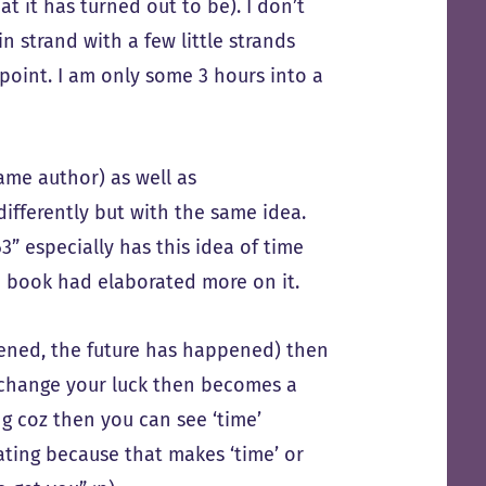
 it has turned out to be). I don’t
 strand with a few little strands
 point. I am only some 3 hours into a
same author) as well as
differently but with the same idea.
3” especially has this idea of time
the book had elaborated more on it.
ppened, the future has happened) then
to change your luck then becomes a
ing coz then you can see ‘time’
nating because that makes ‘time’ or