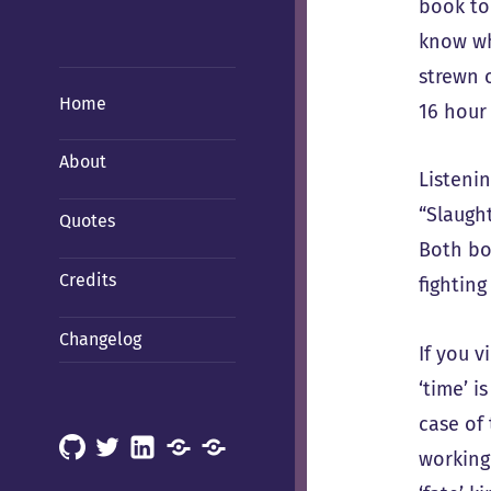
book to
know wh
strewn 
Home
16 hour 
About
Listenin
“Slaught
Quotes
Both boo
Credits
fighting
Changelog
If you 
‘time’ i
case of 
GitHub
X
LinkedIn
Mastodon
Mastodon
working 
(Hachyderm)
(BSD