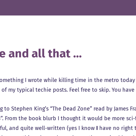
e and all that …
something I wrote while killing time in the metro today
of my typical techie posts. Feel free to skip. You have
ng to Stephen King’s “The Dead Zone” read by James Fra
3”. From the book blurb I thought it would be more sci-fi
ful, and quite well-written (yes I know
I
have no right t