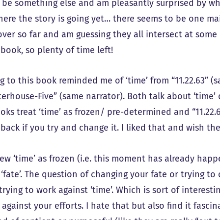
 be something else and am pleasantly surprised by what
ere the story is going yet… there seems to be one main
over so far and am guessing they all intersect at some
book, so plenty of time left!
g to this book reminded me of ‘time’ from “11.22.63” (
erhouse-Five” (same narrator). Both talk about ‘time’ 
ks treat ‘time’ as frozen/ pre-determined and “11.22.6
 back if you try and change it. I liked that and wish 
view ‘time’ as frozen (i.e. this moment has already ha
s ‘fate’. The question of changing your fate or trying 
trying to work against ‘time’. Which is sort of interest
against your efforts. I hate that but also find it fasci