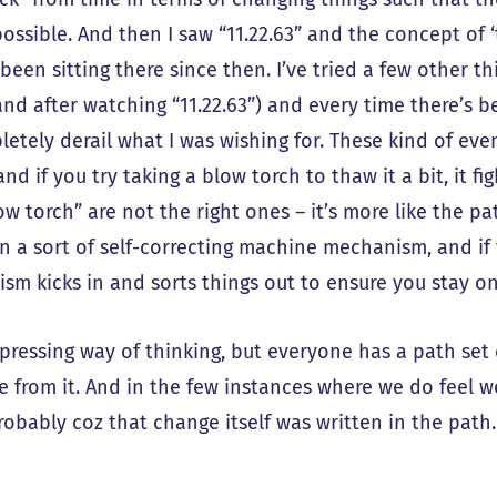
possible. And then I saw “11.22.63” and the concept of 
 been sitting there since then. I’ve tried a few other t
and after watching “11.22.63”) and every time there’s b
etely derail what I was wishing for. These kind of even
and if you try taking a blow torch to thaw it a bit, it fig
w torch” are not the right ones – it’s more like the pa
 in a sort of self-correcting machine mechanism, and i
sm kicks in and sorts things out to ensure you stay on
depressing way of thinking, but everyone has a path se
e from it. And in the few instances where we do feel 
robably coz that change itself was written in the path.