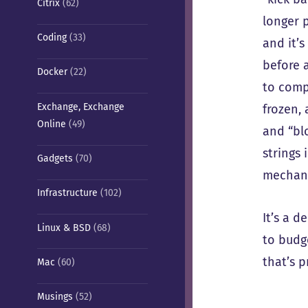
Citrix
(62)
longer 
Coding
(33)
and it’s
before 
Docker
(22)
to compl
Exchange, Exchange
frozen, 
Online
(49)
and “blo
strings
Gadgets
(70)
mechani
Infrastructure
(102)
It’s a 
Linux & BSD
(68)
to budg
that’s p
Mac
(60)
Musings
(52)