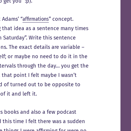
o get you” :p).
t Adams’ “
affirmations
” concept.
g that idea as a sentence many times
n Saturday”. Write this sentence
ns. The exact details are variable –
elf; or maybe no need to do it in the
ntervals through the day… you get the
that point I felt maybe I wasn’t
ind of turned out to be opposite to
f it and left it.
is books and also a few podcast
d this time I felt there was a sudden
e things I were affirming for were no