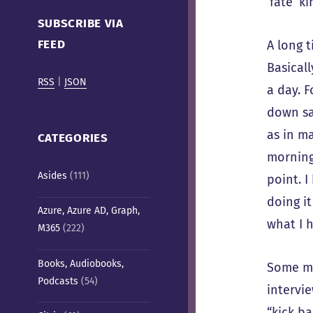
‘fate’ k
Cafe)
SUBSCRIBE VIA
FEED
A long 
Basical
RSS
|
JSON
a day. F
down say
as in m
CATEGORIES
morning
Asides
(111)
point. 
doing it
Azure, Azure AD, Graph,
what I h
M365
(222)
Books, Audiobooks,
Some mo
Podcasts
(54)
intervie
“kick ba