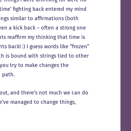
‘time’ fighting back entered my mind
hings similar to affirmations (both
een a kick back – often a strong one
ts reaffirm my thinking that time is
hts back! :) I guess words like “frozen”
th is bound with strings tied to other
f you try to make changes the
 path.
t out, and there’s not much we can do
we’ve managed to change things,