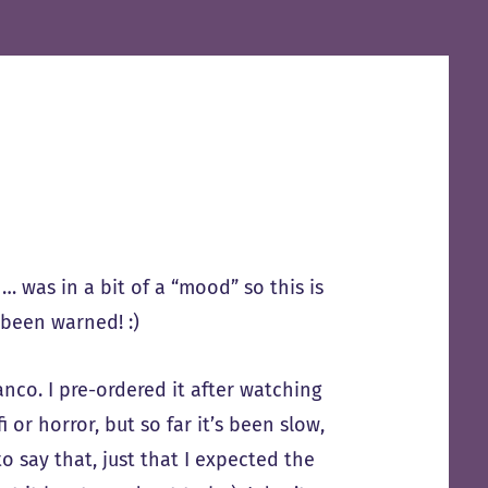
 … was in a bit of a “mood” so this is
 been warned! :)
nco. I pre-ordered it after watching
 or horror, but so far it’s been slow,
o say that, just that I expected the