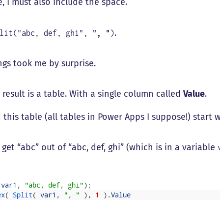
, I must also include the space.
.
plit("abc, def, ghi",
", "
)
ngs took me by surprise.
 result is a table. With a single column called
Value
.
 this table (all tables in Power Apps I suppose!) start w
 get “abc” out of “abc, def, ghi” (which is in a variable
(
var1
,
"abc, def, ghi"
)
;
ex
(
Split
(
var1
,
", "
)
,
1
)
.
Value