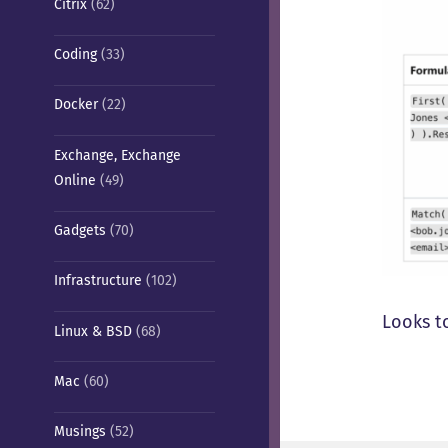
Citrix
(62)
Coding
(33)
Docker
(22)
Exchange, Exchange
Online
(49)
Gadgets
(70)
Infrastructure
(102)
Looks t
Linux & BSD
(68)
Mac
(60)
Musings
(52)