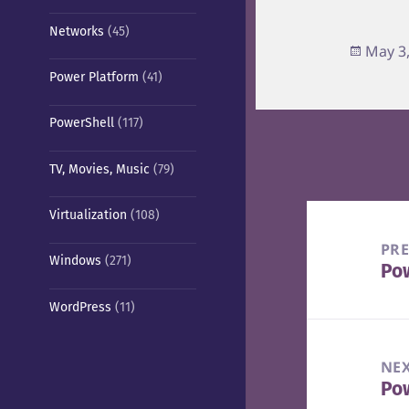
Networks
(45)
Poste
May 3
on
Power Platform
(41)
PowerShell
(117)
TV, Movies, Music
(79)
Post
Virtualization
(108)
navigation
PR
Windows
(271)
Po
Pre
pos
WordPress
(11)
NE
Pow
Nex