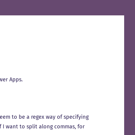
wer Apps.
seem to be a regex way of specifying
if I want to split along commas, for