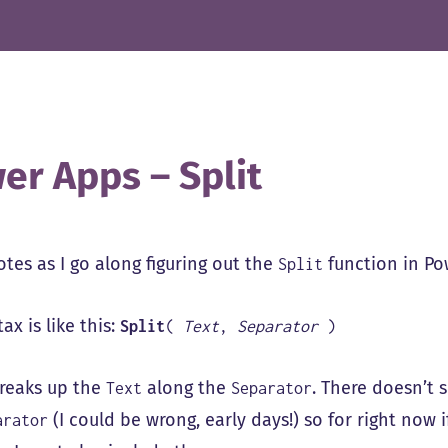
er Apps – Split
tes as I go along figuring out the
function in Po
Split
ax is like this:
Split
(
Text
,
Separator
)
breaks up the
along the
. There doesn’t 
Text
Separator
(I could be wrong, early days!) so for right now 
arator