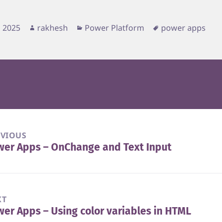
d
Author
Categories
Tags
, 2025
rakhesh
Power Platform
power apps
EVIOUS
wer Apps – OnChange and Text Input
vious
t:
XT
er Apps – Using color variables in HTML
t