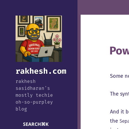
Pow
rakhesh.com
Some no
rakhesh
sasidharan's
The synt
mostly techie
oh-so-purpley
blog
And it 
the
Sep
SEARCH
⌘
K