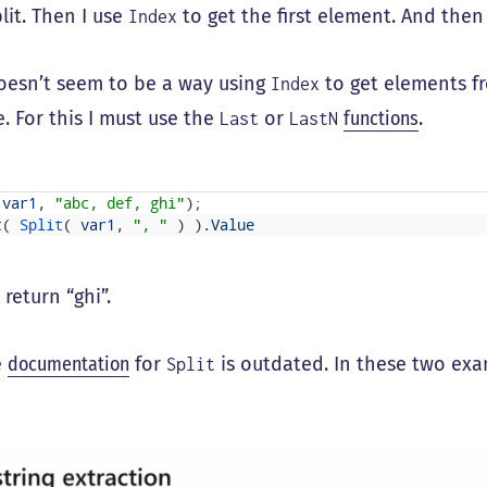
split. Then I use
to get the first element. And then
Index
oesn’t seem to be a way using
to get elements f
Index
. For this I must use the
or
functions
.
Last
LastN
(
var1
,
"abc, def, ghi"
)
;
t
(
Split
(
var1
,
", "
)
)
.
Value
l return “ghi”.
e
documentation
for
is outdated. In these two exam
Split