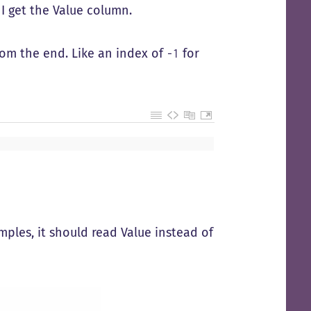
 I get the Value column.
rom the end. Like an index of
for
-1
ples, it should read Value instead of