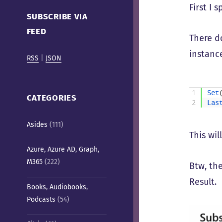
Cafe)
First I 
SUBSCRIBE VIA
FEED
There d
instance
RSS
|
JSON
1
Set
CATEGORIES
2
Las
Asides
(111)
This wil
Azure, Azure AD, Graph,
M365
(222)
Btw, th
Result.
Books, Audiobooks,
Podcasts
(54)