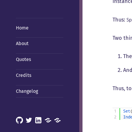
instance
Thus:
S
Home
Two thi
About
The
Quotes
And
Credits
Thus, to
Changelog
1
Set
2
Ind
GitHub
X
LinkedIn
Mastodon
Mastodon
(Hachyderm)
(BSD