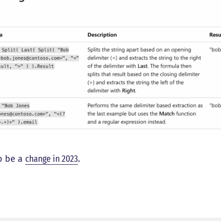
o be a
change in 2023
.