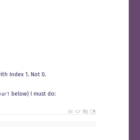
ith Index 1. Not 0.
below) I must do:
var1