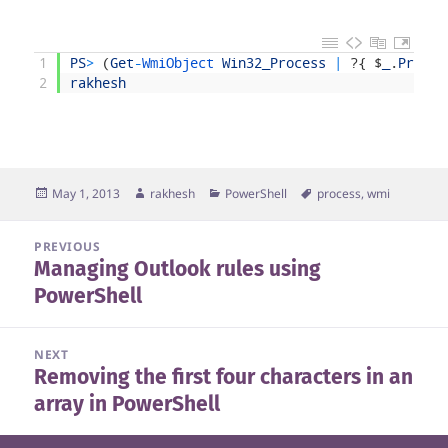
1
PS
>
(
Get
-
WmiObject 
Win32_Process
|
?
{
$
_
.
Proces
2
rakhesh
Posted
Author
Categories
Tags
May 1, 2013
rakhesh
PowerShell
process
,
wmi
on
Post
PREVIOUS
Managing Outlook rules using
navigation
Previous
PowerShell
post:
NEXT
Removing the first four characters in an
Next
array in PowerShell
post: