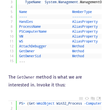
3
TypeName
:
System
.
Management
.
ManagementObjec
4
5
Name                       
MemberType     
Defi
6
--
--
--
--
--
--
--
--
--
7
Handles                    
AliasProperty  
Hand
8
ProcessName                
AliasProperty  
Proc
9
PSComputerName             
AliasProperty  
PSCo
10
VM                         
AliasProperty  
VM
=
11
WS                         
AliasProperty  
WS
=
12
AttachDebugger             
Method         
Syst
13
GetOwner                   
Method         
Syst
14
GetOwnerSid                
Method         
Syst
15
.
.
.
The
method is what we are
GetOwner
interested in. Invoke it thus:
1
PS
>
(
Get
-
WmiObject 
Win32_Process
-
ComputerName
2