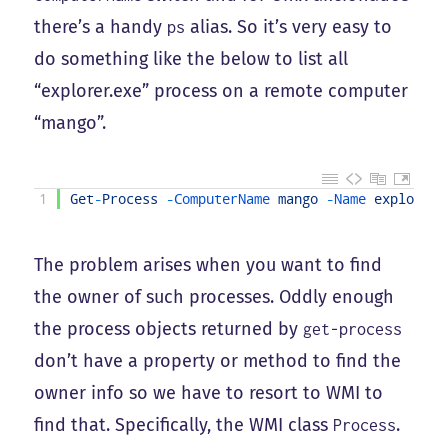
there’s a handy
alias. So it’s very easy to
ps
do something like the below to list all
“explorer.exe” process on a remote computer
“mango”.
1
Get
-
Process
-
ComputerName 
mango
-
Name 
explorer
The problem arises when you want to find
the owner of such processes. Oddly enough
the process objects returned by
get-process
don’t have a property or method to find the
owner info so we have to resort to WMI to
find that. Specifically, the WMI class
.
Process