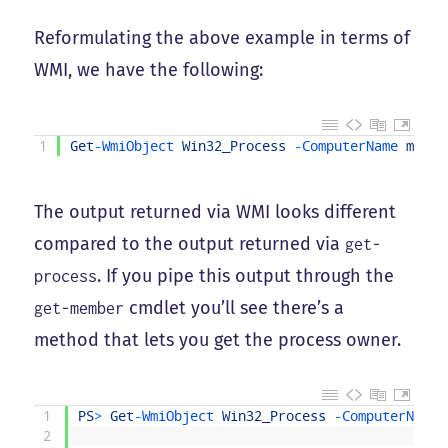
Reformulating the above example in terms of
WMI, we have the following:
1
Get
-
WmiObject 
Win32_Process
-
ComputerName 
mango
The output returned via WMI looks different
compared to the output returned via
get-
. If you pipe this output through the
process
cmdlet you’ll see there’s a
get-member
method that lets you get the process owner.
1
PS
>
Get
-
WmiObject 
Win32_Process
-
ComputerName 
2