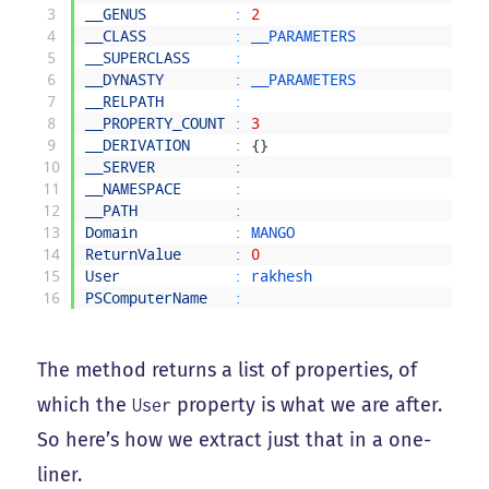
3
__GENUS
:
2
4
__CLASS
:
__PARAMETERS
5
__SUPERCLASS
:
6
__DYNASTY
:
__PARAMETERS
7
__RELPATH
:
8
__PROPERTY_COUNT
:
3
9
__DERIVATION
:
{
}
10
__SERVER
:
11
__NAMESPACE
:
12
__PATH
:
13
Domain
:
MANGO
14
ReturnValue
:
0
15
User
:
rakhesh
16
PSComputerName
:
The method returns a list of properties, of
which the
property is what we are after.
User
So here’s how we extract just that in a one-
liner.