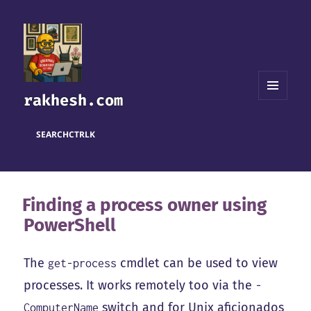
rakhesh.com
MENU
AND
WIDGETS
SEARCH
CTRL
K
Finding a process owner using
PowerShell
The
cmdlet can be used to view
get-process
processes. It works remotely too via the
-
switch and for Unix aficionados
ComputerName