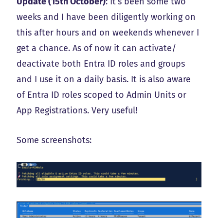
Update (15th October)
: It’s been some two
weeks and I have been diligently working on
this after hours and on weekends whenever I
get a chance. As of now it can activate/
deactivate both Entra ID roles and groups
and I use it on a daily basis. It is also aware
of Entra ID roles scoped to Admin Units or
App Registrations. Very useful!
Some screenshots: