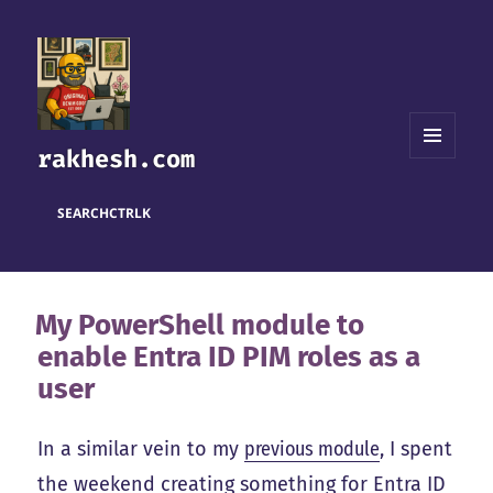
rakhesh.com
MENU
AND
WIDGETS
SEARCH
CTRL
K
My PowerShell module to
enable Entra ID PIM roles as a
user
In a similar vein to my
previous module
, I spent
the weekend creating something for Entra ID