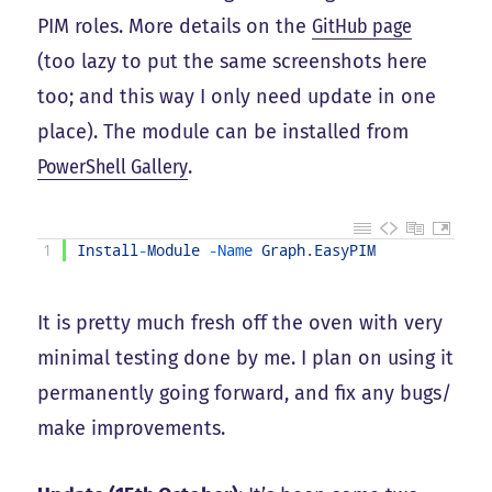
PIM roles. More details on the
GitHub page
(too lazy to put the same screenshots here
too; and this way I only need update in one
place). The module can be installed from
PowerShell Gallery
.
1
Install
-
Module
-
Name 
Graph
.
EasyPIM
It is pretty much fresh off the oven with very
minimal testing done by me. I plan on using it
permanently going forward, and fix any bugs/
make improvements.