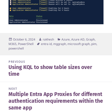
Posted
Author
Categories
October 6, 2024
rakhesh
Azure, Azure AD, Graph,
on
Tags
M365
,
PowerShell
entra id
,
mggraph
,
microsoft graph
,
pim
,
powershell
Post
PREVIOUS
Using KQL to show table sizes over
navigation
Previous
time
post:
NEXT
Multiple Entra App Proxies for different
Next
authentication requirements within the
post:
same app