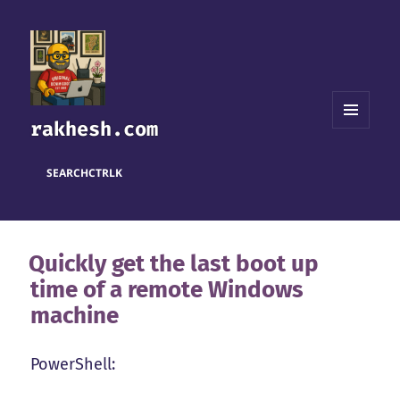
rakhesh.com
MENU
AND
WIDGETS
SEARCH
CTRL
K
Quickly get the last boot up
time of a remote Windows
machine
PowerShell: