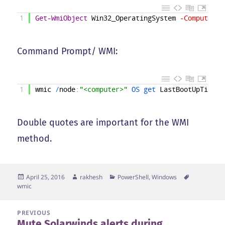
1
Get-WmiObject
Win32_OperatingSystem
-ComputerNa
Command Prompt/ WMI:
1
wmic
/
node
:
"<computer>"
OS 
get 
LastBootUpTime
Double quotes are important for the WMI
method.
Posted
Author
Categories
Tags
April 25, 2016
rakhesh
PowerShell
,
Windows
on
wmic
Post
PREVIOUS
Mute Solarwinds alerts during
navigation
Previous