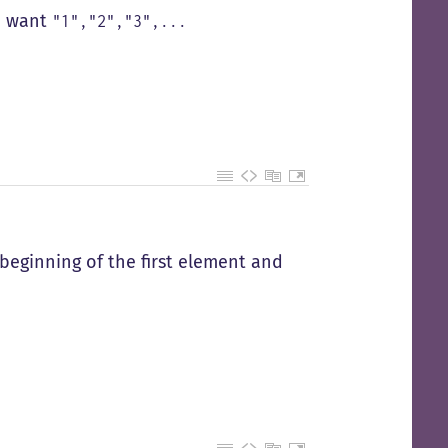
 I want
"1","2","3",...
 beginning of the first element and