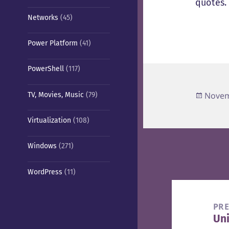
quotes.
Networks
(45)
Power Platform
(41)
PowerShell
(117)
Poste
Novem
TV, Movies, Music
(79)
on
Virtualization
(108)
Windows
(271)
WordPress
(11)
Post
navigation
PR
Uni
Pre