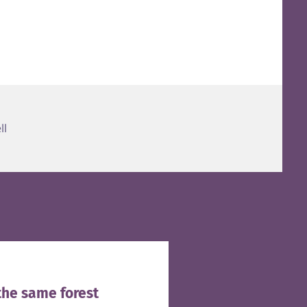
ll
the same forest