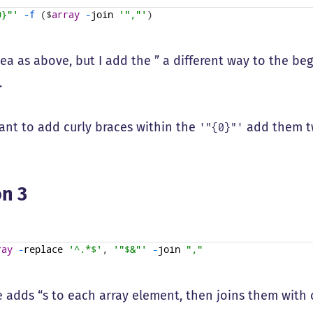
0}"'
-
f
(
$
array
-
join
'","'
)
ea as above, but I add the ” a different way to the be
.
want to add curly braces within the
add them t
'"{0}"'
n 3
ray
-
replace
'^.*$'
,
'"$&"'
-
join
","
e adds “s to each array element, then joins them with 