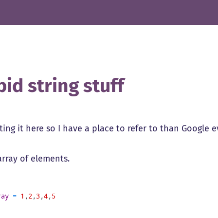
pid string stuff
ting it here so I have a place to refer to than Google e
array of elements.
ray
=
1
,
2
,
3
,
4
,
5