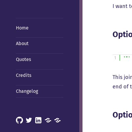
I want 
Home
Optio
About
1
'"'
Quotes
Credits
This joi
end of 
Changelog
Optio
GitHub
X
LinkedIn
Mastodon
Mastodon
(Hachyderm)
(BSD