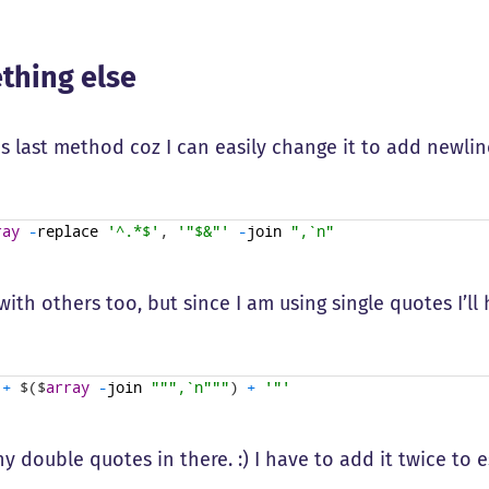
thing else
his last method coz I can easily change it to add newlin
ray
-
replace
'^.*$'
,
'"$&"'
-
join
",`n"
ith others too, but since I am using single quotes I’l
+
$
(
$
array
-
join
""
",`n"
""
)
+
'"'
y double quotes in there. :) I have to add it twice to 