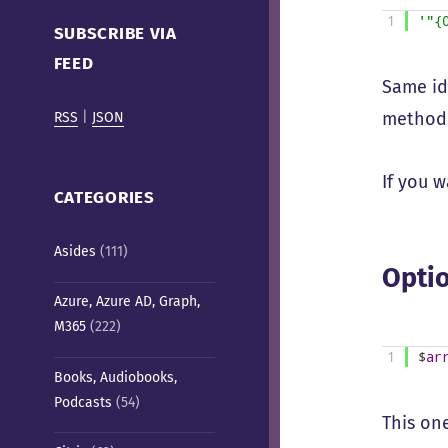
Cafe)
1
'"{
SUBSCRIBE VIA
FEED
Same id
method
RSS
|
JSON
If you 
CATEGORIES
Asides
(111)
Optio
Azure, Azure AD, Graph,
M365
(222)
1
$
ar
Books, Audiobooks,
Podcasts
(54)
This on