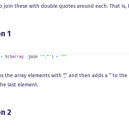
to join these with double quotes around each. That is,
n 1
+
$
(
$
array
-
join
'","'
)
+
'"'
ns the array elements with “,” and then adds a ” to the
the last element.
n 2