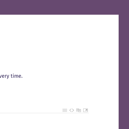
very time.