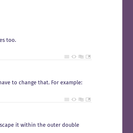
es too.
l have to change that. For example:
escape it within the outer double