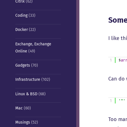
Citrix
(62)
Coding
(33)
Some
Docker
(22)
I like t
Exchange, Exchange
Online
(49)
1
$
ar
Gadgets
(70)
Can do w
Infrastructure
(102)
Linux & BSD
(68)
1
'"'
Mac
(60)
Too man
Musings
(52)