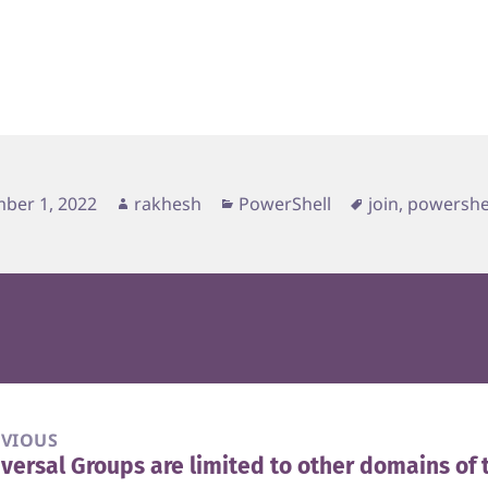
d
Author
Categories
Tags
ber 1, 2022
rakhesh
PowerShell
join
,
powershe
EVIOUS
versal Groups are limited to other domains of 
vious