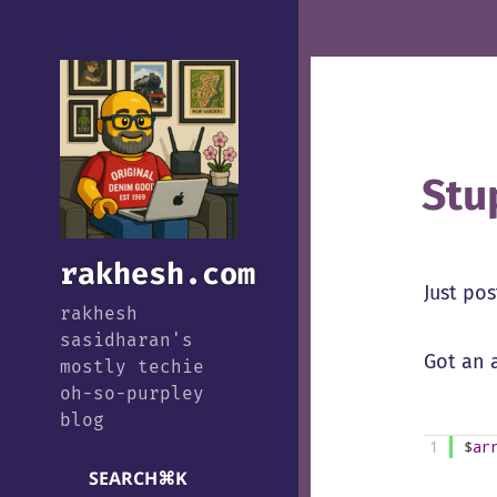
Stu
rakhesh.com
Just pos
rakhesh
sasidharan's
Got an 
mostly techie
oh-so-purpley
blog
1
$
ar
SEARCH
⌘
K