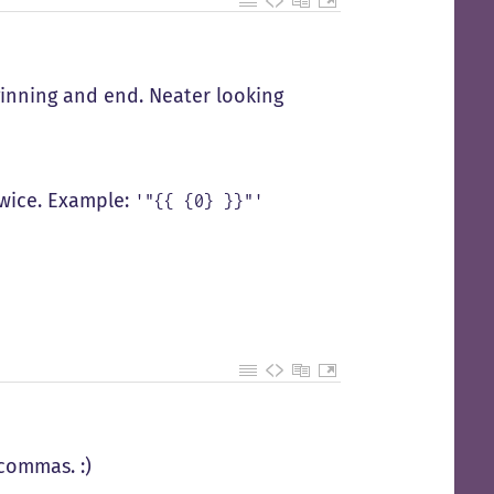
ginning and end. Neater looking
wice. Example:
'"{{ {0} }}"'
commas. :)