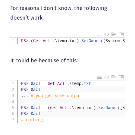
For reasons I don’t know, the following
doesn’t work:
1
PS
>
(
Get-Acl
.
\
temp
.
txt
)
.
SetOwner
(
[
System
.
Secur
It could be because of this:
1
PS
>
$acl
=
Get-Acl
.
\
temp
.
txt
2
PS
>
$acl
3
.
.
.
# you get some output
4
5
PS
>
$acl
=
(
Get-Acl
.
\
temp
.
txt
)
.
SetOwner
(
[
Syste
6
PS
>
$acl
7
# nothing!