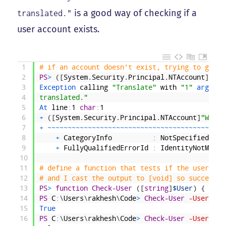
is a good way of checking if a
translated."
user account exists.
1
# if an account doesn't exist, trying to get i
2
PS
>
(
[
System
.
Security
.
Principal
.
NTAccount
]
"WAL
3
Exception 
calling
"Translate"
with
"1"
argumen
4
translated."
5
At 
line
:
1
char
:
1
6
+
(
[
System
.
Security
.
Principal
.
NTAccount
]
"WALLY
7
+
~
~
~
~
~
~
~
~
~
~
~
~
~
~
~
~
~
~
~
~
~
~
~
~
~
~
~
~
~
~
~
~
~
~
~
~
~
~
~
~
~
~
~
~
8
+
CategoryInfo
:
NotSpecified
:
(
:
9
+
FullyQualifiedErrorId
:
IdentityNotMappe
10
11
# define a function that tests if the user nam
12
# and I cast the output to [void] so successfu
13
PS
>
function
Check-User
(
[
string
]
$User
)
{
$res
14
PS
C
:
\
Users
\
rakhesh
\
Code
>
Check-User
-User
"WA
15
True
16
PS
C
:
\
Users
\
rakhesh
\
Code
>
Check-User
-User
"WA