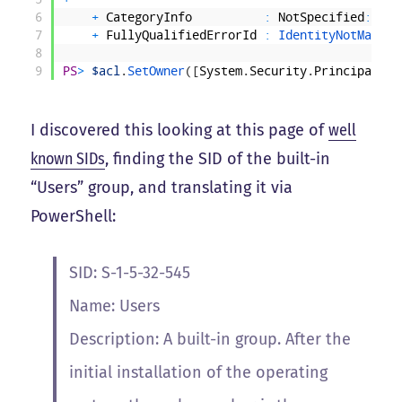
6
+
CategoryInfo
:
NotSpecified
:
(
:
)
7
+
FullyQualifiedErrorId
:
IdentityNotMapped
8
9
PS
>
$acl
.
SetOwner
(
[
System
.
Security
.
Principal
.
NT
I discovered this looking at this page of
well
known SIDs
, finding the SID of the built-in
“Users” group, and translating it via
PowerShell:
SID: S-1-5-32-545
Name: Users
Description: A built-in group. After the
initial installation of the operating