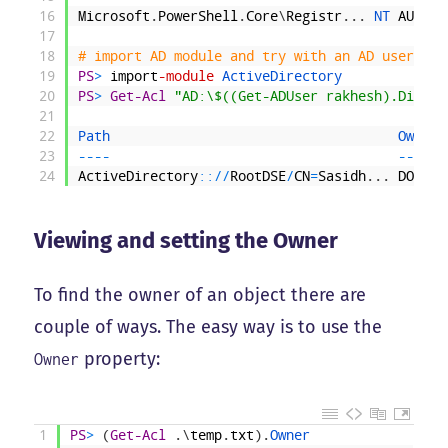
16
Microsoft
.
PowerShell
.
Core
\
Registr
.
.
.
NT 
AUTHOR
17
18
# import AD module and try with an AD user; pr
19
PS
>
import
-module
ActiveDirectory
20
PS
>
Get-Acl
"AD:\$((Get-ADUser rakhesh).Distin
21
22
Path                                    
Owner 
23
--
--
--
--
-
24
ActiveDirectory
::
/
/
RootDSE
/
CN
=
Sasidh
.
.
.
DOMAIN
Viewing and setting the Owner
To find the owner of an object there are
couple of ways. The easy way is to use the
property:
Owner
1
PS
>
(
Get-Acl
.
\
temp
.
txt
)
.
Owner