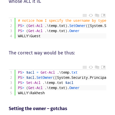
whose ACL it is.
1
# notice how I specify the username by typecast
2
PS
>
(
Get-Acl
.
\
temp
.
txt
)
.
SetOwner
(
[
System
.
Secur
3
PS
>
(
Get-Acl
.
\
temp
.
txt
)
.
Owner
4
WALLY
\
Guest
The correct way would be thus:
1
PS
>
$acl
=
Get-Acl
.
\
temp
.
txt
2
PS
>
$acl
.
SetOwner
(
[
System
.
Security
.
Principal
.
NT
3
PS
>
Set-Acl
.
\
temp
.
txt
$acl
4
PS
>
(
Get-Acl
.
\
temp
.
txt
)
.
Owner
5
WALLY
\
Rakhesh
Setting the owner – gotchas