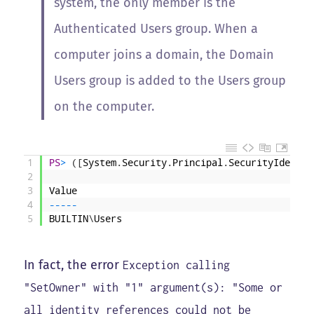
system, the only member is the
Authenticated Users group. When a
computer joins a domain, the Domain
Users group is added to the Users group
on the computer.
1
PS
>
(
[
System
.
Security
.
Principal
.
SecurityIdentif
2
3
Value
4
--
--
-
5
BUILTIN
\
Users
In fact, the error
Exception calling
"SetOwner" with "1" argument(s): "Some or
all identity references could not be