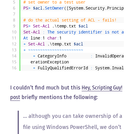
5
# set owner to a test user
6
PS
>
$acl
.
SetOwner
(
[
System
.
Security
.
Principal
.
N
7
8
# do the actual setting of ACL - fails!
9
PS
>
Set-Acl
.
\
temp
.
txt
$acl
10
Set-Acl
:
The 
security 
identifier 
is 
not 
allow
11
At 
line
:
1
char
:
1
12
+
Set-Acl
.
\
temp
.
txt
$acl
13
+
~
~
~
~
~
~
~
~
~
~
~
~
~
~
~
~
~
~
~
~
~
~
~
14
+
CategoryInfo
:
InvalidOperation
15
erationException
16
+
FullyQualifiedErrorId
:
System
.
InvalidOp
I couldn’t find much but this
Hey, Scripting Guy!
post
briefly mentions the following:
… although you can take ownership of a
file using Windows PowerShell, we don’t