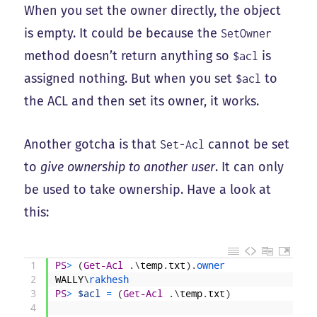
When you set the owner directly, the object
is empty. It could be because the
SetOwner
method doesn’t return anything so
is
$acl
assigned nothing. But when you set
to
$acl
the ACL and then set its owner, it works.
Another gotcha is that
cannot be set
Set-Acl
to
give ownership to another user
. It can only
be used to take ownership. Have a look at
this:
1
PS
>
(
Get-Acl
.
\
temp
.
txt
)
.
owner
2
WALLY
\
rakhesh
3
PS
>
$acl
=
(
Get-Acl
.
\
temp
.
txt
)
4