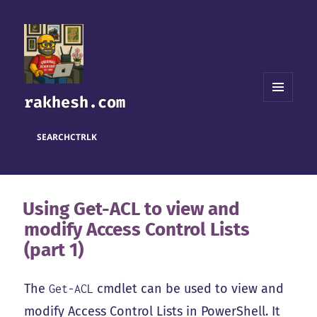
rakhesh.com
MENU
AND
WIDGETS
SEARCH
CTRL
K
Using Get-ACL to view and
modify Access Control Lists
(part 1)
The
cmdlet can be used to view and
Get-ACL
modify Access Control Lists in PowerShell. It