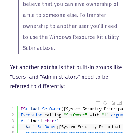
believe that you can give ownership of
a file to someone else. To transfer
ownership to another user you’ll need
to use the Windows Resource Kit utility
Subinacl.exe.
Yet another gotcha is that built-in groups like
“Users” and “Administrators” need to be
referred to differently:
1
PS
>
$acl
.
SetOwner
(
[
System
.
Security
.
Principal
.
NT
2
Exception 
calling
"SetOwner"
with
"1"
argument
(
3
At 
line
:
1
char
:
1
4
+
$acl
.
SetOwner
(
[
System
.
Security
.
Principal
.
NTAc
5
+
~
~
~
~
~
~
~
~
~
~
~
~
~
~
~
~
~
~
~
~
~
~
~
~
~
~
~
~
~
~
~
~
~
~
~
~
~
~
~
~
~
~
~
~
~