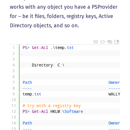
works with any object you have a PSProvider
for – be it files, folders, registry keys, Active
Directory objects, and so on.
1
PS
>
Get-Acl
.
\
temp
.
txt
2
3
4
Directory
:
C
:
\
5
6
7
Path                                 
Owner    
8
--
--
--
--
-
9
temp
.
txt                             
WALLY
\
rak
10
11
# try with a registry key
12
PS
>
Get-Acl
HKLM
:
\
Software
13
14
Path                                 
Owner    
15
--
--
--
--
-