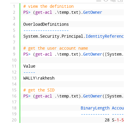
1
# view the definition
2
PS
>
(
get-acl
.
\
temp
.
txt
)
.
GetOwner
3
4
OverloadDefinitions
5
--
--
--
--
--
--
--
--
--
-
6
System
.
Security
.
Principal
.
IdentityReference 
Ge
7
8
# get the user account name
9
PS
>
(
get-acl
.
\
temp
.
txt
)
.
GetOwner
(
[
System
.
Secu
10
11
Value
12
--
--
-
13
WALLY
\
rakhesh
14
15
# get the SID
16
PS
>
(
get-acl
.
\
temp
.
txt
)
.
GetOwner
(
[
System
.
Secu
17
18
BinaryLength 
AccountDo
19
--
--
--
--
--
--
--
--
--
--
-
20
28
S
-1
-5
-21
-