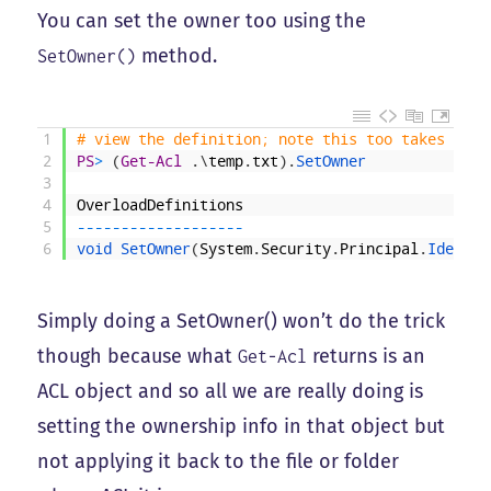
You can set the owner too using the
method.
SetOwner()
1
# view the definition; note this too takes an I
2
PS
>
(
Get-Acl
.
\
temp
.
txt
)
.
SetOwner
3
4
OverloadDefinitions
5
--
--
--
--
--
--
--
--
--
-
6
void 
SetOwner
(
System
.
Security
.
Principal
.
Identit
Simply doing a SetOwner() won’t do the trick
though because what
returns is an
Get-Acl
ACL object and so all we are really doing is
setting the ownership info in that object but
not applying it back to the file or folder