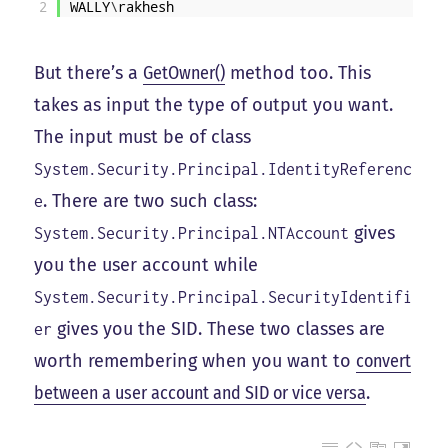
2
WALLY
\
rakhesh
But there’s a
GetOwner()
method too. This
takes as input the type of output you want.
The input must be of class
System.Security.Principal.IdentityReferenc
. There are two such class:
e
gives
System.Security.Principal.NTAccount
you the user account while
System.Security.Principal.SecurityIdentifi
gives you the SID. These two classes are
er
worth remembering when you want to
convert
between a user account and SID or vice versa
.