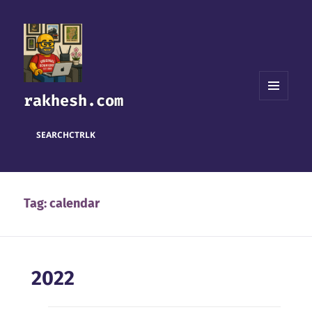
rakhesh.com
MENU
AND
WIDGETS
SEARCH
CTRL
K
Tag:
calendar
2022