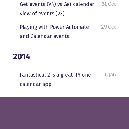
31 Oct
Get events (V4) vs Get calendar
view of events (V3)
29 Oct
Playing with Power Automate
and Calendar events
2014
6 Jan
Fantastical 2 is a great iPhone
calendar app