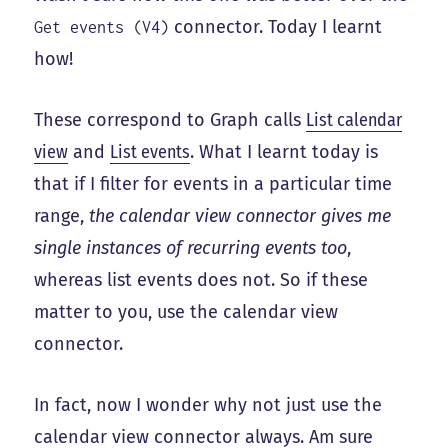
connector. Today I learnt
Get events (V4)
how!
These correspond to Graph calls
List calendar
view
and
List events
. What I learnt today is
that if I filter for events in a particular time
range,
the calendar view connector gives me
single instances of recurring events too
,
whereas list events does not. So if these
matter to you, use the calendar view
connector.
In fact, now I wonder why not just use the
calendar view connector always. Am sure