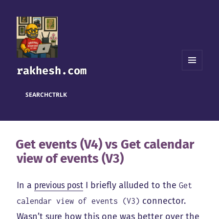
rakhesh.com
MENU
AND
WIDGETS
SEARCH
CTRL
K
Get events (V4) vs Get calendar
view of events (V3)
In a
previous post
I briefly alluded to the
Get
connector.
calendar view of events (V3)
Wasn’t sure how this one was better over the