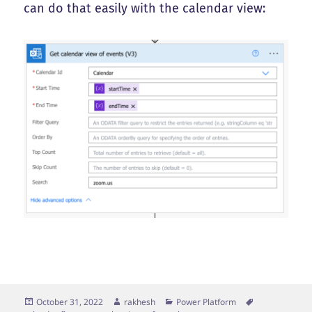
can do that easily with the calendar view:
Posted
Author
Categories
Tags
October 31, 2022
rakhesh
Power Platform