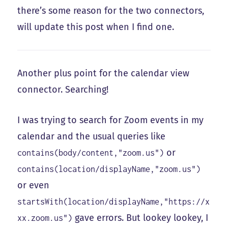
there’s some reason for the two connectors,
will update this post when I find one.
Another plus point for the calendar view
connector. Searching!
I was trying to search for Zoom events in my
calendar and the usual queries like
or
contains(body/content,"zoom.us")
contains(location/displayName,"zoom.us")
or even
startsWith(location/displayName,"https://x
gave errors. But lookey lookey, I
xx.zoom.us")