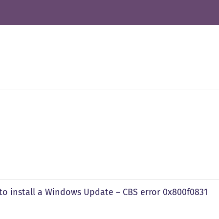
to install a Windows Update – CBS error 0x800f0831