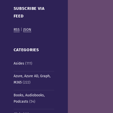
Cafe)
SUBSCRIBE VIA
FEED
RSS
|
JSON
CATEGORIES
Asides
(111)
Azure, Azure AD, Graph,
M365
(222)
Books, Audiobooks,
Podcasts
(54)