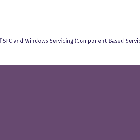
f SFC and Windows Servicing (Component Based Servic