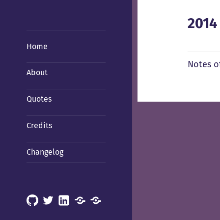
2014
Home
Notes o
About
Quotes
Credits
Changelog
GitHub
X
LinkedIn
Mastodon
Mastodon
(Hachyderm)
(BSD