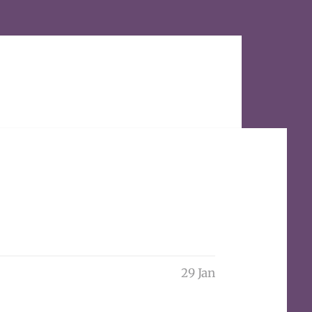
29 Jan