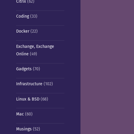
Citrix
(62)
Coding
(33)
Docker
(22)
Exchange, Exchange
Online
(49)
Gadgets
(70)
Infrastructure
(102)
Linux & BSD
(68)
Mac
(60)
Musings
(52)