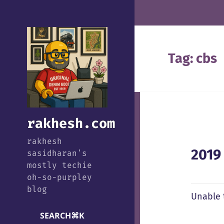
Tag:
cbs
rakhesh.com
rakhesh
2019
sasidharan's
mostly techie
oh-so-purpley
blog
Unable 
SEARCH
⌘
K