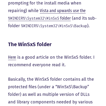
prompting for the install media when
repairing) while
Vista and upwards use the
folder
(and its sub-
%WINDIR%\System32\WinSxS
folder
).
%WINDIR%\System32\WinSxS\Backup
The WinSxS folder
Here
is a good article on the WinSxS folder. I
recommend everyone read it.
Basically, the WinSxS folder contains all the
protected files (under a “WinSxS\Backup”
folder) as well as multiple version of DLLs
and library components needed by various