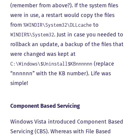
(remember from above?). If the system files
were in use, a restart would copy the files
from
to
%WINDIR\System32\DLLcache
. Just in case you needed to
WINDIR%\System32
rollback an update, a backup of the files that
were changed was kept at
(replace
C:\Windows\$Uninstall$KBnnnnnn
“nnnnnn” with the KB number). Life was
simple!
Component Based Servicing
Windows Vista introduced Component Based
Servicing (CBS). Whereas with File Based