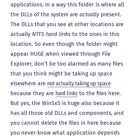
applications. In a way this folder is where all
the DLLs of the system are
actually
present.
The DLLs that you see at other locations are
actually
NTFS hard links
to the ones in this
location. So even though the folder might
appear HUGE when viewed through File
Explorer, don’t be too alarmed as many files
that you think might be taking up space
elsewhere are
not actually taking up space
because they are
hard links
to the files here.
But yes, the WinSxS is huge also because it
has all those old DLLs and components, and
you cannot delete the files in here because
you never know what application depends