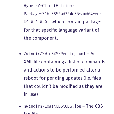
Hyper-V-ClientEdition-
Package~31bf3856ad364e35~amd64~en-
– which contain packages
US~0.0.0.0
for that specific language variant of
the component.
– An
%windir%\WinSXS\Pending.xml
XML file containing a list of commands
and actions to be performed after a
reboot for pending updates (i.e. files
that couldn’t be modified as they are
in use)
– The CBS
%windir%\Logs\CBS\CBS.log