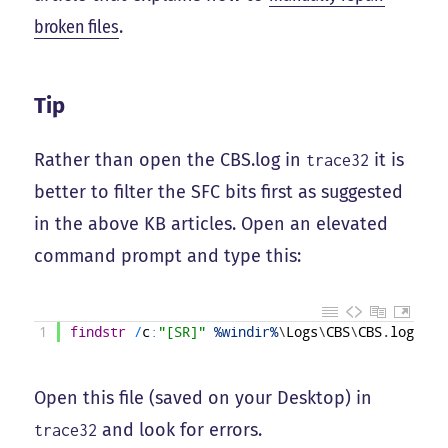
broken files
.
Tip
Rather than open the CBS.log in
it is
trace32
better to filter the SFC bits first as suggested
in the above KB articles. Open an elevated
command prompt and type this:
1
findstr
/
c
:
"[SR]"
%windir%
\
Logs
\
CBS
\
CBS
.
log
>
"%
Open this file (saved on your Desktop) in
and look for errors.
trace32