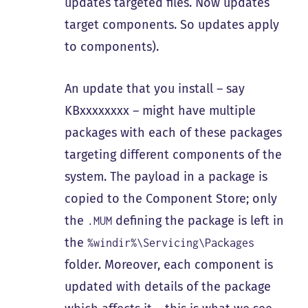
updates targeted files. Now updates
target components. So updates apply
to components).
An update that you install – say
KBxxxxxxxx – might have multiple
packages with each of these packages
targeting different components of the
system. The payload in a package is
copied to the Component Store; only
the
defining the package is left in
.MUM
the
%windir%\Servicing\Packages
folder. Moreover, each component is
updated with details of the package