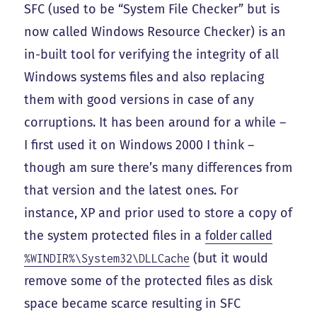
SFC (used to be “System File Checker” but is
now called Windows Resource Checker) is an
in-built tool for verifying the integrity of all
Windows systems files and also replacing
them with good versions in case of any
corruptions. It has been around for a while –
I first used it on Windows 2000 I think –
though am sure there’s many differences from
that version and the latest ones. For
instance, XP and prior used to store a copy of
the system protected files in a
folder called
(but it would
%WINDIR%\System32\DLLCache
remove some of the protected files as disk
space became scarce resulting in SFC