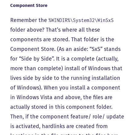
Component Store
Remember the
%WINDIR%\System32\WinSxS
folder above? That’s where all these
components are stored. That folder is the
Component Store
. (As an aside: “SxS” stands
for “Side by Side”. It is a complete (actually,
more than complete) install of Windows that
lives side by side to the running installation
of Windows). When you install a component
in Windows Vista and above, the files are
actually stored in this component folder.
Then, if the component feature/ role/ update
is activated, hardlinks are created from