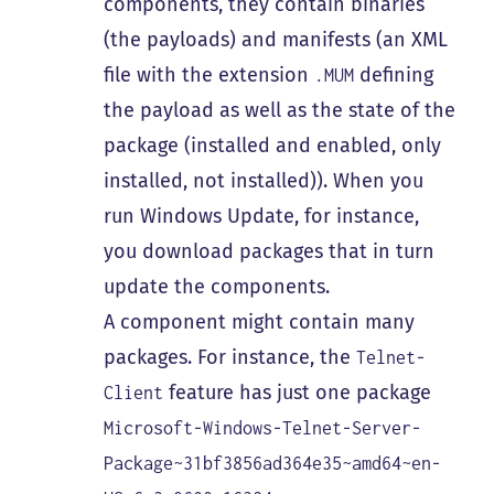
components, they contain binaries
(the payloads) and manifests (an XML
file with the extension
defining
.MUM
the payload as well as the state of the
package (installed and enabled, only
installed, not installed)). When you
run Windows Update, for instance,
you download packages that in turn
update the components.
A component might contain many
packages. For instance, the
Telnet-
feature has just one package
Client
Microsoft-Windows-Telnet-Server-
Package~31bf3856ad364e35~amd64~en-