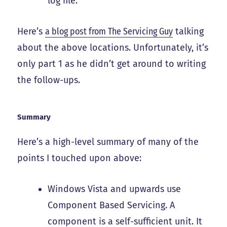
log file.
Here’s
a blog post from The Servicing Guy
talking
about the above locations. Unfortunately, it’s
only part 1 as he didn’t get around to writing
the follow-ups.
Summary
Here’s a high-level summary of many of the
points I touched upon above:
Windows Vista and upwards use
Component Based Servicing. A
component is a self-sufficient unit. It