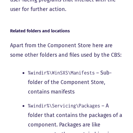
user for further action.
Related folders and locations
Apart from the Component Store here are
some other folders and files used by the CBS:
– Sub-
%windir%\WinSXS\Manifests
folder of the Component Store,
contains manifests
– A
%windir%\Servicing\Packages
folder that contains the packages of a
component. Packages are like