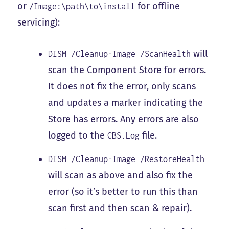
or
for offline
/Image:\path\to\install
servicing):
will
DISM /Cleanup-Image /ScanHealth
scan the Component Store for errors.
It does not fix the error, only scans
and updates a marker indicating the
Store has errors. Any errors are also
logged to the
file.
CBS.Log
DISM /Cleanup-Image /RestoreHealth
will scan as above and also fix the
error (so it’s better to run this than
scan first and then scan & repair).