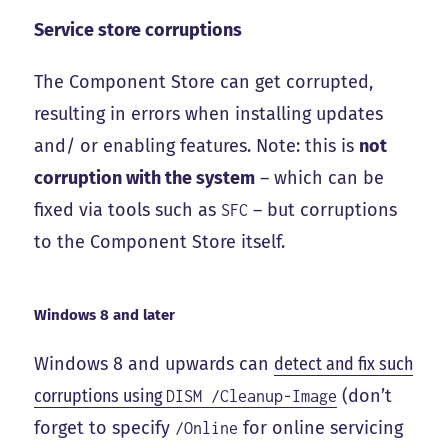
Service store corruptions
The Component Store can get corrupted,
resulting in errors when installing updates
and/ or enabling features. Note: this is
not
corruption with the system
– which can be
fixed via tools such as
– but corruptions
SFC
to the Component Store itself.
Windows 8 and later
Windows 8 and upwards can
detect and fix such
corruptions using
(don’t
DISM /Cleanup-Image
forget to specify
for online servicing
/Online