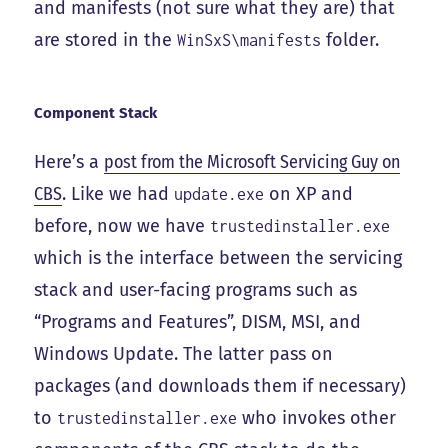
and manifests (not sure what they are) that
are stored in the
folder.
WinSxS\manifests
Component Stack
Here’s a
post from the Microsoft Servicing Guy on
CBS
. Like we had
on XP and
update.exe
before, now we have
trustedinstaller.exe
which is the interface between the servicing
stack and user-facing programs such as
“Programs and Features”, DISM, MSI, and
Windows Update. The latter pass on
packages (and downloads them if necessary)
to
who invokes other
trustedinstaller.exe