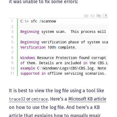
it was unable to fix some errors:
1
C
:
\
>
sfc
/
scannow
2
3
Beginning
system
scan
.
This
process
will
take
4
5
Beginning
verification
phase
of
system
scan
.
6
Verification
100
%
complete
.
7
8
Windows
Resource
Protection
found
corrupt
file
9
of
them
.
Details
are
included
in
the
CBS
.
Log
w
10
example
C
:
\
Windows
\
Logs
\
CBS
\
CBS
.
log
.
Note
that
11
supported
in
offline
servicing
scenarios
.
It is best to view the log file using a tool like
or
. Here’s a
Microsoft KB article
trace32
cmtrace
on how to use the log file. And here’s a KB
article that explains how to
manually repair