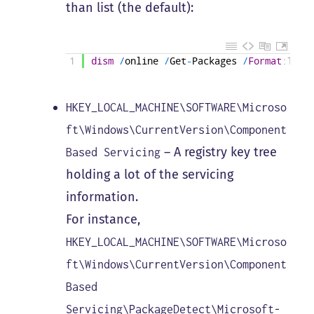
than list (the default):
1
dism
/
online
/
Get
-
Packages
/
Format
:Tabl
HKEY_LOCAL_MACHINE\SOFTWARE\Microso
ft\Windows\CurrentVersion\Component
– A registry key tree
Based Servicing
holding a lot of the servicing
information.
For instance,
HKEY_LOCAL_MACHINE\SOFTWARE\Microso
ft\Windows\CurrentVersion\Component
Based
Servicing\PackageDetect\Microsoft-