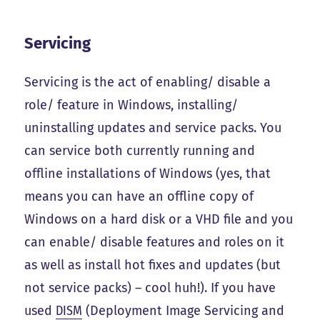
Servicing
Servicing is the act of enabling/ disable a
role/ feature in Windows, installing/
uninstalling updates and service packs. You
can service both currently running and
offline installations of Windows (yes, that
means you can have an offline copy of
Windows on a hard disk or a VHD file and you
can enable/ disable features and roles on it
as well as install hot fixes and updates (but
not service packs) – cool huh!). If you have
used
DISM
(Deployment Image Servicing and