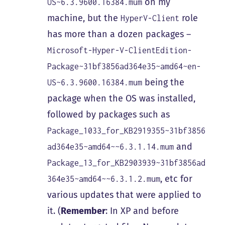
on my
US~6.3.9600.16384.mum
machine, but the
role
HyperV-Client
has more than a dozen packages –
Microsoft-Hyper-V-ClientEdition-
Package~31bf3856ad364e35~amd64~en-
being the
US~6.3.9600.16384.mum
package when the OS was installed,
followed by packages such as
Package_1033_for_KB2919355~31bf3856
and
ad364e35~amd64~~6.3.1.14.mum
Package_13_for_KB2903939~31bf3856ad
, etc for
364e35~amd64~~6.3.1.2.mum
various updates that were applied to
it. (
Remember
: In XP and before