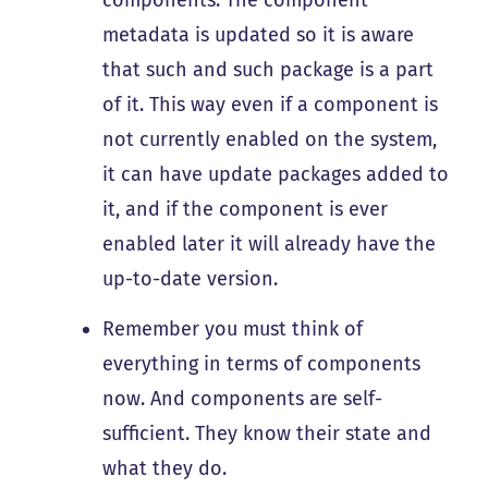
metadata is updated so it is aware
that such and such package is a part
of it. This way even if a component is
not currently enabled on the system,
it can have update packages added to
it, and if the component is ever
enabled later it will already have the
up-to-date version.
Remember you must think of
everything in terms of components
now. And components are self-
sufficient. They know their state and
what they do.