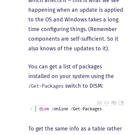
which affects it – this is what we see
happening when an update is applied
to the OS and Windows takes a long
time configuring things. (Remember
components are self-sufficient. So it
also knows of the updates to it).
You can get a list of packages
installed on your system using the
switch to DISM:
/Get-Packages
1
dism
/
online
/
Get
-
Packages
To get the same info as a table rather