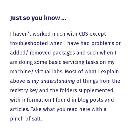
Just so you know …
I haven’t worked much with CBS except
troubleshooted when I have had problems or
added/ removed packages and such when I
am doing some basic servicing tasks on my
machine/ virtual labs. Most of what I explain
above is
my understanding
of things from the
registry key and the folders supplemented
with information I found in blog posts and
articles. Take what you read here with a
pinch of salt.