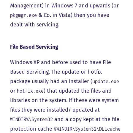
Management) in Windows 7 and upwards (or
& Co. in Vista) then you have
pkgmgr.exe
dealt with servicing.
File Based Servicing
Windows XP and before used to have File
Based Servicing. The update or hotfix
package usually had an installer (
update.exe
or
) that updated the files and
hotfix.exe
libraries on the system. If these were system
files they were installed/ updated at
and a copy kept at the file
WINDIR%\System32
protection cache
%WINDIR\System32\DLLcache