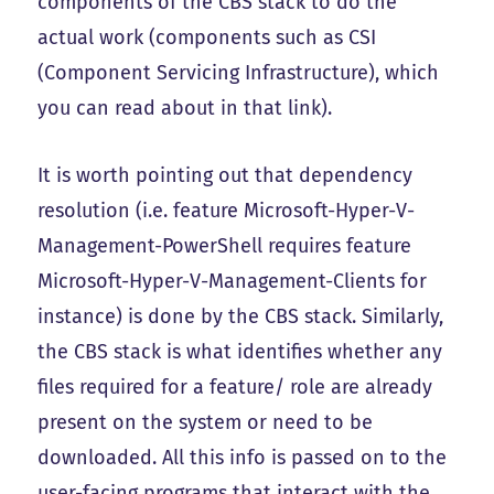
components of the CBS stack to do the
actual work (components such as CSI
(Component Servicing Infrastructure), which
you can read about in that link).
It is worth pointing out that dependency
resolution (i.e. feature Microsoft-Hyper-V-
Management-PowerShell requires feature
Microsoft-Hyper-V-Management-Clients for
instance) is done by the CBS stack. Similarly,
the CBS stack is what identifies whether any
files required for a feature/ role are already
present on the system or need to be
downloaded. All this info is passed on to the
user-facing programs that interact with the