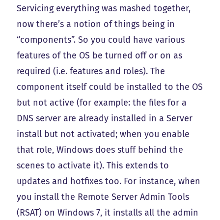
Servicing everything was mashed together,
now there’s a notion of things being in
“components”. So you could have various
features of the OS be turned off or on as
required (i.e. features and roles). The
component itself could be installed to the OS
but not active (for example: the files for a
DNS server are already installed in a Server
install but not activated; when you enable
that role, Windows does stuff behind the
scenes to activate it). This extends to
updates and hotfixes too. For instance, when
you install the Remote Server Admin Tools
(RSAT) on Windows 7, it installs all the admin