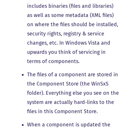
includes binaries (files and libraries)
as well as some metadata (XML files)
on where the files should be installed,
security rights, registry & service
changes, etc. In Windows Vista and
upwards you think of servicing in
terms of components.
The files of a component are stored in
the Component Store (the WinSxS
folder). Everything else you see on the
system are actually hard-links to the
files in this Component Store.
When a component is updated the