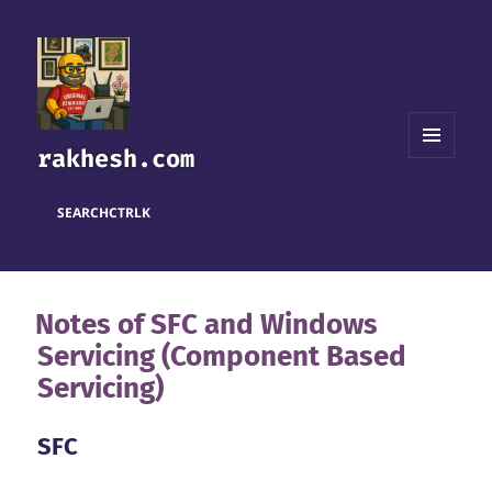
rakhesh.com
MENU
AND
WIDGETS
SEARCH
CTRL
K
Notes of SFC and Windows
Servicing (Component Based
Servicing)
SFC