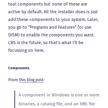
tool components but none of these are
active by default. All the installer does is just
add these components to your system. Later,
you go to “Programs and Features” (or use
DISM) to enable the components you want.
CBS is the future, so that’s what I’ll be
focussing on here.
Components
From
this blog post
:
A component in Windows is one or more
binaries, a catalog file, and an XML file