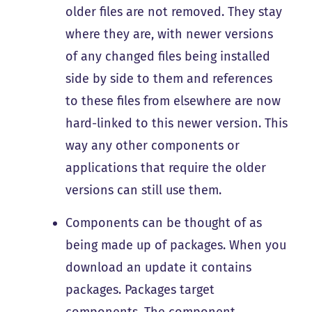
older files are not removed. They stay
where they are, with newer versions
of any changed files being installed
side by side to them and references
to these files from elsewhere are now
hard-linked to this newer version. This
way any other components or
applications that require the older
versions can still use them.
Components can be thought of as
being made up of packages. When you
download an update it contains
packages. Packages target
components. The component