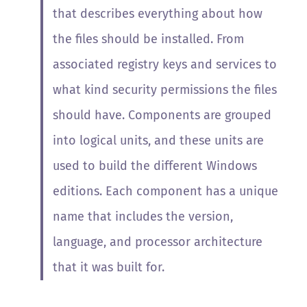
that describes everything about how
the files should be installed. From
associated registry keys and services to
what kind security permissions the files
should have. Components are grouped
into logical units, and these units are
used to build the different Windows
editions. Each component has a unique
name that includes the version,
language, and processor architecture
that it was built for.