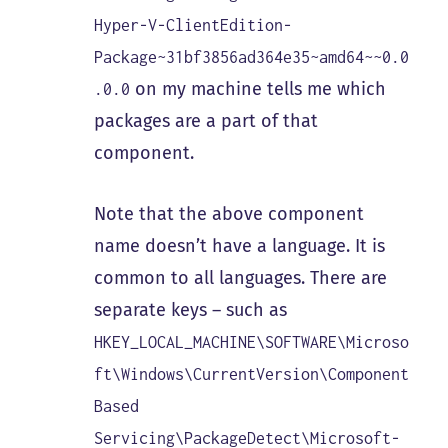
Hyper-V-ClientEdition-
Package~31bf3856ad364e35~amd64~~0.0
on my machine tells me which
.0.0
packages are a part of that
component.
Note that the above component
name doesn’t have a language. It is
common to all languages. There are
separate keys – such as
HKEY_LOCAL_MACHINE\SOFTWARE\Microso
ft\Windows\CurrentVersion\Component
Based
Servicing\PackageDetect\Microsoft-