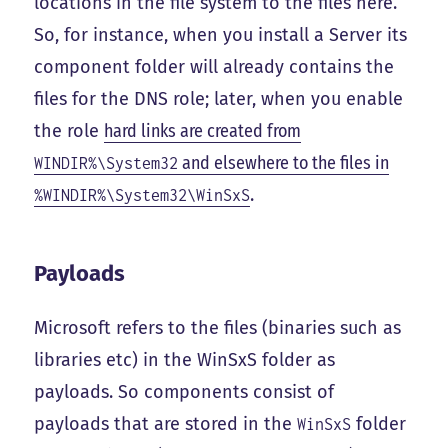
locations in the file system to the files here.
So, for instance, when you install a Server its
component folder will already contains the
files for the DNS role; later, when you enable
the role
hard links are created from
and elsewhere to the files in
WINDIR%\System32
.
%WINDIR%\System32\WinSxS
Payloads
Microsoft refers to the files (binaries such as
libraries etc) in the WinSxS folder as
payloads. So components consist of
payloads that are stored in the
folder
WinSxS