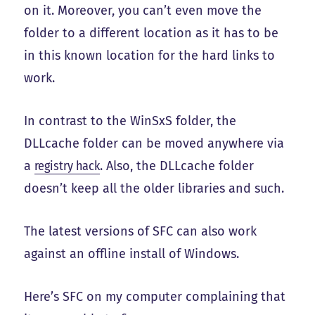
on it. Moreover, you can’t even move the
folder to a different location as it has to be
in this known location for the hard links to
work.
In contrast to the WinSxS folder, the
DLLcache folder can be moved anywhere via
a
registry hack
. Also, the DLLcache folder
doesn’t keep all the older libraries and such.
The latest versions of SFC can also work
against an offline install of Windows.
Here’s SFC on my computer complaining that