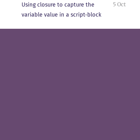
5 Oct
Using closure to capture the
variable value in a script-block