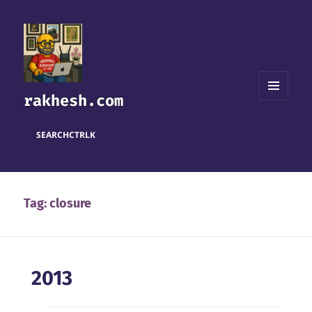
rakhesh.com
MENU
AND
WIDGETS
SEARCH
CTRL
K
Tag:
closure
2013