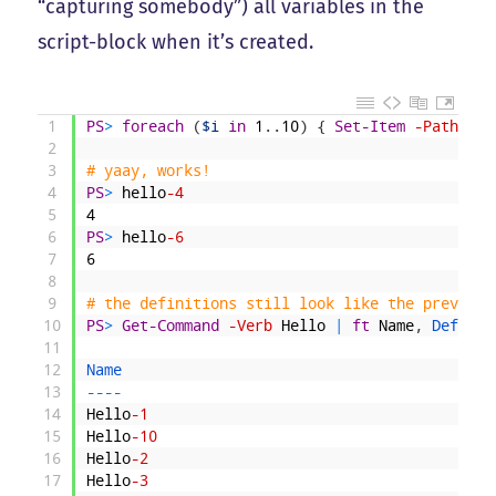
“capturing somebody”) all variables in the
script-block when it’s created.
1
PS
>
foreach
(
$i
in
1
.
.
10
)
{
Set-Item
-Path
fun
2
3
# yaay, works!
4
PS
>
hello
-4
5
4
6
PS
>
hello
-6
7
6
8
9
# the definitions still look like the previous
10
PS
>
Get-Command
-Verb
Hello
|
ft
Name
,
Definit
11
12
Name                                          
13
--
--
14
Hello
-1
15
Hello
-10
16
Hello
-2
17
Hello
-3