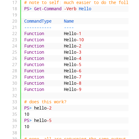
17
# note to self: much easier to do the followin
18
PS
>
Get-Command
-Verb
Hello
19
20
CommandType     
Name                          
21
--
--
--
--
--
-
--
--
22
Function
Hello
-1
23
Function
Hello
-10
24
Function
Hello
-2
25
Function
Hello
-3
26
Function
Hello
-4
27
Function
Hello
-5
28
Function
Hello
-6
29
Function
Hello
-7
30
Function
Hello
-8
31
Function
Hello
-9
32
33
# does this work?
34
PS
>
hello
-2
35
10
36
PS
>
hello
-5
37
10
38
39
# nope, all are returning the same output, let