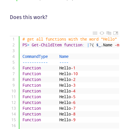
Does this work?
1
# get all functions with the word "Hello" in i
2
PS
>
Get-ChildItem
function
:
|
?
{
$_
.
Name
-match
3
4
CommandType     
Name                          
5
--
--
--
--
--
-
--
--
6
Function
Hello
-1
7
Function
Hello
-10
8
Function
Hello
-2
9
Function
Hello
-3
10
Function
Hello
-4
11
Function
Hello
-5
12
Function
Hello
-6
13
Function
Hello
-7
14
Function
Hello
-8
15
Function
Hello
-9
16