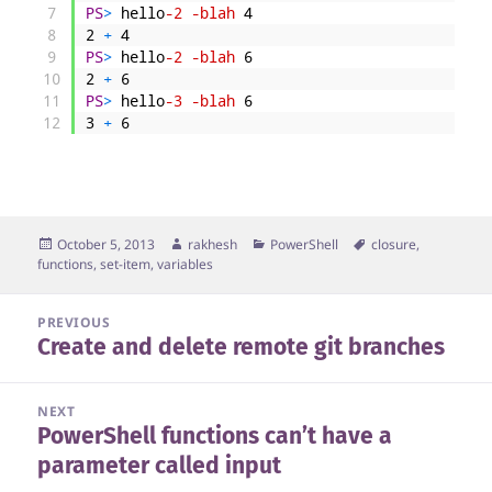
7
PS
>
hello
-2
-blah
4
8
2
+
4
9
PS
>
hello
-2
-blah
6
10
2
+
6
11
PS
>
hello
-3
-blah
6
12
3
+
6
Posted
Author
Categories
Tags
October 5, 2013
rakhesh
PowerShell
closure
,
on
functions
,
set-item
,
variables
Post
PREVIOUS
Create and delete remote git branches
navigation
Previous
post:
NEXT
PowerShell functions can’t have a
Next
parameter called input
post: