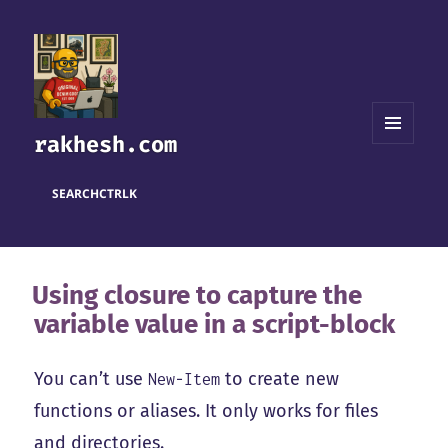
rakhesh.com
MENU
AND
WIDGETS
SEARCH
CTRL
K
Using closure to capture the
variable value in a script-block
You can’t use
to create new
New-Item
functions or aliases. It only works for files
and directories.