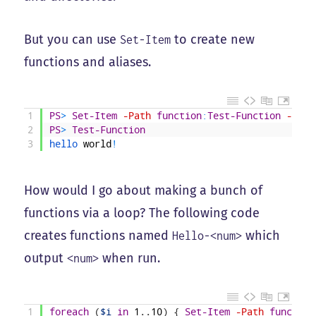
But you can use
to create new
Set-Item
functions and aliases.
1
PS
>
Set-Item
-Path
function
:
Test-Function
-Valu
2
PS
>
Test-Function
3
hello 
world
!
How would I go about making a bunch of
functions via a loop? The following code
creates functions named
which
Hello-<num>
output
when run.
<num>
1
foreach
(
$i
in
1
.
.
10
)
{
Set-Item
-Path
function