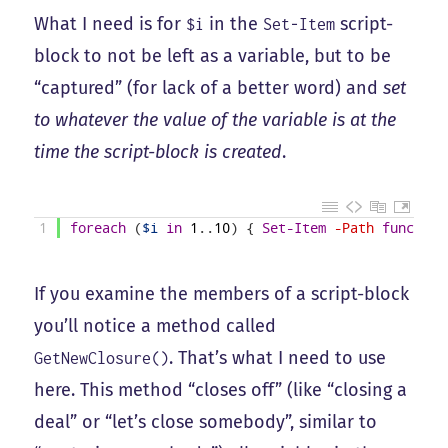
What I need is for
in the
script-
$i
Set-Item
block to not be left as a variable, but to be
“captured” (for lack of a better word) and
set
to whatever the value of the variable is at the
time the script-block is created
.
1
foreach
(
$i
in
1
.
.
10
)
{
Set-Item
-Path
function
If you examine the members of a script-block
you’ll notice a method called
. That’s what I need to use
GetNewClosure()
here. This method “closes off” (like “closing a
deal” or “let’s close somebody”, similar to