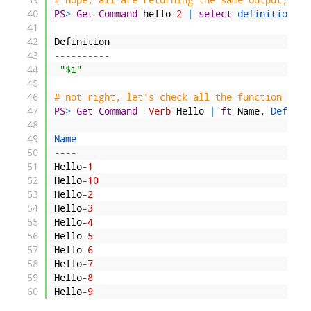
40
PS
>
Get-Command
hello
-2
|
select
definition
41
42
Definition
43
--
--
--
--
--
44
"$i"
45
46
# not right, let's check all the function defi
47
PS
>
Get-Command
-Verb
Hello
|
ft
Name
,
Definit
48
49
Name                                          
50
--
--
51
Hello
-1
52
Hello
-10
53
Hello
-2
54
Hello
-3
55
Hello
-4
56
Hello
-5
57
Hello
-6
58
Hello
-7
59
Hello
-8
60
Hello
-9