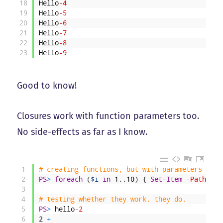
18
Hello
-4
19
Hello
-5
20
Hello
-6
21
Hello
-7
22
Hello
-8
23
Hello
-9
Good to know!
Closures work with function parameters too.
No side-effects as far as I know.
1
# creating functions, but with parameters this
2
PS
>
foreach
(
$i
in
1
.
.
10
)
{
Set-Item
-Path
fun
3
4
# testing whether they work. they do. 
5
PS
>
hello
-2
6
2
+