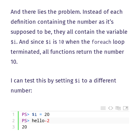
And there lies the problem. Instead of each
definition containing the number as it’s
supposed to be, they all contain the variable
. And since
is
when the
loop
$i
$i
10
foreach
terminated, all functions return the number
10.
I can test this by setting
to a different
$i
number:
1
PS
>
$i
=
20
2
PS
>
hello
-2
3
20