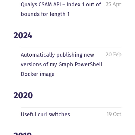
25 Apr
Qualys CSAM API – Index 1 out of
bounds for length 1
2024
20 Feb
Automatically publishing new
versions of my Graph PowerShell
Docker image
2020
19 Oct
Useful curl switches