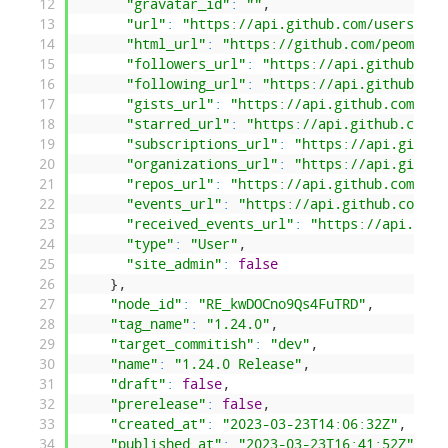
12
"gravatar_id"
:
""
,
13
"url"
:
"https://api.github.com/users/peo
14
"html_url"
:
"https://github.com/peombwa"
15
"followers_url"
:
"https://api.github.com
16
"following_url"
:
"https://api.github.com
17
"gists_url"
:
"https://api.github.com/use
18
"starred_url"
:
"https://api.github.com/u
19
"subscriptions_url"
:
"https://api.github
20
"organizations_url"
:
"https://api.github
21
"repos_url"
:
"https://api.github.com/use
22
"events_url"
:
"https://api.github.com/us
23
"received_events_url"
:
"https://api.gith
24
"type"
:
"User"
,
25
"site_admin"
:
false
26
}
,
27
"node_id"
:
"RE_kwDOCno9Qs4FuTRD"
,
28
"tag_name"
:
"1.24.0"
,
29
"target_commitish"
:
"dev"
,
30
"name"
:
"1.24.0 Release"
,
31
"draft"
:
false
,
32
"prerelease"
:
false
,
33
"created_at"
:
"2023-03-23T14:06:32Z"
,
34
"published_at"
:
"2023-03-23T16:41:52Z"
,