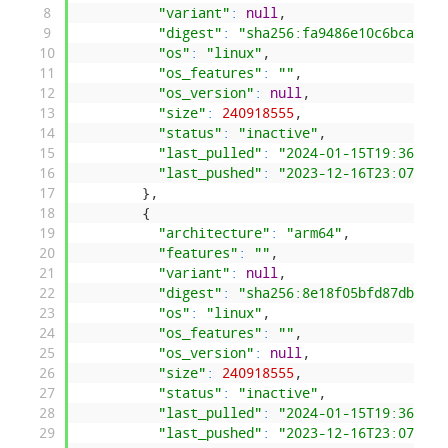
8
"variant"
:
null
,
9
"digest"
:
"sha256:fa9486e10c6bca45db
10
"os"
:
"linux"
,
11
"os_features"
:
""
,
12
"os_version"
:
null
,
13
"size"
:
240918555
,
14
"status"
:
"inactive"
,
15
"last_pulled"
:
"2024-01-15T19:36:18.
16
"last_pushed"
:
"2023-12-16T23:07:04.
17
}
,
18
{
19
"architecture"
:
"arm64"
,
20
"features"
:
""
,
21
"variant"
:
null
,
22
"digest"
:
"sha256:8e18f05bfd87db9236
23
"os"
:
"linux"
,
24
"os_features"
:
""
,
25
"os_version"
:
null
,
26
"size"
:
240918555
,
27
"status"
:
"inactive"
,
28
"last_pulled"
:
"2024-01-15T19:36:18.
29
"last_pushed"
:
"2023-12-16T23:07:04.