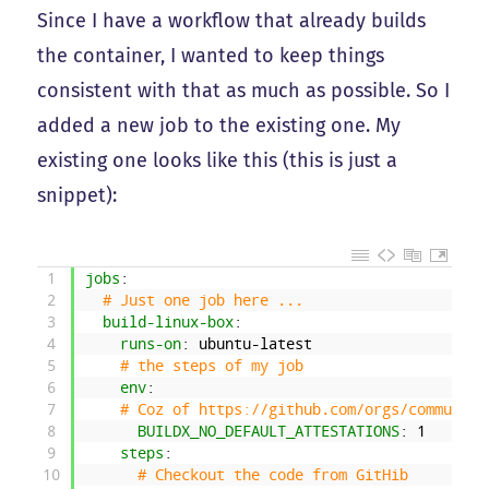
Since I have a workflow that already builds
the container, I wanted to keep things
consistent with that as much as possible. So I
added a new job to the existing one. My
existing one looks like this (this is just a
snippet):
1
jobs
:
2
# Just one job here ...
3
build-linux-box
:
4
runs-on
: ubuntu-latest
5
# the steps of my job
6
env
:
7
# Coz of https://github.com/orgs/community
8
BUILDX_NO_DEFAULT_ATTESTATIONS
: 1
9
steps
:
10
# Checkout the code from GitHib