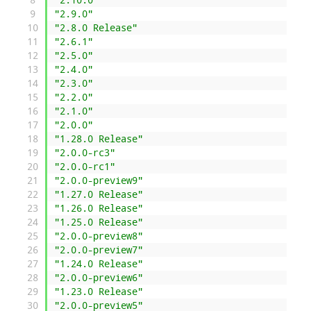
9
"2.9.0"
10
"2.8.0 Release"
11
"2.6.1"
12
"2.5.0"
13
"2.4.0"
14
"2.3.0"
15
"2.2.0"
16
"2.1.0"
17
"2.0.0"
18
"1.28.0 Release"
19
"2.0.0-rc3"
20
"2.0.0-rc1"
21
"2.0.0-preview9"
22
"1.27.0 Release"
23
"1.26.0 Release"
24
"1.25.0 Release"
25
"2.0.0-preview8"
26
"2.0.0-preview7"
27
"1.24.0 Release"
28
"2.0.0-preview6"
29
"1.23.0 Release"
30
"2.0.0-preview5"