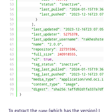
53
"status"
:
"inactive"
,
54
"last_pulled"
:
"2024-01-15T19:36:18.
55
"last_pushed"
:
"2023-12-16T23:07:04.
56
}
57
]
,
58
"last_updated"
:
"2023-12-16T23:07:05.163
59
"last_updater"
:
5275378
,
60
"last_updater_username"
:
"rakheshster"
,
61
"name"
:
"2.0.0"
,
62
"repository"
:
22731596
,
63
"full_size"
:
240918555
,
64
"v2"
:
true
,
65
"tag_status"
:
"inactive"
,
66
"tag_last_pulled"
:
"2024-01-15T19:36:18.
67
"tag_last_pushed"
:
"2023-12-16T23:07:05.
68
"media_type"
:
"application/vnd.oci.image
69
"content_type"
:
"image"
,
70
"digest"
:
"sha256:1affd92d1fa337a7df78ce
71
}
To extract the
(which has the version) I
name