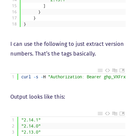
15
]
16
}
17
}
18
}
I can use the following to just extract version
numbers. That’s the tags basically.
1
curl
-
s
-
H
"Authorization: Bearer ghp_VXFrxJ9cM
Output looks like this:
1
"2.14.1"
2
"2.14.0"
3
"2.13.0"