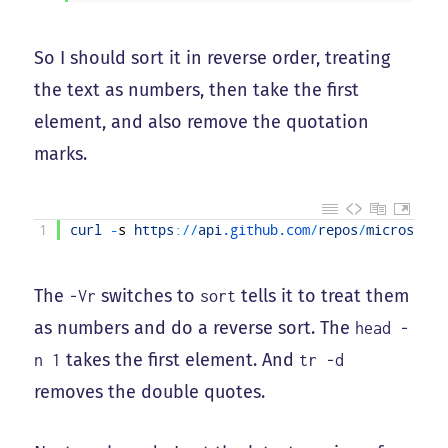
So I should sort it in reverse order, treating
the text as numbers, then take the first
element, and also remove the quotation
marks.
1
curl
-
s
https
:
/
/
api
.github
.com
/
repos
/
microsoftg
The
switches to
tells it to treat them
-Vr
sort
as numbers and do a reverse sort. The
head -
takes the first element. And
n 1
tr -d
removes the double quotes.