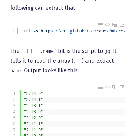
following can extract that:
1
curl
-
s
https
:
/
/
api
.github
.com
/
repos
/
microsoftg
The
bit is the script to
. It
'.[] | .name'
jq
tells it to read the array (
) and extract
.[]
. Output looks like this:
name
1
"2.14.0"
2
"2.14.1"
3
"2.13.1"
4
"2.13.0"
5
"2.12.0"
6
"2.11.1"
7
"2.11.0"
8
"2.10.0"