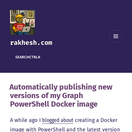
rakhesh.com
MENU
AND
WIDGETS
SEARCH
CTRL
K
Automatically publishing new
versions of my Graph
PowerShell Docker image
A while ago I
blogged about
creating a Docker
image with PowerShell and the latest version