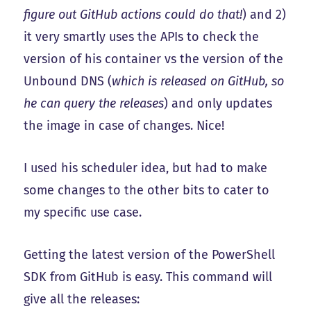
figure out GitHub actions could do that!
) and 2)
it very smartly uses the APIs to check the
version of his container vs the version of the
Unbound DNS (
which is released on GitHub, so
he can query the releases
) and only updates
the image in case of changes. Nice!
I used his scheduler idea, but had to make
some changes to the other bits to cater to
my specific use case.
Getting the latest version of the PowerShell
SDK from GitHub is easy. This command will
give all the releases: