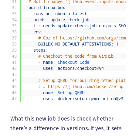
31
# But I change 'github.event.inputs.moduleve
32
build
-
linux
-
box
:
33
runs
-
on
:
ubuntu
-
latest
34
needs
:
update
-
check
-
job
35
if
:
needs
.
update
-
check
-
job
.
outputs
.
SHOULD_
36
env
:
37
# Coz of https://github.com/orgs/communi
38
BUILDX_NO_DEFAULT_ATTESTATIONS
:
1
39
steps
:
40
# Checkout the code from GitHib
41
-
name
:
Checkout 
Code
42
uses
:
actions
/
checkout
@
v4
43
44
# Setup QEMU for building other platform
45
# # https://github.com/docker/setup-qemu
46
-
name
:
Set 
up 
QEMU
47
uses
:
docker
/
setup
-
qemu
-
action
@
v3
What this new job does is check whether
there’s a difference in versions. If yes, it sets