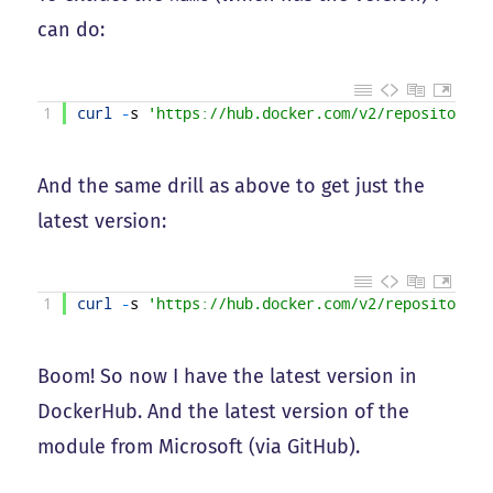
can do:
1
curl
-
s
'https://hub.docker.com/v2/repositories
And the same drill as above to get just the
latest version:
1
curl
-
s
'https://hub.docker.com/v2/repositories
Boom! So now I have the latest version in
DockerHub. And the latest version of the
module from Microsoft (via GitHub).