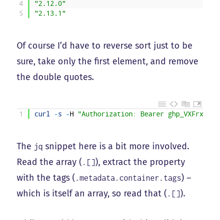
4
"2.12.0"
5
"2.13.1"
Of course I’d have to reverse sort just to be
sure, take only the first element, and remove
the double quotes.
1
curl
-
s
-
H
"Authorization: Bearer ghp_VXFrxJ9cM
The
snippet here is a bit more involved.
jq
Read the array (
), extract the property
.[]
with the tags (
) –
.metadata.container.tags
which is itself an array, so read that (
).
.[]