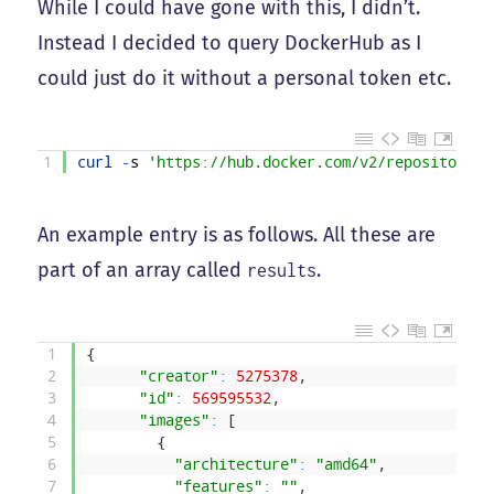
While I could have gone with this, I didn’t.
Instead I decided to query DockerHub as I
could just do it without a personal token etc.
1
curl
-
s
'https://hub.docker.com/v2/repositories
An example entry is as follows. All these are
part of an array called
.
results
1
{
2
"creator"
:
5275378
,
3
"id"
:
569595532
,
4
"images"
:
[
5
{
6
"architecture"
:
"amd64"
,
7
"features"
:
""
,