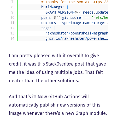
7
# thanks for the syntax https://gith
8
build
-
args
:
|
9
GRAPH_VERSION
=
$
{
{
needs
.
update
-
che
10
push
:
$
{
{
github
.
ref
==
'refs/heads/
11
outputs
:
type
=
image
,
name
=
target
,
anno
12
tags
:
|
13
rakheshster
/
powershell
-
msgraph
:
$
{
{
14
ghcr
.
io
/
rakheshster
/
powershell
-
msg
I am pretty pleased with it overall! To give
credit, it was
this StackOverflow
post that gave
me the idea of using multiple jobs. That felt
neater than the other solutions.
And that’s it! Now GitHub Actions will
automatically publish new versions of this
image whenever there’s a new Graph module.