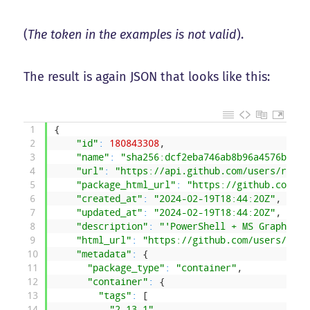
(
The token in the examples is not valid
).
The result is again JSON that looks like this:
1
{
2
"id"
:
180843308
,
3
"name"
:
"sha256:dcf2eba746ab8b96a4576be062
4
"url"
:
"https://api.github.com/users/rakhe
5
"package_html_url"
:
"https://github.com/us
6
"created_at"
:
"2024-02-19T18:44:20Z"
,
7
"updated_at"
:
"2024-02-19T18:44:20Z"
,
8
"description"
:
"'PowerShell + MS Graph con
9
"html_url"
:
"https://github.com/users/rakh
10
"metadata"
:
{
11
"package_type"
:
"container"
,
12
"container"
:
{
13
"tags"
:
[
14
"2.13.1"