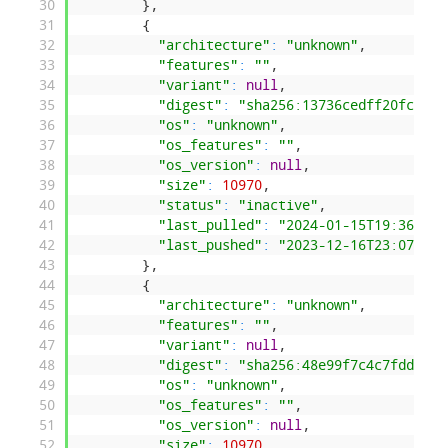
30
}
,
31
{
32
"architecture"
:
"unknown"
,
33
"features"
:
""
,
34
"variant"
:
null
,
35
"digest"
:
"sha256:13736cedff20fc9a58
36
"os"
:
"unknown"
,
37
"os_features"
:
""
,
38
"os_version"
:
null
,
39
"size"
:
10970
,
40
"status"
:
"inactive"
,
41
"last_pulled"
:
"2024-01-15T19:36:18.
42
"last_pushed"
:
"2023-12-16T23:07:04.
43
}
,
44
{
45
"architecture"
:
"unknown"
,
46
"features"
:
""
,
47
"variant"
:
null
,
48
"digest"
:
"sha256:48e99f7c4c7fdd783a
49
"os"
:
"unknown"
,
50
"os_features"
:
""
,
51
"os_version"
:
null
,
52
"size"
:
10970
,