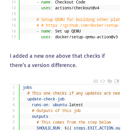
11
- name
: Checkout Code
12
uses
: actions/checkout@v4
13
14
# Setup QEMU for building other platform
15
# # https://github.com/docker/setup-qemu
16
- name
: Set up QEMU
17
uses
: docker/setup-qemu-action@v3
I added a new one above that checks if
there’s a version difference.
1
jobs
:
2
# This one checks if any updates are needed
3
update
-
check
-
job
:
4
runs
-
on
:
ubuntu
-
latest
5
# Outputs of this job
6
outputs
:
7
# This comes from the step below
8
SHOULD_RUN
:
$
{
{
steps
.
EXIT_ACTION
.
output