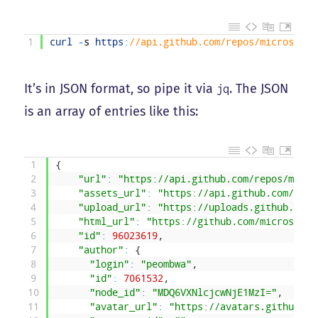
1
curl
-
s
https
:
//api.github.com/repos/microsoftg
It’s in JSON format, so pipe it via
. The JSON
jq
is an array of entries like this:
1
{
2
"url"
:
"https://api.github.com/repos/micro
3
"assets_url"
:
"https://api.github.com/repo
4
"upload_url"
:
"https://uploads.github.com/
5
"html_url"
:
"https://github.com/microsoftg
6
"id"
:
96023619
,
7
"author"
:
{
8
"login"
:
"peombwa"
,
9
"id"
:
7061532
,
10
"node_id"
:
"MDQ6VXNlcjcwNjE1MzI="
,
11
"avatar_url"
:
"https://avatars.githubuse