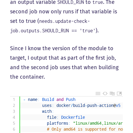
an output variable
to
. The
SHOULD_RUN
true
second job now only runs if that variable is
set to true (
needs.update-check-
).
job.outputs.SHOULD_RUN == 'true'
Since I know the version of the module to
target, I output that as part of the first job,
and the second job uses that when building
the container.
1
-
name
:
Build 
and
Push
2
uses
:
docker
/
build
-
push
-
action
@
v5
3
with
:
4
file
:
Dockerfile
5
platforms
:
"linux/amd64,linux/arm64"
6
# Only amd64 is supported for now in