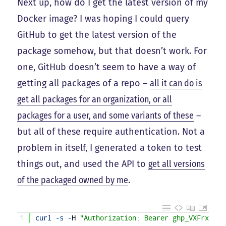
Next up, how do I get the latest version of my
Docker image? I was hoping I could query
GitHub to get the latest version of the
package somehow, but that doesn’t work. For
one, GitHub doesn’t seem to have a way of
getting all packages of a repo –
all it can do is
get all packages for an organization, or all
packages for a user, and some variants of these
–
but all of these require authentication. Not a
problem in itself, I generated a token to test
things out, and used the API to
get all versions
of the packaged owned by me
.
1
curl
-
s
-
H
"Authorization: Bearer ghp_VXFrxJ9cM