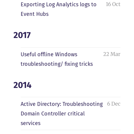
16 Oct
Exporting Log Analytics logs to
Event Hubs
2017
22 Mar
Useful offline Windows
troubleshooting/ fixing tricks
2014
6 Dec
Active Directory: Troubleshooting
Domain Controller critical
services