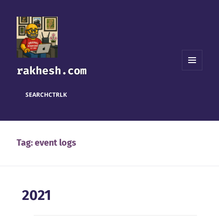
rakhesh.com
MENU
AND
WIDGETS
SEARCH
CTRL
K
Tag:
event logs
2021