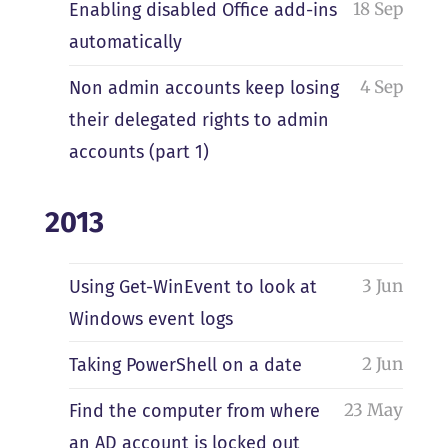
18 Sep
Enabling disabled Office add-ins
automatically
4 Sep
Non admin accounts keep losing
their delegated rights to admin
accounts (part 1)
2013
3 Jun
Using Get-WinEvent to look at
Windows event logs
2 Jun
Taking PowerShell on a date
23 May
Find the computer from where
an AD account is locked out