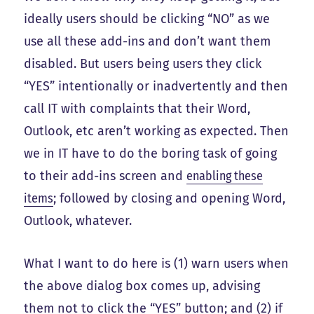
ideally users should be clicking “NO” as we
use all these add-ins and don’t want them
disabled. But users being users they click
“YES” intentionally or inadvertently and then
call IT with complaints that their Word,
Outlook, etc aren’t working as expected. Then
we in IT have to do the boring task of going
to their add-ins screen and
enabling these
items
; followed by closing and opening Word,
Outlook, whatever.
What I want to do here is (1) warn users when
the above dialog box comes up, advising
them not to click the “YES” button; and (2) if