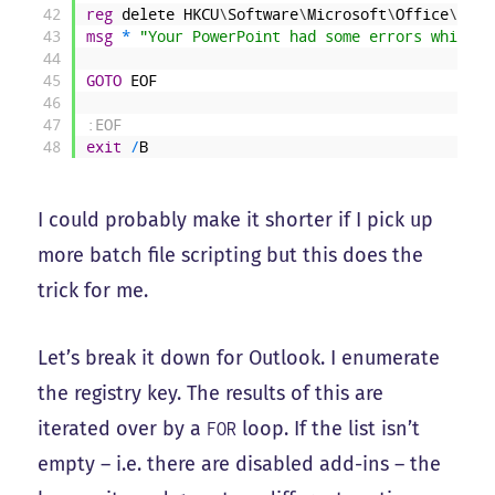
42
reg
delete
HKCU
\
Software
\
Microsoft
\
Office
\
14
.
0
43
msg
*
"Your PowerPoint had some errors which t
44
45
GOTO
EOF
46
47
:EOF
48
exit
/
B
I could probably make it shorter if I pick up
more batch file scripting but this does the
trick for me.
Let’s break it down for Outlook. I enumerate
the registry key. The results of this are
iterated over by a
loop. If the list isn’t
FOR
empty – i.e. there are disabled add-ins – the