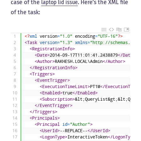
case of the
laptop lid issue
. Here’s the XML file
of the task:
1
<?
xml 
version
=
"1.0"
encoding
=
"UTF-16"
?>
2
<Task 
version
=
"1.3"
xmlns
=
"http://schemas.micr
3
<RegistrationInfo>
4
<Date>
2014-09-17T11:01:41.2438879
</Date>
5
<Author>
RAKHESH.LOCAL\Admin
</Author>
6
</RegistrationInfo>
7
<Triggers>
8
<EventTrigger>
9
<ExecutionTimeLimit>
PT1M
</ExecutionTimeL
10
<Enabled>
true
</Enabled>
11
<Subscription>
&lt;QueryList&gt;&lt;Query
12
</EventTrigger>
13
</Triggers>
14
<Principals>
15
<Principal 
id
=
"Author"
>
16
<UserId>
--REPLACE--
</UserId>
17
<LogonType>
InteractiveToken
</LogonType>