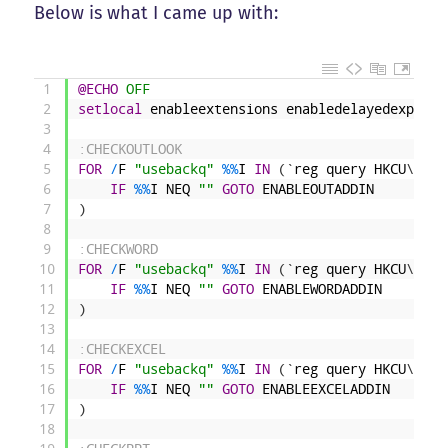
Below is what I came up with:
1
@ECHO
 OFF
2
setlocal
enableextensions
enabledelayedexpansi
3
4
:CHECKOUTLOOK
5
FOR
/
F
"usebackq"
%
%
I
IN
(
`
reg
query
HKCU
\
Soft
6
IF
%
%
I
NEQ
""
GOTO
ENABLEOUTADDIN
7
)
8
9
:CHECKWORD
10
FOR
/
F
"usebackq"
%
%
I
IN
(
`
reg
query
HKCU
\
Soft
11
IF
%
%
I
NEQ
""
GOTO
ENABLEWORDADDIN
12
)
13
14
:CHECKEXCEL
15
FOR
/
F
"usebackq"
%
%
I
IN
(
`
reg
query
HKCU
\
Soft
16
IF
%
%
I
NEQ
""
GOTO
ENABLEEXCELADDIN
17
)
18