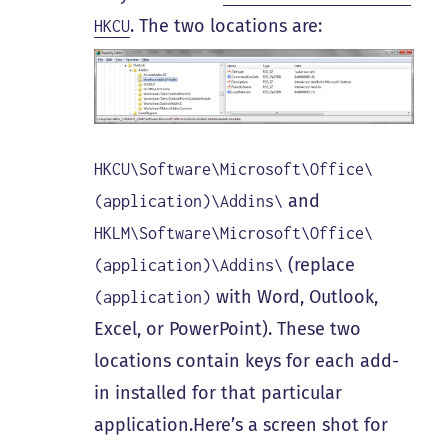
. The two locations are:
HKCU
HKCU\Software\Microsoft\Office\
and
(application)\Addins\
HKLM\Software\Microsoft\Office\
(replace
(application)\Addins\
with Word, Outlook,
(application)
Excel, or PowerPoint). These two
locations contain keys for each add-
in installed for that particular
application.Here’s a screen shot for