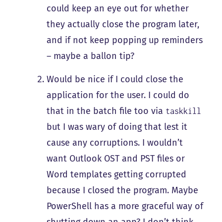
could keep an eye out for whether
they actually close the program later,
and if not keep popping up reminders
– maybe a ballon tip?
Would be nice if I could close the
application for the user. I could do
that in the batch file too via
taskkill
but I was wary of doing that lest it
cause any corruptions. I wouldn’t
want Outlook OST and PST files or
Word templates getting corrupted
because I closed the program. Maybe
PowerShell has a more graceful way of
shutting down an app? I don’t think