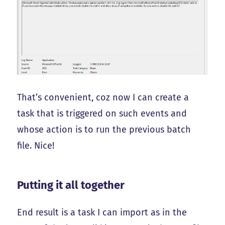
That’s convenient, coz now I can create a
task that is triggered on such events and
whose action is to run the previous batch
file. Nice!
Putting it all together
End result is a task I can import as in the