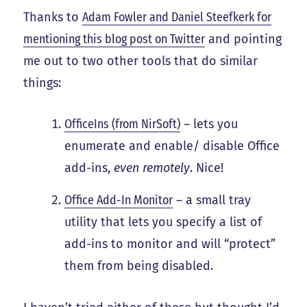
Thanks to
Adam Fowler and Daniel Steefkerk for
mentioning this blog post on Twitter
and pointing
me out to two other tools that do similar
things:
OfficeIns (from NirSoft)
– lets you
enumerate and enable/ disable Office
add-ins,
even remotely
. Nice!
Office Add-In Monitor
– a small tray
utility that lets you specify a list of
add-ins to monitor and will “protect”
them from being disabled.