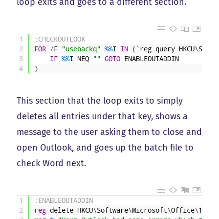
loop exits and goes to a different section.
1
:CHECKOUTLOOK
2
FOR
/
F
"usebackq"
%
%
I
IN
(
`
reg
query
HKCU
\
Softw
3
IF
%
%
I
NEQ
""
GOTO
ENABLEOUTADDIN
4
)
This section that the loop exits to simply
deletes all entries under that key, shows a
message to the user asking them to close and
open Outlook, and goes up the batch file to
check Word next.
1
:ENABLEOUTADDIN
2
reg
delete
HKCU
\
Software
\
Microsoft
\
Office
\
14
.
0
\