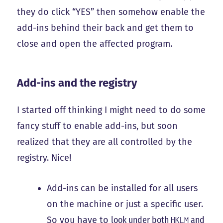
they do click “YES” then somehow enable the
add-ins behind their back and get them to
close and open the affected program.
Add-ins and the registry
I started off thinking I might need to do some
fancy stuff to enable add-ins, but soon
realized that they are all controlled by the
registry. Nice!
Add-ins can be installed for all users
on the machine or just a specific user.
So you have to
look under both
and
HKLM