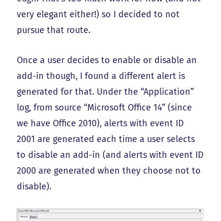
very elegant either!) so I decided to not
pursue that route.
Once a user decides to enable or disable an
add-in though, I found a different alert is
generated for that. Under the “Application”
log, from source “Microsoft Office 14” (since
we have Office 2010), alerts with event ID
2001 are generated each time a user selects
to disable an add-in (and alerts with event ID
2000 are generated when they choose not to
disable).