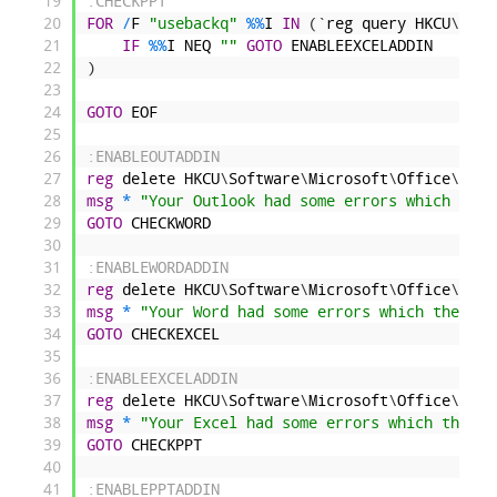
19
:CHECKPPT
20
FOR
/
F
"usebackq"
%
%
I
IN
(
`
reg
query
HKCU
\
Soft
21
IF
%
%
I
NEQ
""
GOTO
ENABLEEXCELADDIN
22
)
23
24
GOTO
EOF
25
26
:ENABLEOUTADDIN
27
reg
delete
HKCU
\
Software
\
Microsoft
\
Office
\
14
.
0
28
msg
*
"Your Outlook had some errors which the 
29
GOTO
CHECKWORD
30
31
:ENABLEWORDADDIN
32
reg
delete
HKCU
\
Software
\
Microsoft
\
Office
\
14
.
0
33
msg
*
"Your Word had some errors which the sys
34
GOTO
CHECKEXCEL
35
36
:ENABLEEXCELADDIN
37
reg
delete
HKCU
\
Software
\
Microsoft
\
Office
\
14
.
0
38
msg
*
"Your Excel had some errors which the sy
39
GOTO
CHECKPPT
40
41
:ENABLEPPTADDIN