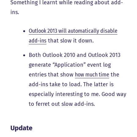
Something I learnt while reading about add-
ins.
Outlook 2013 will automatically disable
add-ins
that slow it down.
Both Outlook 2010 and Outlook 2013
generate “Application” event log
entries that show
how much time
the
add-ins take to load. The latter is
especially interesting to me. Good way
to ferret out slow add-ins.
Update