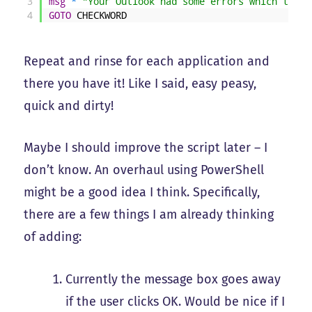
3
msg
*
"Your Outlook had some errors which the s
4
GOTO
CHECKWORD
Repeat and rinse for each application and
there you have it! Like I said, easy peasy,
quick and dirty!
Maybe I should improve the script later – I
don’t know. An overhaul using PowerShell
might be a good idea I think. Specifically,
there are a few things I am already thinking
of adding:
Currently the message box goes away
if the user clicks OK. Would be nice if I