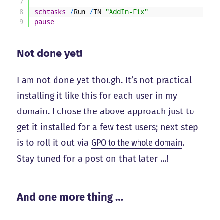
7
8
schtasks
/
Run
/
TN
"AddIn-Fix"
9
pause
Not done yet!
I am not done yet though. It’s not practical
installing it like this for each user in my
domain. I chose the above approach just to
get it installed for a few test users; next step
is to roll it out via
GPO to the whole domain
.
Stay tuned for a post on that later …!
And one more thing …