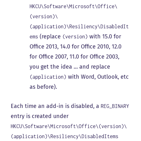
HKCU\Software\Microsoft\Office\
(version)\
(application)\Resiliency\DisabledIt
(replace
with 15.0 for
ems
(version)
Office 2013, 14.0 for Office 2010, 12.0
for Office 2007, 11.0 for Office 2003,
you get the idea … and replace
with Word, Outlook, etc
(application)
as before).
Each time an add-in is disabled, a
REG_BINARY
entry is created under
HKCU\Software\Microsoft\Office\(version)\
(application)\Resiliency\DisabledItems