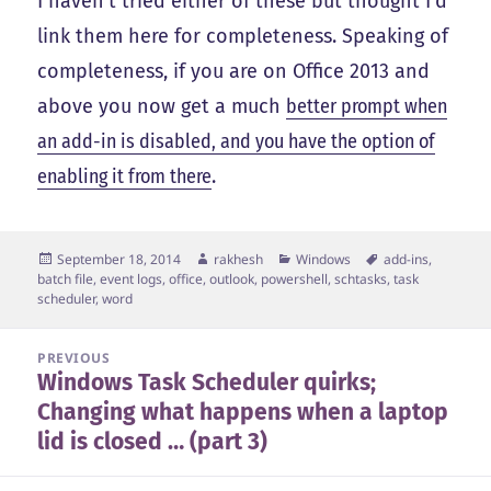
I haven’t tried either of these but thought I’d
link them here for completeness. Speaking of
completeness, if you are on Office 2013 and
above you now get a much
better prompt when
an add-in is disabled, and you have the option of
enabling it from there
.
Posted
Author
Categories
Tags
September 18, 2014
rakhesh
Windows
add-ins
,
on
batch file
,
event logs
,
office
,
outlook
,
powershell
,
schtasks
,
task
scheduler
,
word
Post
PREVIOUS
Windows Task Scheduler quirks;
navigation
Previous
Changing what happens when a laptop
post:
lid is closed … (part 3)