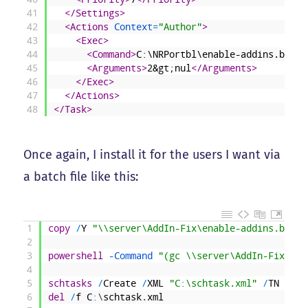
41
</Settings>
42
<Actions 
Context
=
"Author"
>
43
<Exec>
44
<Command>
C:\NRPortbl\enable-addins.bat
</
45
<Arguments>
2&gt;nul
</Arguments>
46
</Exec>
47
</Actions>
48
</Task>
Once again, I install it for the users I want via
a batch file like this:
1
copy
/
Y
"\\server\AddIn-Fix\enable-addins.bat"
2
3
powershell
 -Command
"(gc \\server\AddIn-Fix\sch
4
5
schtasks
/
Create
/
XML
"C:\schtask.xml"
/
TN
"Add
6
del
/
f
C
:
\
schtask
.
xml