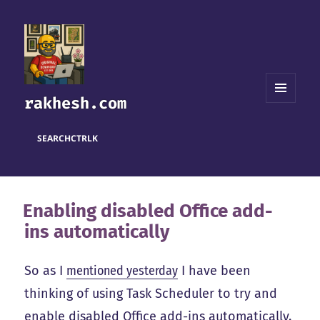
rakhesh.com
MENU
AND
WIDGETS
SEARCH
CTRL
K
Enabling disabled Office add-
ins automatically
So as I
mentioned yesterday
I have been
thinking of using Task Scheduler to try and
enable disabled Office add-ins automatically.