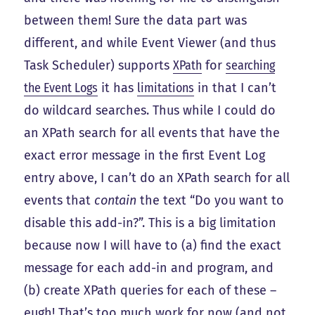
between them! Sure the data part was
different, and while Event Viewer (and thus
Task Scheduler) supports
XPath
for
searching
the Event Logs
it has
limitations
in that I can’t
do wildcard searches. Thus while I could do
an XPath search for all events that have the
exact error message in the first Event Log
entry above, I can’t do an XPath search for all
events that
contain
the text “Do you want to
disable this add-in?”. This is a big limitation
because now I will have to (a) find the exact
message for each add-in and program, and
(b) create XPath queries for each of these –
eugh! That’s too much work for now (and not