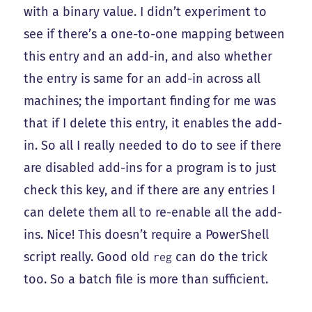
with a binary value. I didn’t experiment to
see if there’s a one-to-one mapping between
this entry and an add-in, and also whether
the entry is same for an add-in across all
machines; the important finding for me was
that if I delete this entry, it enables the add-
in. So all I really needed to do to see if there
are disabled add-ins for a program is to just
check this key, and if there are any entries I
can delete them all to re-enable all the add-
ins. Nice! This doesn’t require a PowerShell
script really. Good old
can do the trick
reg
too. So a batch file is more than sufficient.