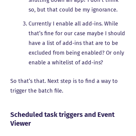
so, but that could be my ignorance.
Currently I enable all add-ins. While
that’s fine for our case maybe I should
have a list of add-ins that are to be
excluded from being enabled? Or only
enable a whitelist of add-ins?
So that’s that. Next step is to find a way to
trigger the batch file.
Scheduled task triggers and Event
Viewer