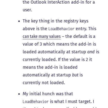
the Outlook InterAction add-in for a
user.
The key thing in the registry keys
above is the
entry. This
LoadBehavior
can take many values
– the default is a
value of 3 which means the add-in is
loaded automatically at startup
and
is
currently loaded. If the value is 2 it
means the add-in is loaded
automatically at startup
but
is
currently not loaded.
My initial hunch was that
is what I must target. I
LoadBehavior