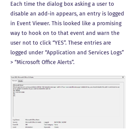
Each time the dialog box asking a user to
disable an add-in appears, an entry is logged
in Event Viewer. This looked like a promising
way to hook on to that event and warn the
user not to click “YES”. These entries are
logged under “Application and Services Logs”
> “Microsoft Office Alerts”.