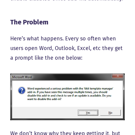
The Problem
Here’s what happens. Every so often when
users open Word, Outlook, Excel, etc they get
a prompt like the one below:
We don’t know why they keep getting it, but