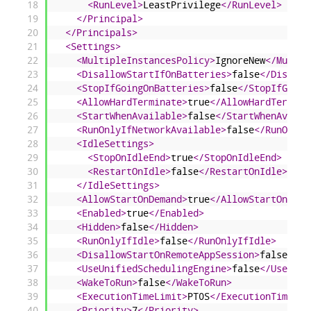
18
<RunLevel>
LeastPrivilege
</RunLevel>
19
</Principal>
20
</Principals>
21
<Settings>
22
<MultipleInstancesPolicy>
IgnoreNew
</Multip
23
<DisallowStartIfOnBatteries>
false
</Disallo
24
<StopIfGoingOnBatteries>
false
</StopIfGoing
25
<AllowHardTerminate>
true
</AllowHardTermina
26
<StartWhenAvailable>
false
</StartWhenAvaila
27
<RunOnlyIfNetworkAvailable>
false
</RunOnlyI
28
<IdleSettings>
29
<StopOnIdleEnd>
true
</StopOnIdleEnd>
30
<RestartOnIdle>
false
</RestartOnIdle>
31
</IdleSettings>
32
<AllowStartOnDemand>
true
</AllowStartOnDema
33
<Enabled>
true
</Enabled>
34
<Hidden>
false
</Hidden>
35
<RunOnlyIfIdle>
false
</RunOnlyIfIdle>
36
<DisallowStartOnRemoteAppSession>
false
</Di
37
<UseUnifiedSchedulingEngine>
false
</UseUnif
38
<WakeToRun>
false
</WakeToRun>
39
<ExecutionTimeLimit>
PT0S
</ExecutionTimeLim
40
<Priority>
7
</Priority>