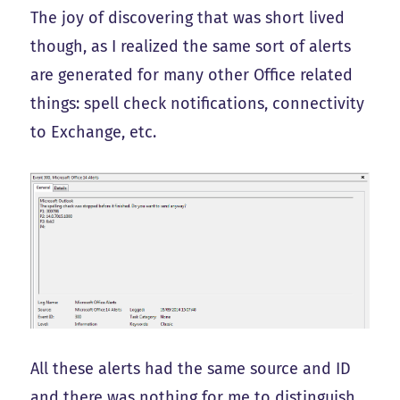
The joy of discovering that was short lived
though, as I realized the same sort of alerts
are generated for many other Office related
things: spell check notifications, connectivity
to Exchange, etc.
All these alerts had the same source and ID
and there was nothing for me to distinguish