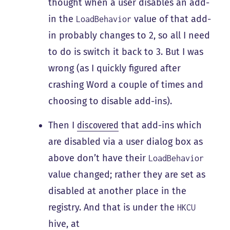
thought when a user disables an add-
in the
value of that add-
LoadBehavior
in probably changes to 2, so all I need
to do is switch it back to 3. But I was
wrong (as I quickly figured after
crashing Word a couple of times and
choosing to disable add-ins).
Then I
discovered
that add-ins which
are disabled via a user dialog box as
above don’t have their
LoadBehavior
value changed; rather they are set as
disabled at another place in the
registry. And that is under the
HKCU
hive, at