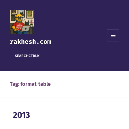
rakhesh.com
MENU
AND
WIDGETS
SEARCH
CTRL
K
Tag:
format-table
2013