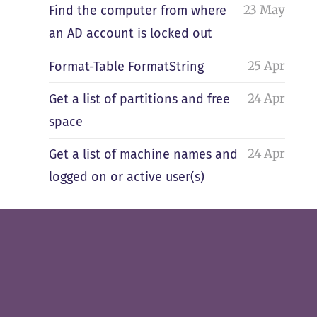
23 May
Find the computer from where
an AD account is locked out
25 Apr
Format-Table FormatString
24 Apr
Get a list of partitions and free
space
24 Apr
Get a list of machine names and
logged on or active user(s)