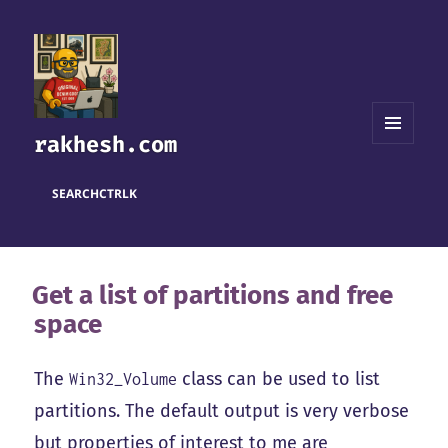
rakhesh.com
MENU
AND
WIDGETS
SEARCH
CTRL
K
Get a list of partitions and free
space
The
class can be used to list
Win32_Volume
partitions. The default output is very verbose
but properties of interest to me are