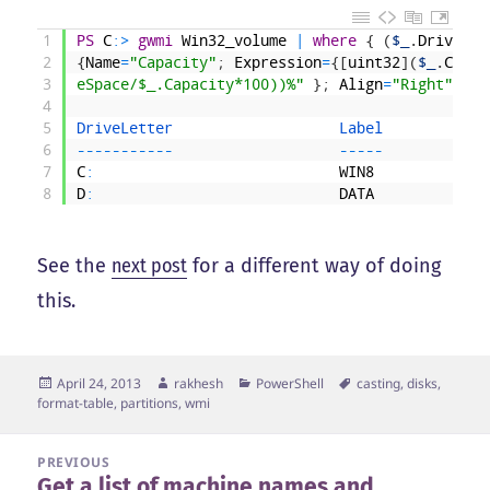
1
PS
C
:
>
gwmi
Win32_volume
|
where
{
(
$_
.
DriveLet
2
{
Name
=
"Capacity"
;
Expression
=
{
[
uint32
]
(
$_
.
Capac
3
eSpace/$_.Capacity*100))%"
}
;
Align
=
"Right"
}
4
5
DriveLetter                   
Label            
6
--
--
--
--
--
-
--
--
-
7
C
:
WIN8
8
D
:
DATA
See the
next post
for a different way of doing
this.
Posted
Author
Categories
Tags
April 24, 2013
rakhesh
PowerShell
casting
,
disks
,
on
format-table
,
partitions
,
wmi
Post
PREVIOUS
Get a list of machine names and
navigation
Previous