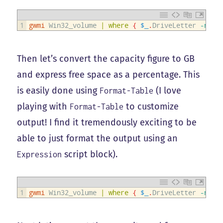
1
gwmi
Win32_volume
|
where
{
$_
.
DriveLetter
-notm
Then let’s convert the capacity figure to GB
and express free space as a percentage. This
is easily done using
(I love
Format-Table
playing with
to customize
Format-Table
output! I find it tremendously exciting to be
able to just format the output using an
script block).
Expression
1
gwmi
Win32_volume
|
where
{
$_
.
DriveLetter
-notm