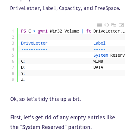
,
,
, and
.
DriveLetter
Label
Capacity
FreeSpace
1
PS
C
:
>
gwmi
Win32_Volume
|
ft
DriveLetter
,
Label
2
3
DriveLetter                   
Label            
4
--
--
--
--
--
-
--
--
-
5
System 
Reserved
6
C
:
WIN8
7
D
:
DATA
8
Y
:
9
Z
:
Ok, so let’s tidy this up a bit.
First, let’s get rid of any empty entries like
the “System Reserved” partition.