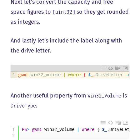
Next let’s convert the capacity and free
space figures to
so they get rounded
[uint32]
as integers.
And lastly let’s include the label along with
the drive letter.
1
gwmi
Win32_volume
|
where
{
$_
.
DriveLetter
-notm
Another useful property from
is
Win32_Volume
.
DriveType
1
PS
>
gwmi
Win32_volume
|
where
{
$_
.
DriveLetter
2