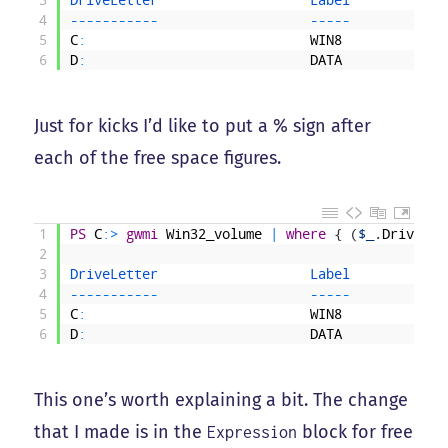
4
--
--
--
--
--
-
--
--
-
5
C
:
WIN8
6
D
:
DATA
Just for kicks I’d like to put a % sign after
each of the free space figures.
1
PS
C
:
>
gwmi
Win32_volume
|
where
{
(
$_
.
DriveLet
2
3
DriveLetter                   
Label            
4
--
--
--
--
--
-
--
--
-
5
C
:
WIN8
6
D
:
DATA
This one’s worth explaining a bit. The change
that I made is in the
block for free
Expression