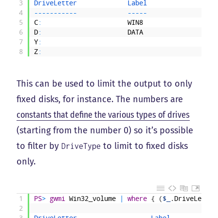
3
DriveLetter             
Label                  
4
--
--
--
--
--
-
--
--
-
5
C
:
WIN8
6
D
:
DATA
7
Y
:
8
Z
:
This can be used to limit the output to only
fixed disks, for instance. The numbers are
constants that define the various types of drives
(starting from the number 0) so it’s possible
to filter by
to limit to fixed disks
DriveType
only.
1
PS
>
gwmi
Win32_volume
|
where
{
(
$_
.
DriveLetter
2
3
DriveLetter                   
Label            