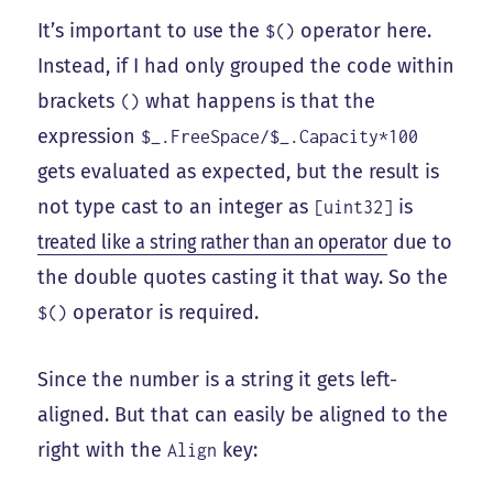
It’s important to use the
operator here.
$()
Instead, if I had only grouped the code within
brackets
what happens is that the
()
expression
$_.FreeSpace/$_.Capacity*100
gets evaluated as expected, but the result is
not type cast to an integer as
is
[uint32]
treated like a string rather than an operator
due to
the double quotes casting it that way. So the
operator is required.
$()
Since the number is a string it gets left-
aligned. But that can easily be aligned to the
right with the
key:
Align