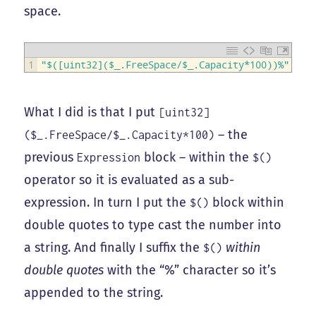
space.
1
"$([uint32]($_.FreeSpace/$_.Capacity*100))%"
What I did is that I put
[uint32]
– the
($_.FreeSpace/$_.Capacity*100)
previous
block – within the
Expression
$()
operator so it is evaluated as a sub-
expression. In turn I put the
block within
$()
double quotes to type cast the number into
a string. And finally I suffix the
within
$()
double quotes
with the “%” character so it’s
appended to the string.