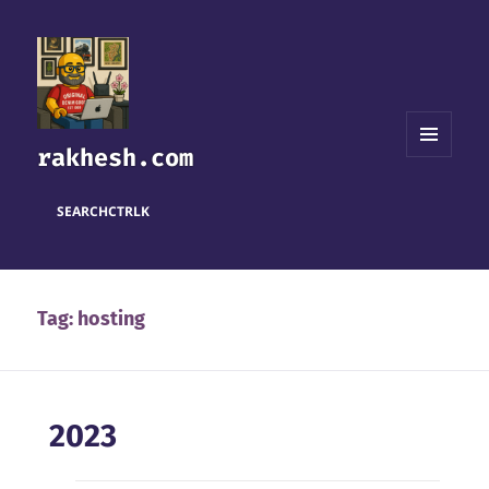
rakhesh.com
MENU
AND
WIDGETS
SEARCH
CTRL
K
Tag:
hosting
2023