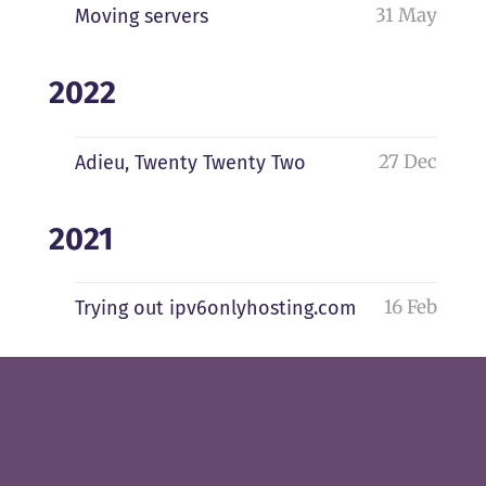
31 May
Moving servers
2022
27 Dec
Adieu, Twenty Twenty Two
2021
16 Feb
Trying out ipv6onlyhosting.com