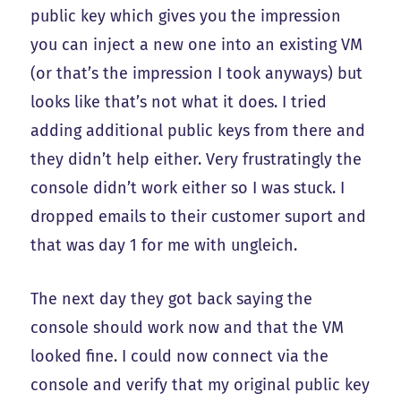
public key which gives you the impression
you can inject a new one into an existing VM
(or that’s the impression I took anyways) but
looks like that’s not what it does. I tried
adding additional public keys from there and
they didn’t help either. Very frustratingly the
console didn’t work either so I was stuck. I
dropped emails to their customer suport and
that was day 1 for me with ungleich.
The next day they got back saying the
console should work now and that the VM
looked fine. I could now connect via the
console and verify that my original public key