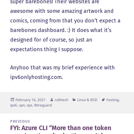
super barebones! Their websites are
awesome with some amazing artwork and
comics, coming from that you don’t expect a
barebones dashboard. :) It does what it’s
designed for of course, so just an
expectations thing I suppose.
Anyhoo that was my brief experience with
ipv6onlyhosting.com.
Posted
Author
Categories
Tags
February 16, 2021
rakhesh
Linux & BSD
hosting
,
on
ipv6
,
vpn
,
vps
,
Wireguard
Post
PREVIOUS
FYI: Azure CLI “More than one token
navigation
Previous