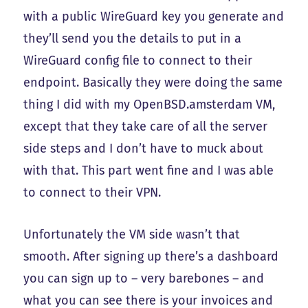
with a public WireGuard key you generate and
they’ll send you the details to put in a
WireGuard config file to connect to their
endpoint. Basically they were doing the same
thing I did with my OpenBSD.amsterdam VM,
except that they take care of all the server
side steps and I don’t have to muck about
with that. This part went fine and I was able
to connect to their VPN.
Unfortunately the VM side wasn’t that
smooth. After signing up there’s a dashboard
you can sign up to – very barebones – and
what you can see there is your invoices and