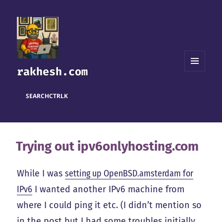
rakhesh.com
MENU
AND
WIDGETS
SEARCH
CTRL
K
Trying out ipv6onlyhosting.com
While I was
setting up OpenBSD.amsterdam for
IPv6
I wanted another IPv6 machine from
where I could ping it etc. (I didn’t mention so
in the post but I had some troubles initially