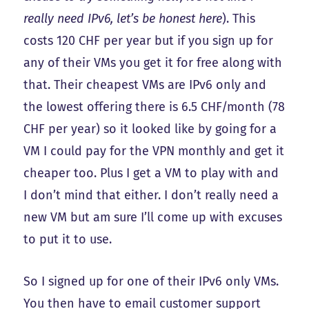
really need IPv6, let’s be honest here
). This
costs 120 CHF per year but if you sign up for
any of their VMs you get it for free along with
that. Their cheapest VMs are IPv6 only and
the lowest offering there is 6.5 CHF/month (78
CHF per year) so it looked like by going for a
VM I could pay for the VPN monthly and get it
cheaper too. Plus I get a VM to play with and
I don’t mind that either. I don’t really need a
new VM but am sure I’ll come up with excuses
to put it to use.
So I signed up for one of their IPv6 only VMs.
You then have to email customer support