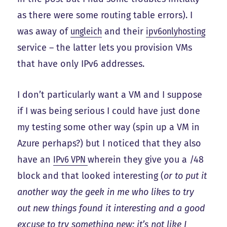
as there were some routing table errors). I
was away of
ungleich
and their
ipv6onlyhosting
service – the latter lets you provision VMs
that have only IPv6 addresses.
I don’t particularly want a VM and I suppose
if I was being serious I could have just done
my testing some other way (spin up a VM in
Azure perhaps?) but I noticed that they also
have an
IPv6 VPN
wherein they give you a /48
block and that looked interesting (
or to put it
another way the geek in me who likes to try
out new things found it interesting and a good
excuse to try something new; it’s not like I