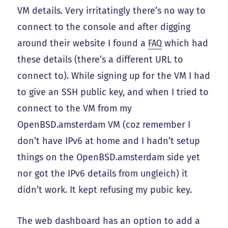
VM details. Very irritatingly there’s no way to
connect to the console and after digging
around their website I found a
FAQ
which had
these details (there’s a different URL to
connect to). While signing up for the VM I had
to give an SSH public key, and when I tried to
connect to the VM from my
OpenBSD.amsterdam VM (coz remember I
don’t have IPv6 at home and I hadn’t setup
things on the OpenBSD.amsterdam side yet
nor got the IPv6 details from ungleich) it
didn’t work. It kept refusing my pubic key.
The web dashboard has an option to add a