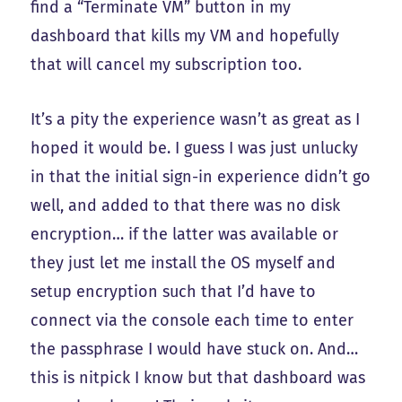
find a “Terminate VM” button in my
dashboard that kills my VM and hopefully
that will cancel my subscription too.
It’s a pity the experience wasn’t as great as I
hoped it would be. I guess I was just unlucky
in that the initial sign-in experience didn’t go
well, and added to that there was no disk
encryption… if the latter was available or
they just let me install the OS myself and
setup encryption such that I’d have to
connect via the console each time to enter
the passphrase I would have stuck on. And…
this is nitpick I know but that dashboard was