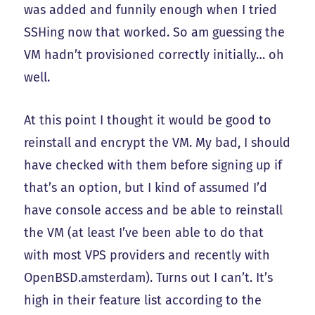
was added and funnily enough when I tried
SSHing now that worked. So am guessing the
VM hadn’t provisioned correctly initially… oh
well.
At this point I thought it would be good to
reinstall and encrypt the VM. My bad, I should
have checked with them before signing up if
that’s an option, but I kind of assumed I’d
have console access and be able to reinstall
the VM (at least I’ve been able to do that
with most VPS providers and recently with
OpenBSD.amsterdam). Turns out I can’t. It’s
high in their feature list according to the