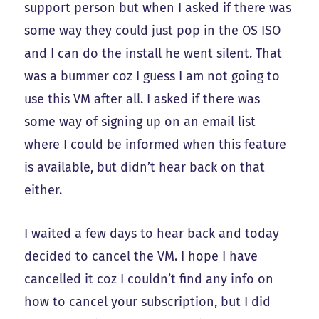
support person but when I asked if there was
some way they could just pop in the OS ISO
and I can do the install he went silent. That
was a bummer coz I guess I am not going to
use this VM after all. I asked if there was
some way of signing up on an email list
where I could be informed when this feature
is available, but didn’t hear back on that
either.
I waited a few days to hear back and today
decided to cancel the VM. I hope I have
cancelled it coz I couldn’t find any info on
how to cancel your subscription, but I did