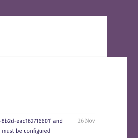
26 Nov
0-8b2d-eac162716601’ and
 must be configured