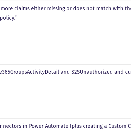
 more claims either missing or does not match with t
policy.”
ce365GroupsActivityDetail and S2SUnauthorized and c
nnectors in Power Automate (plus creating a Custom C