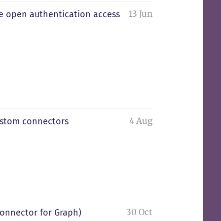
13 Jun
he open authentication access
4 Aug
ustom connectors
30 Oct
onnector for Graph)