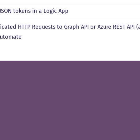
 JSON tokens in a Logic App
icated HTTP Requests to Graph API or Azure REST API (
Automate