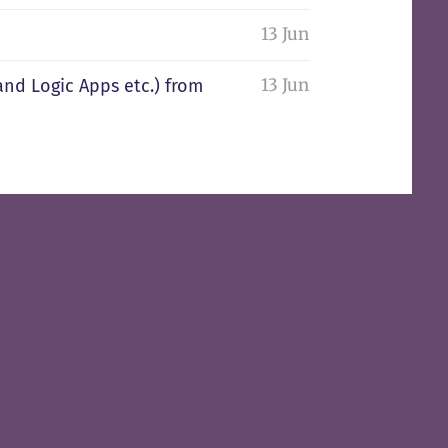
13 Jun
13 Jun
and Logic Apps etc.) from