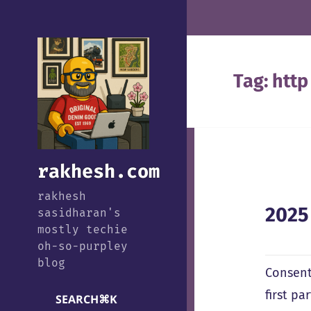
Tag:
http
rakhesh.com
rakhesh
2025
sasidharan's
mostly techie
oh-so-purpley
blog
Consent
first p
SEARCH
⌘
K