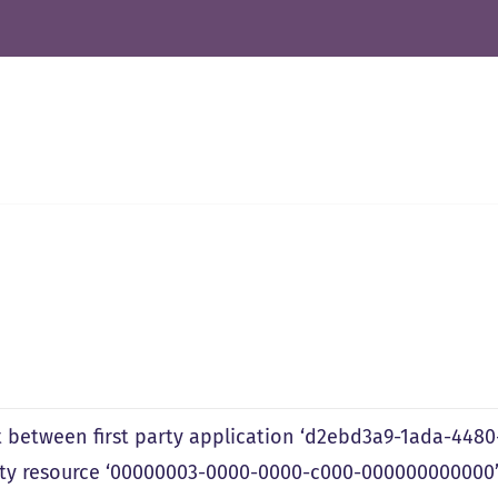
 between first party application ‘d2ebd3a9-1ada-448
arty resource ‘00000003-0000-0000-c000-000000000000’