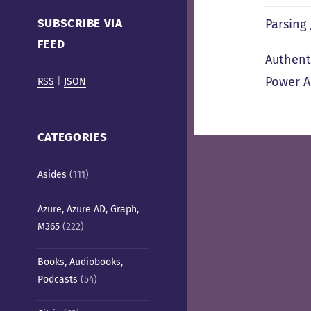
Cafe)
SUBSCRIBE VIA
Parsing
FEED
Authent
Power 
RSS
|
JSON
CATEGORIES
Asides
(111)
Azure, Azure AD, Graph,
M365
(222)
Books, Audiobooks,
Podcasts
(54)