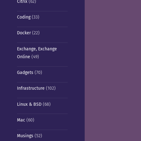
Citrix
(62)
Coding
(33)
Docker
(22)
Exchange, Exchange
Online
(49)
Gadgets
(70)
Infrastructure
(102)
Linux & BSD
(68)
Mac
(60)
Musings
(52)