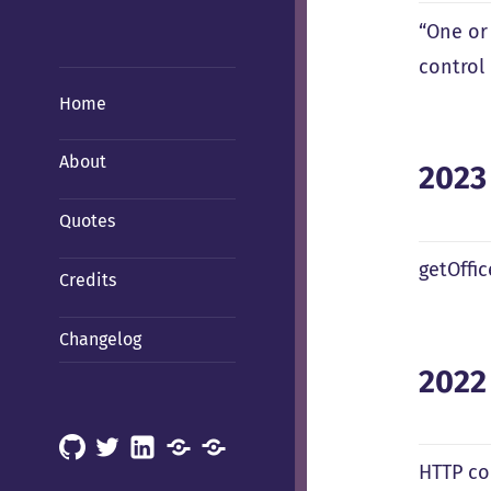
“One or
control 
Home
About
2023
Quotes
getOffi
Credits
Changelog
2022
GitHub
X
LinkedIn
Mastodon
Mastodon
HTTP co
(Hachyderm)
(BSD