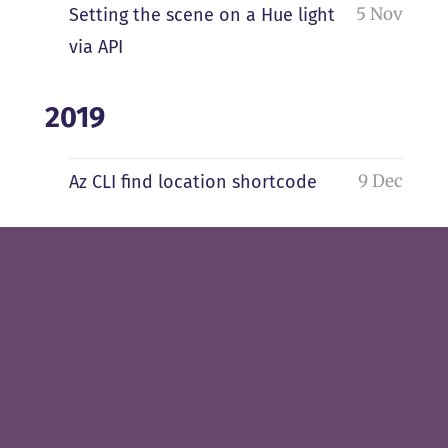
5 Nov
Setting the scene on a Hue light
via API
2019
9 Dec
Az CLI find location shortcode