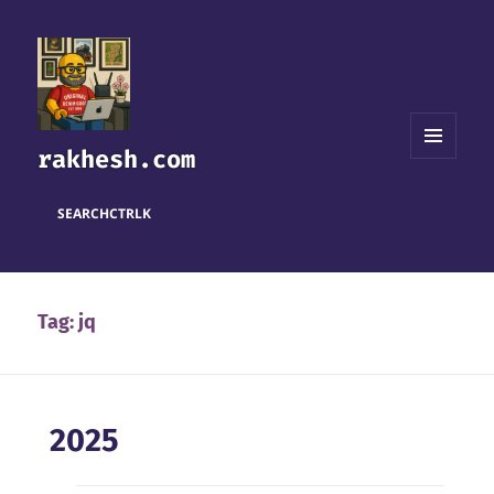
rakhesh.com
MENU
AND
WIDGETS
SEARCH
CTRL
K
Tag:
jq
2025